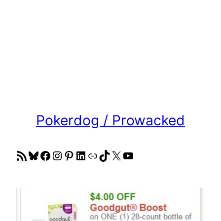
Pokerdog / Prowacked
RSS Feed
Bluesky
Facebook
Instagram
Pinterest
LinkedIn
Link
TikTok
X
YouTube