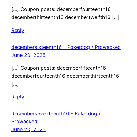
[…] Coupon posts: decemberfourteenth16
decemberthirteenth16 decembertwelfth16 […]
Reply
decembersixteenth16 – Pokerdog / Prowacked
June 20, 2025
[…] Coupon posts: decemberfifteenth16
decemberfourteenth16 decemberthirteenth16
[…]
Reply
decemberseventeenth16 – Pokerdog /
Prowacked
June 20, 2025