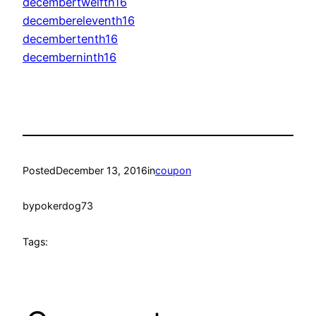
decembertwelfth16
decembereleventh16
decembertenth16
decemberninth16
Posted
December 13, 2016
in
coupon
by
pokerdog73
Tags: