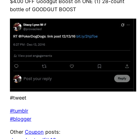
$4.00 OFF Goodgut Boost on ONE (1) 28-count
bottle of GOODGUT BOOST
#tweet
#tumblr
#blogger
Other
Coupon
posts: