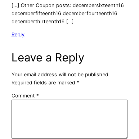
[…] Other Coupon posts: decembersixteenth16
decemberfifteenth16 decemberfourteenth16
decemberthirteenth16 […]
Reply
Leave a Reply
Your email address will not be published.
Required fields are marked
*
Comment
*