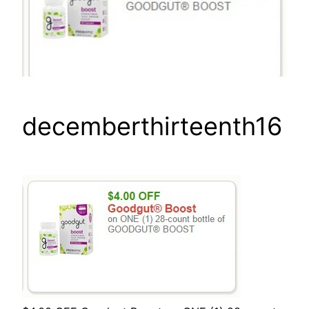
decemberthirteenth16