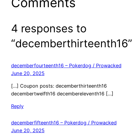
Comments
4 responses to
“decemberthirteenth16”
decemberfourteenth16 – Pokerdog / Prowacked
June 20, 2025
[…] Coupon posts: decemberthirteenth16
decembertwelfth16 decembereleventh16 […]
Reply
decemberfifteenth16 – Pokerdog / Prowacked
June 20, 2025