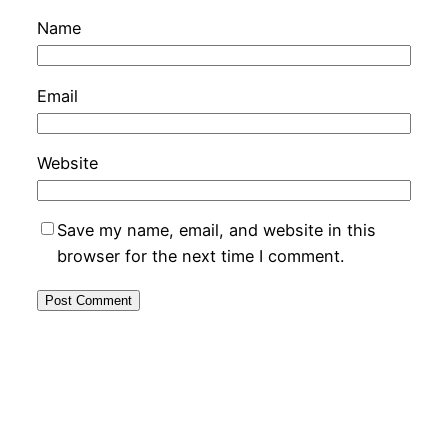
Name
Email
Website
Save my name, email, and website in this
browser for the next time I comment.