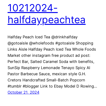
10212024-
halfdaypeachtea
Halfday Peach Iced Tea @drinkhalfday
@gotoaisle @wholefoods #gotoaisle Shopping
Links Aisle Halfday Peach Iced Tea Whole Foods
Market other instagram free product ad post:
Perfect Bar, Salted Caramel Soda with benefits,
SunSip Raspberry Lemonade Tenayo Spicy Al
Pastor Barbecue Sauce, mexican style G.H.
Cretors Handcrafted Small-Batch Popcorn
#tumblr #blogger Link to Ebay Model D Rowing…
October 21, 2024