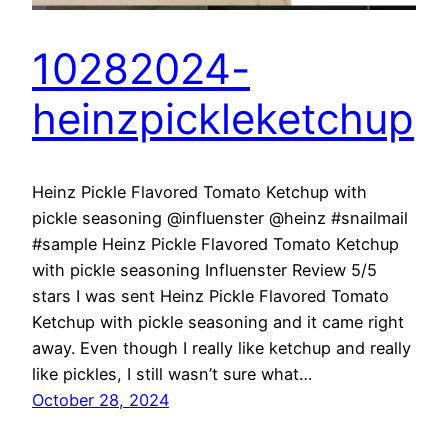
10282024-
heinzpickleketchup
Heinz Pickle Flavored Tomato Ketchup with
pickle seasoning @influenster @heinz #snailmail
#sample Heinz Pickle Flavored Tomato Ketchup
with pickle seasoning Influenster Review 5/5
stars I was sent Heinz Pickle Flavored Tomato
Ketchup with pickle seasoning and it came right
away. Even though I really like ketchup and really
like pickles, I still wasn’t sure what…
October 28, 2024