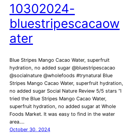
10302024-
bluestripescacaow
ater
Blue Stripes Mango Cacao Water, superfruit
hydration, no added sugar @bluestripescacao
@socialnature @wholefoods #trynatural Blue
Stripes Mango Cacao Water, superfruit hydration,
no added sugar Social Nature Review 5/5 stars “I
tried the Blue Stripes Mango Cacao Water,
superfruit hydration, no added sugar at Whole
Foods Market. It was easy to find in the water
area.…
October 30, 2024