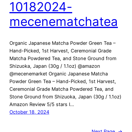
10182024-
mecenematchatea
Organic Japanese Matcha Powder Green Tea –
Hand-Picked, 1st Harvest, Ceremonial Grade
Matcha Powdered Tea, and Stone Ground from
Shizuoka, Japan (30g / 1.1oz) @amazon
@mecenemarket Organic Japanese Matcha
Powder Green Tea – Hand-Picked, 1st Harvest,
Ceremonial Grade Matcha Powdered Tea, and
Stone Ground from Shizuoka, Japan (30g / 1.1oz)
Amazon Review 5/5 stars I…
October 18, 2024
Next Page
→