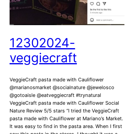
12302024-
veggiecraft
VeggieCraft pasta made with Cauliflower
@marianosmarket @socialnature @jewelosco
@gotoaisle @eatveggiecraft #trynatural
VeggieCraft pasta made with Cauliflower Social
Nature Review 5/5 stars “I tried the VeggieCraft
pasta made with Cauliflower at Mariano’s Market.
It was easy to find in the pasta area. When I first