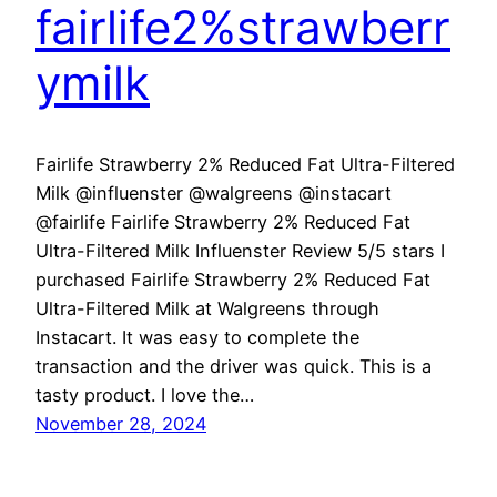
fairlife2%strawberr
ymilk
Fairlife Strawberry 2% Reduced Fat Ultra-Filtered
Milk @influenster @walgreens @instacart
@fairlife Fairlife Strawberry 2% Reduced Fat
Ultra-Filtered Milk Influenster Review 5/5 stars I
purchased Fairlife Strawberry 2% Reduced Fat
Ultra-Filtered Milk at Walgreens through
Instacart. It was easy to complete the
transaction and the driver was quick. This is a
tasty product. I love the…
November 28, 2024