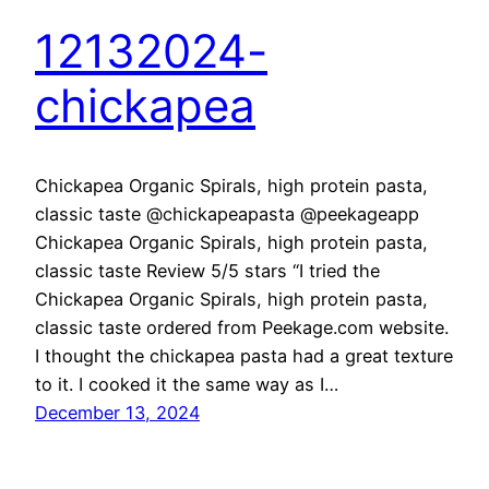
12132024-
chickapea
Chickapea Organic Spirals, high protein pasta,
classic taste @chickapeapasta @peekageapp
Chickapea Organic Spirals, high protein pasta,
classic taste Review 5/5 stars “I tried the
Chickapea Organic Spirals, high protein pasta,
classic taste ordered from Peekage.com website.
I thought the chickapea pasta had a great texture
to it. I cooked it the same way as I…
December 13, 2024