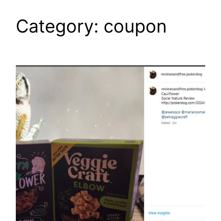
Category:
coupon