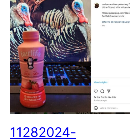
11282024-