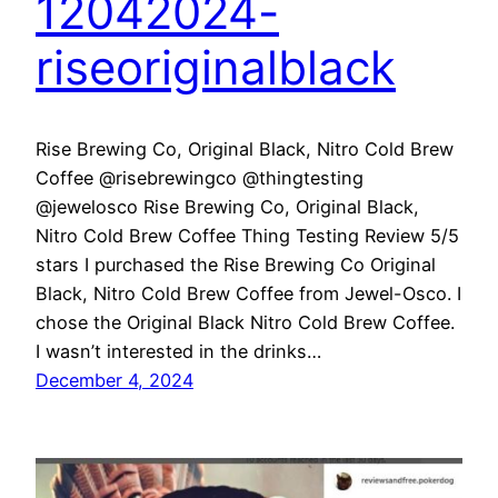
12042024-
riseoriginalblack
Rise Brewing Co, Original Black, Nitro Cold Brew
Coffee @risebrewingco @thingtesting
@jewelosco Rise Brewing Co, Original Black,
Nitro Cold Brew Coffee Thing Testing Review 5/5
stars I purchased the Rise Brewing Co Original
Black, Nitro Cold Brew Coffee from Jewel-Osco. I
chose the Original Black Nitro Cold Brew Coffee.
I wasn’t interested in the drinks…
December 4, 2024