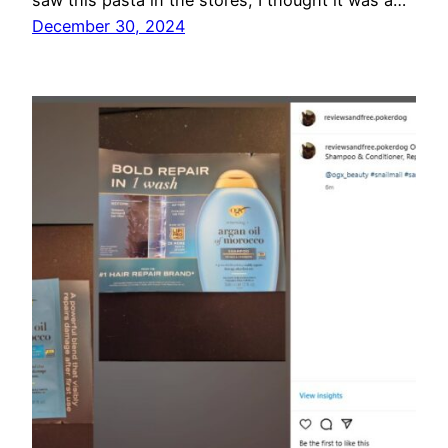
saw this pasta in the stores, I thought it was a…
December 30, 2024