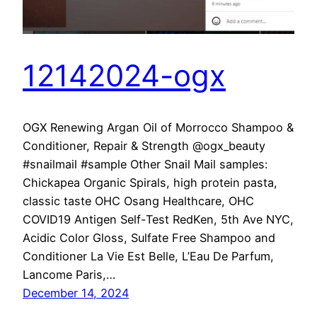
12142024-ogx
OGX Renewing Argan Oil of Morrocco Shampoo &
Conditioner, Repair & Strength @ogx_beauty
#snailmail #sample Other Snail Mail samples:
Chickapea Organic Spirals, high protein pasta,
classic taste OHC Osang Healthcare, OHC
COVID19 Antigen Self-Test RedKen, 5th Ave NYC,
Acidic Color Gloss, Sulfate Free Shampoo and
Conditioner La Vie Est Belle, L’Eau De Parfum,
Lancome Paris,…
December 14, 2024