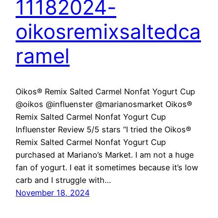
11182024-
oikosremixsaltedca
ramel
Oikos® Remix Salted Carmel Nonfat Yogurt Cup
@oikos @influenster @marianosmarket Oikos®
Remix Salted Carmel Nonfat Yogurt Cup
Influenster Review 5/5 stars “I tried the Oikos®
Remix Salted Carmel Nonfat Yogurt Cup
purchased at Mariano’s Market. I am not a huge
fan of yogurt. I eat it sometimes because it’s low
carb and I struggle with…
November 18, 2024