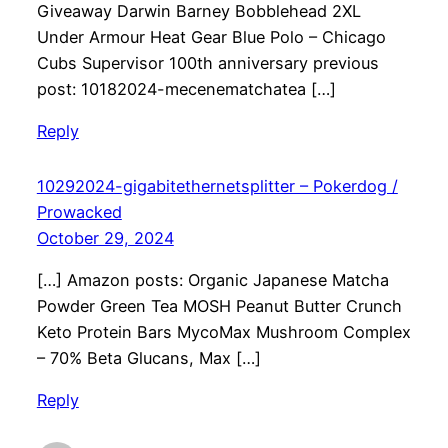
Giveaway Darwin Barney Bobblehead 2XL
Under Armour Heat Gear Blue Polo – Chicago
Cubs Supervisor 100th anniversary previous
post: 10182024-mecenematchatea […]
Reply
10292024-gigabitethernetsplitter – Pokerdog /
Prowacked
October 29, 2024
[…] Amazon posts: Organic Japanese Matcha
Powder Green Tea MOSH Peanut Butter Crunch
Keto Protein Bars MycoMax Mushroom Complex
– 70% Beta Glucans, Max […]
Reply