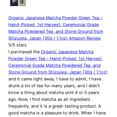
Organic Japanese Matcha Powder Green Tea –
Hand-Picked, 1st Harvest, Ceremonial Grade
Matcha Powdered Tea, and Stone Ground from
Shizuoka, Japan (30g / 1.1oz) Amazon Review
5/5 stars
I purchased the
Organic Japanese Matcha
Powder Green Tea – Hand-Picked, 1st Harvest,
Ceremonial Grade Matcha Powdered Tea, and
Stone Ground from Shizuoka, Japan (30g / 1.1oz)
and it came right away. I have to admit, I have
drunk a lot of tea for many years, and I didn’t
know a thing about matcha until 4 or 5 years
ago. Now, I find matcha as an ingredient
frequently, and it is a great-tasting product. A
good matcha is a pleasure to drink. When I have