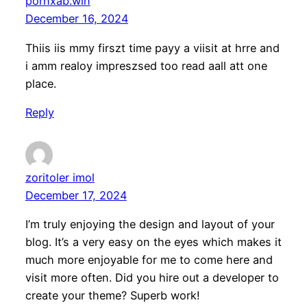
pornxab.win
December 16, 2024
Thiis iis mmy firszt time payy a viisit at hrre and
i amm realoy impreszsed too read aall att one
place.
Reply
zoritoler imol
December 17, 2024
I’m truly enjoying the design and layout of your
blog. It’s a very easy on the eyes which makes it
much more enjoyable for me to come here and
visit more often. Did you hire out a developer to
create your theme? Superb work!