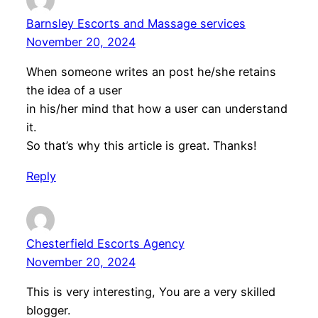
Barnsley Escorts and Massage services
November 20, 2024
When someone writes an post he/she retains
the idea of a user
in his/her mind that how a user can understand
it.
So that’s why this article is great. Thanks!
Reply
Chesterfield Escorts Agency
November 20, 2024
This is very interesting, You are a very skilled
blogger.