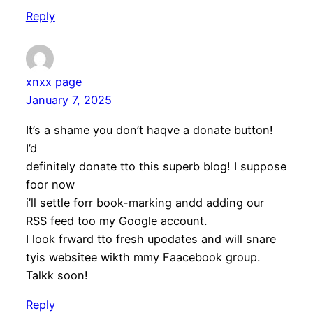
Reply
xnxx page
January 7, 2025
It’s a shame you don’t haqve a donate button!
I’d
definitely donate tto this superb blog! I suppose
foor now
i’ll settle forr book-marking andd adding our
RSS feed too my Google account.
I look frward tto fresh upodates and will snare
tyis websitee wikth mmy Faacebook group.
Talkk soon!
Reply