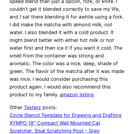
speed blend than just a spoon, fork, or knife. I
couldn’t get it blended correctly to save my life,
and I sat there blending it for awhile using a fork.
I did make the matcha with almond milk, not
water. I also blended it with a cold product. It
might blend better with either hot milk or hot
water first and then ice it if you want it cold. The
smell from the container was strong and
aromatic. The color was a nice, deep, shade of
green. The flavor of the matcha after it was made
was nice. I would consider purchasing this
product again. I would also recommend this
product to my family.
amazon listing
Other
Testerz
posts:
Circle Stencil Template for Drawing and Drafting
XYMPO 18″ Compact Wall Mounted Cat
Scratcher, Sisal Scratching Post – Grey