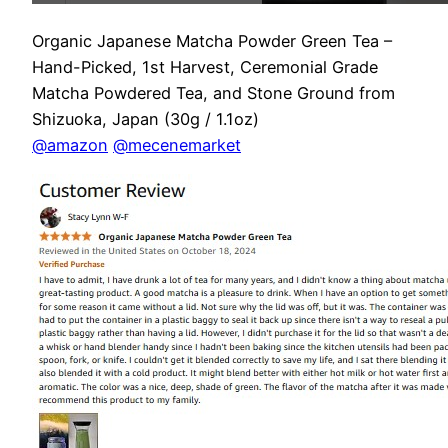
Organic Japanese Matcha Powder Green Tea –
Hand-Picked, 1st Harvest, Ceremonial Grade
Matcha Powdered Tea, and Stone Ground from
Shizuoka, Japan (30g / 1.1oz)
@amazon
@mecenemarket