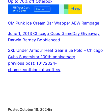
Up to 70% off Otterbox
CM Punk Ice Cream Bar Wrapper AEW Rampage
June 1, 2013 Chicago Cubs GameDay Giveaway
Darwin Barney Bobblehead
2XL Under Armour Heat Gear Blue Polo – Chicago
Cubs Supervisor 100th anniversary
previous post: 10172024-
chameleonthinmintscoffee/
Posted
October 18, 2024
in