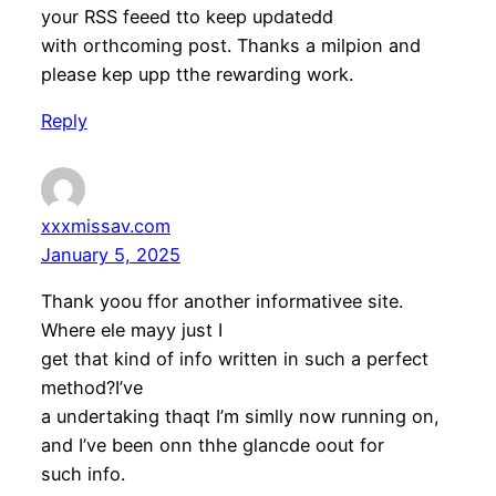
your RSS feeed tto keep updatedd
with orthcoming post. Thanks a milpion and
please kep upp tthe rewarding work.
Reply
xxxmissav.com
January 5, 2025
Thank yoou ffor another informativee site.
Where ele mayy just I
get that kind of info written in such a perfect
method?I’ve
a undertaking thaqt I’m simlly now running on,
and I’ve been onn thhe glancde oout for
such info.