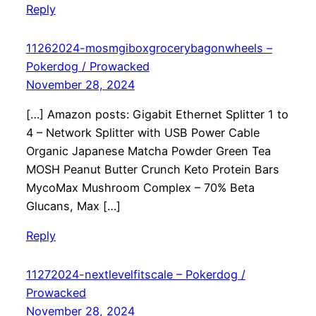
Reply
11262024-mosmgiboxgrocerybagonwheels –
Pokerdog / Prowacked
November 28, 2024
[…] Amazon posts: Gigabit Ethernet Splitter 1 to
4 – Network Splitter with USB Power Cable
Organic Japanese Matcha Powder Green Tea
MOSH Peanut Butter Crunch Keto Protein Bars
MycoMax Mushroom Complex – 70% Beta
Glucans, Max […]
Reply
11272024-nextlevelfitscale – Pokerdog /
Prowacked
November 28, 2024