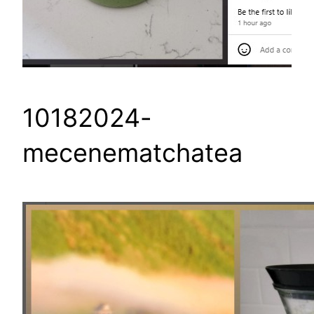
10182024-
mecenematchatea