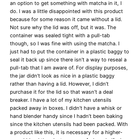
an option to get something with matcha in it, I
do. I was a little disappointed with this product
because for some reason it came without a lid.
Not sure why the lid was off, but it was. The
container was sealed tight with a pull-tab
though, so I was fine with using the matcha. I
just had to put the container in a plastic baggy to
seal it back up since there isn’t a way to reseal a
pull-tab that I am aware of. For display purposes,
the jar didn’t look as nice in a plastic baggy
rather than having a lid. However, I didn’t
purchase it for the lid so that wasn’t a deal
breaker. I have a lot of my kitchen utensils
packed away in boxes. I didn’t have a whisk or
hand blender handy since I hadn’t been baking
since the kitchen utensils had been packed. With
a product like this, it is necessary for a higher-