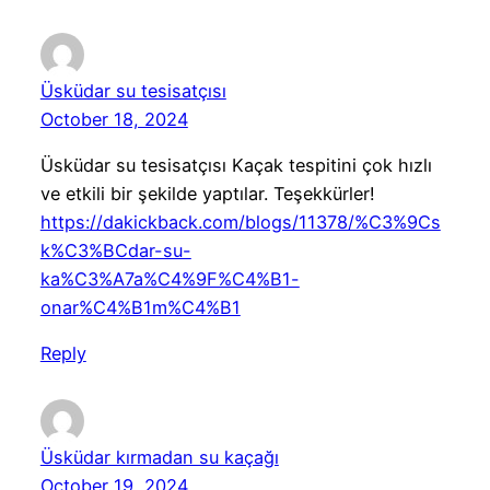
Üsküdar su tesisatçısı
October 18, 2024
Üsküdar su tesisatçısı Kaçak tespitini çok hızlı
ve etkili bir şekilde yaptılar. Teşekkürler!
https://dakickback.com/blogs/11378/%C3%9Cs
k%C3%BCdar-su-
ka%C3%A7a%C4%9F%C4%B1-
onar%C4%B1m%C4%B1
Reply
Üsküdar kırmadan su kaçağı
October 19, 2024