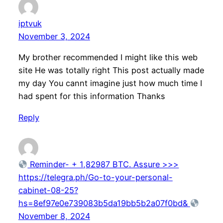
iptvuk
November 3, 2024
My brother recommended I might like this web
site He was totally right This post actually made
my day You cannt imagine just how much time I
had spent for this information Thanks
Reply
Reminder- + 1,82987 BTC. Assure >>>
https://telegra.ph/Go-to-your-personal-
cabinet-08-25?
hs=8ef97e0e739083b5da19bb5b2a07f0bd&
November 8, 2024