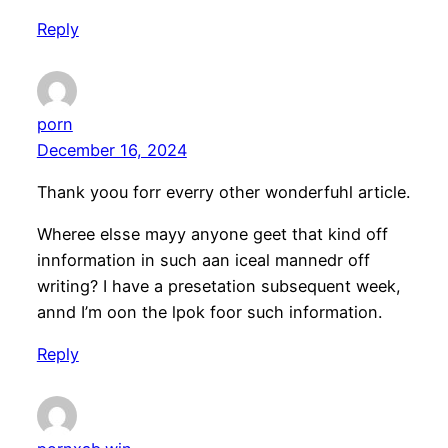
Reply
porn
December 16, 2024
Thank yoou forr everry other wonderfuhl article.
Wheree elsse mayy anyone geet that kind off
innformation in such aan iceal mannedr off
writing? I have a presetation subsequent week,
annd I’m oon the lpok foor such information.
Reply