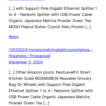
[…] with Support Pole Gigabit Ethernet Splitter 1
to 4 – Network Splitter with USB Power Cable
Organic Japanese Matcha Powder Green Tea
MOSH Peanut Butter Crunch Keto Protein […]
Reply
12032024-homezonelivingbathroomshelves –
Pokerdog / Prowacked
December 3, 2024
[…] Other Amazon posts: NextLevelFit Smart
Kitchen Scale MOSMGIBOX Reusable Grocery
Bag On Wheels with Support Pole Gigabit
Ethernet Splitter 1 to 4 – Network Splitter with
USB Power Cable Organic Japanese Matcha
Powder Green Tea […]