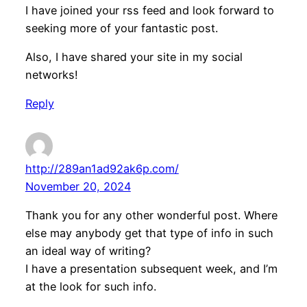
I have joined your rss feed and look forward to
seeking more of your fantastic post.
Also, I have shared your site in my social
networks!
Reply
http://289an1ad92ak6p.com/
November 20, 2024
Thank you for any other wonderful post. Where
else may anybody get that type of info in such
an ideal way of writing?
I have a presentation subsequent week, and I’m
at the look for such info.