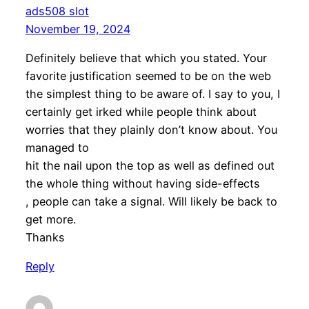
ads508 slot
November 19, 2024
Definitely believe that which you stated. Your
favorite justification seemed to be on the web
the simplest thing to be aware of. I say to you, I
certainly get irked while people think about
worries that they plainly don’t know about. You
managed to
hit the nail upon the top as well as defined out
the whole thing without having side-effects
, people can take a signal. Will likely be back to
get more.
Thanks
Reply