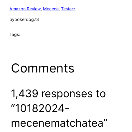
Amazon Review
, 
Mecene
, 
Testerz
by
pokerdog73
Tags:
Comments
1,439 responses to
“10182024-
mecenematchatea”