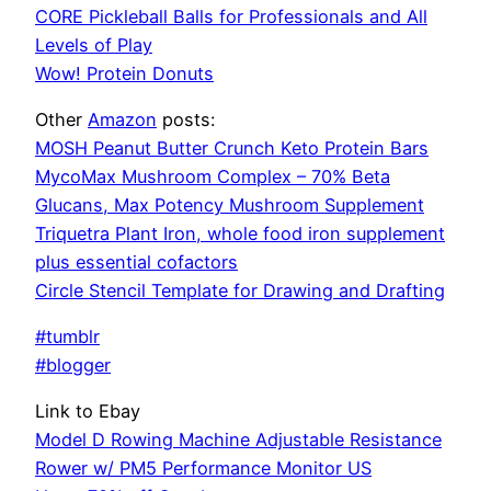
CORE Pickleball Balls for Professionals and All
Levels of Play
Wow! Protein Donuts
Other
Amazon
posts:
MOSH Peanut Butter Crunch Keto Protein Bars
MycoMax Mushroom Complex – 70% Beta
Glucans, Max Potency Mushroom Supplement
Triquetra Plant Iron, whole food iron supplement
plus essential cofactors
Circle Stencil Template for Drawing and Drafting
#tumblr
#blogger
Link to Ebay
Model D Rowing Machine Adjustable Resistance
Rower w/ PM5 Performance Monitor US