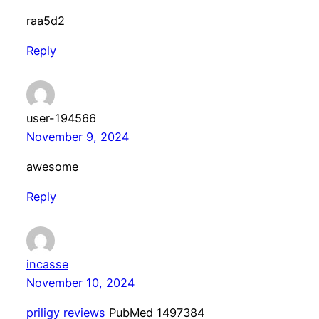
raa5d2
Reply
user-194566
November 9, 2024
awesome
Reply
incasse
November 10, 2024
priligy reviews
PubMed 1497384