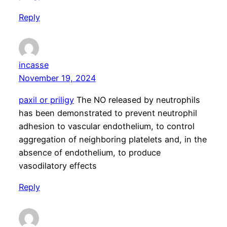
Reply
incasse
November 19, 2024
paxil or priligy
The NO released by neutrophils
has been demonstrated to prevent neutrophil
adhesion to vascular endothelium, to control
aggregation of neighboring platelets and, in the
absence of endothelium, to produce
vasodilatory effects
Reply