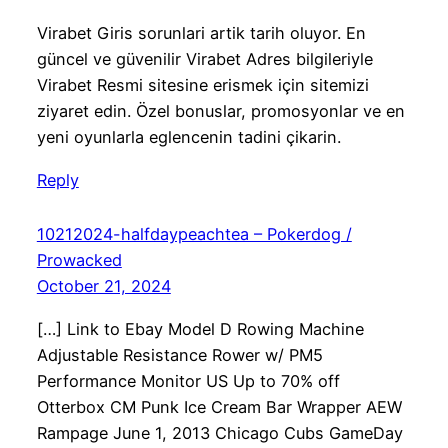
Virabet Giris sorunlari artik tarih oluyor. En
güncel ve güvenilir Virabet Adres bilgileriyle
Virabet Resmi sitesine erismek için sitemizi
ziyaret edin. Özel bonuslar, promosyonlar ve en
yeni oyunlarla eglencenin tadini çikarin.
Reply
10212024-halfdaypeachtea – Pokerdog /
Prowacked
October 21, 2024
[…] Link to Ebay Model D Rowing Machine
Adjustable Resistance Rower w/ PM5
Performance Monitor US Up to 70% off
Otterbox CM Punk Ice Cream Bar Wrapper AEW
Rampage June 1, 2013 Chicago Cubs GameDay