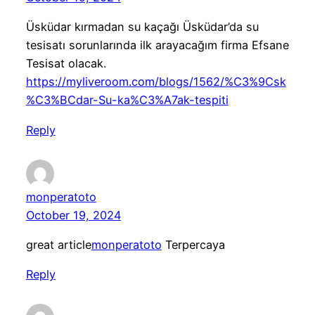
Üsküdar kırmadan su kaçağı Üsküdar’da su
tesisatı sorunlarında ilk arayacağım firma Efsane
Tesisat olacak.
https://myliveroom.com/blogs/1562/%C3%9Csk
%C3%BCdar-Su-ka%C3%A7ak-tespiti
Reply
monperatoto
October 19, 2024
great article
monperatoto
Terpercaya
Reply