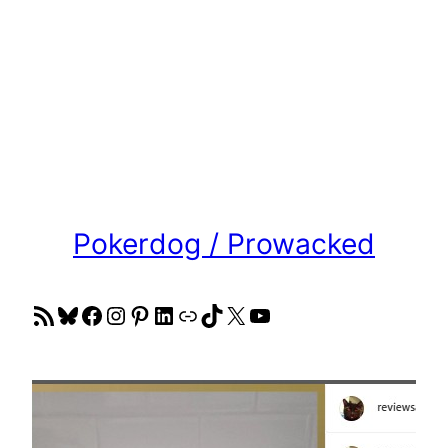
Pokerdog / Prowacked
RSS Feed
Bluesky
Facebook
Instagram
Pinterest
LinkedIn
Link
TikTok
X
YouTube