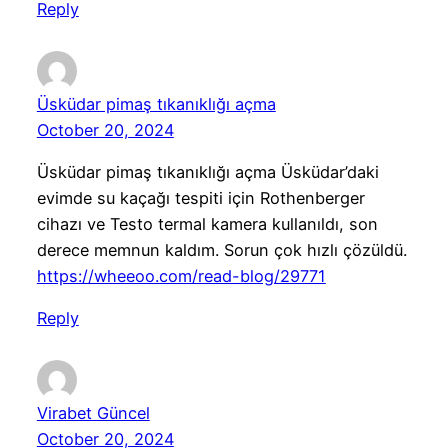
Reply
Üsküdar pimaş tıkanıklığı açma
October 20, 2024
Üsküdar pimaş tıkanıklığı açma Üsküdar’daki
evimde su kaçağı tespiti için Rothenberger
cihazı ve Testo termal kamera kullanıldı, son
derece memnun kaldım. Sorun çok hızlı çözüldü.
https://wheeoo.com/read-blog/29771
Reply
Virabet Güncel
October 20, 2024