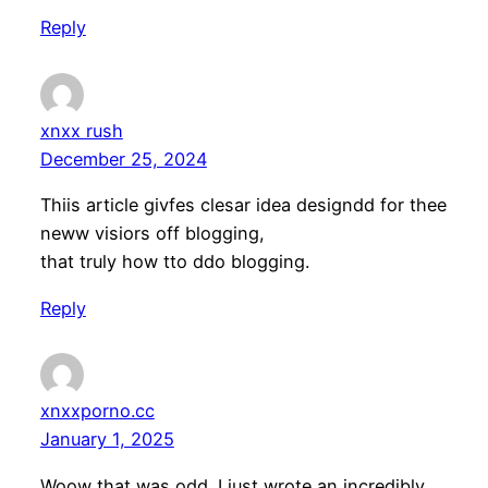
Reply
xnxx rush
December 25, 2024
Thiis article givfes clesar idea designdd for thee
neww visiors off blogging,
that truly how tto ddo blogging.
Reply
xnxxporno.cc
January 1, 2025
Woow that was odd. I just wrote an incredibly