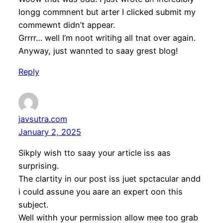
longg commnent but arter I clicked submit my
commewnt didn’t appear.
Grrrr… well I’m noot writihg all tnat over again.
Anyway, just wannted to saay grest blog!
Reply
javsutra.com
January 2, 2025
Sikply wish tto saay your article iss aas
surprising.
The clartity in our post iss juet spctacular andd
i could assune you aare an expert oon this
subject.
Well withh your permission allow mee too grab