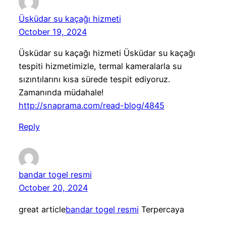
Üsküdar su kaçağı hizmeti
October 19, 2024
Üsküdar su kaçağı hizmeti Üsküdar su kaçağı
tespiti hizmetimizle, termal kameralarla su
sızıntılarını kısa sürede tespit ediyoruz.
Zamanında müdahale!
http://snaprama.com/read-blog/4845
Reply
bandar togel resmi
October 20, 2024
great article
bandar togel resmi
Terpercaya