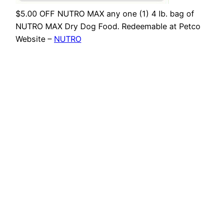
$5.00 OFF NUTRO MAX any one (1) 4 lb. bag of
NUTRO MAX Dry Dog Food. Redeemable at Petco
Website –
NUTRO