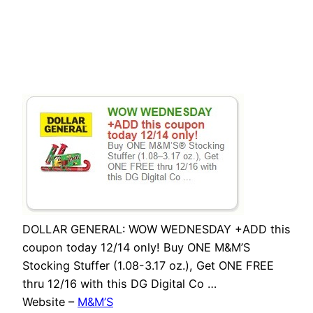
DOLLAR GENERAL: WOW WEDNESDAY +ADD this
coupon today 12/14 only! Buy ONE M&M’S
Stocking Stuffer (1.08-3.17 oz.), Get ONE FREE
thru 12/16 with this DG Digital Co …
Website –
M&M’S