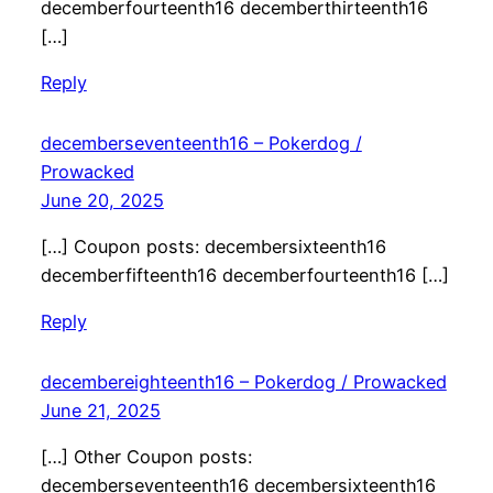
decemberfourteenth16 decemberthirteenth16
[…]
Reply
decemberseventeenth16 – Pokerdog /
Prowacked
June 20, 2025
[…] Coupon posts: decembersixteenth16
decemberfifteenth16 decemberfourteenth16 […]
Reply
decembereighteenth16 – Pokerdog / Prowacked
June 21, 2025
[…] Other Coupon posts:
decemberseventeenth16 decembersixteenth16