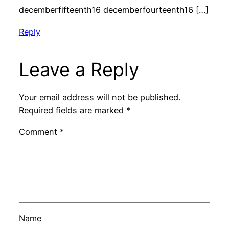
decemberfifteenth16 decemberfourteenth16 […]
Reply
Leave a Reply
Your email address will not be published.
Required fields are marked
*
Comment
*
Name