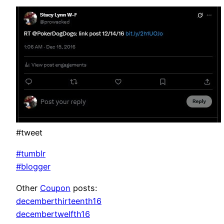
#tweet
#tumblr
#blogger
Other
Coupon
posts:
decemberthirteenth16
decembertwelfth16