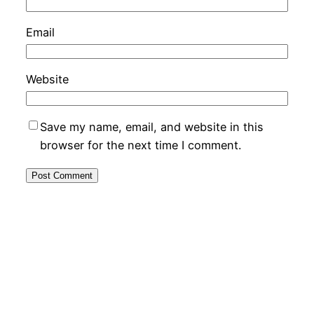
Email
Website
Save my name, email, and website in this
browser for the next time I comment.