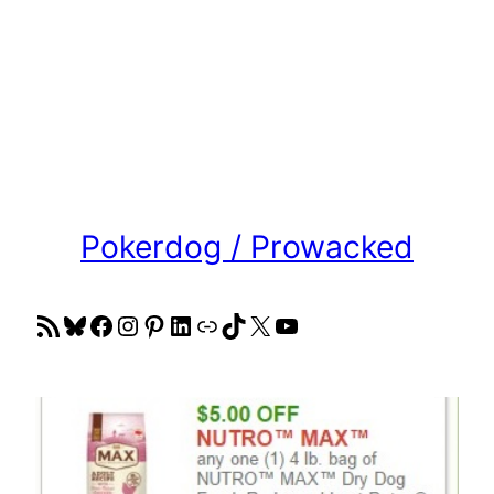
Skip
to
content
Pokerdog / Prowacked
RSS Feed
Bluesky
Facebook
Instagram
Pinterest
LinkedIn
Link
TikTok
X
YouTube