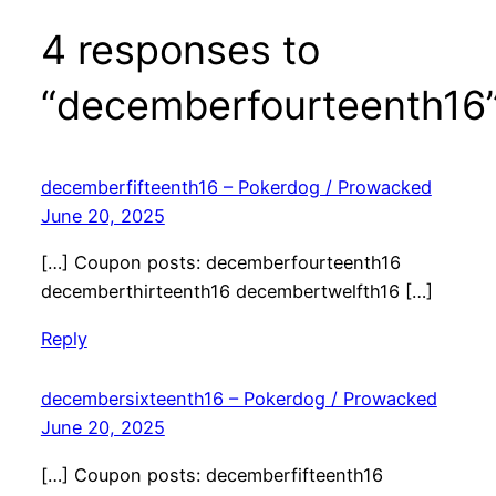
4 responses to
“decemberfourteenth16
decemberfifteenth16 – Pokerdog / Prowacked
June 20, 2025
[…] Coupon posts: decemberfourteenth16
decemberthirteenth16 decembertwelfth16 […]
Reply
decembersixteenth16 – Pokerdog / Prowacked
June 20, 2025
[…] Coupon posts: decemberfifteenth16