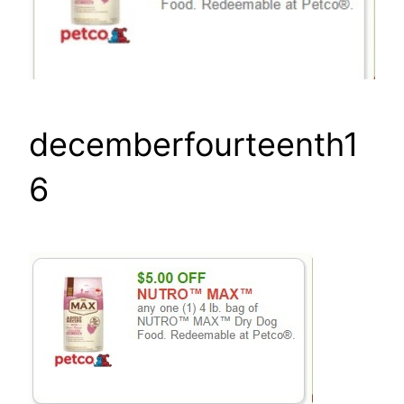
decemberfourteenth1
6