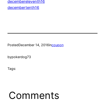
decembereleventh16
decembertenth16
Posted
December 14, 2016
in
coupon
by
pokerdog73
Tags:
Comments