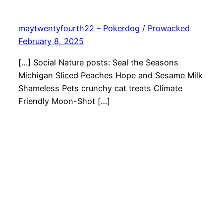
maytwentyfourth22 – Pokerdog / Prowacked
February 8, 2025
[…] Social Nature posts: Seal the Seasons
Michigan Sliced Peaches Hope and Sesame Milk
Shameless Pets crunchy cat treats Climate
Friendly Moon-Shot […]