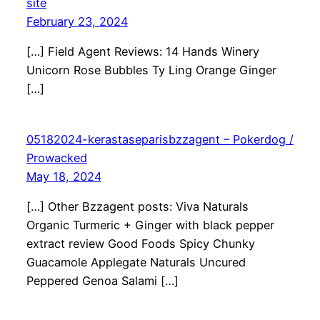
site
February 23, 2024
[…] Field Agent Reviews: 14 Hands Winery
Unicorn Rose Bubbles Ty Ling Orange Ginger
[…]
05182024-kerastaseparisbzzagent – Pokerdog /
Prowacked
May 18, 2024
[…] Other Bzzagent posts: Viva Naturals
Organic Turmeric + Ginger with black pepper
extract review Good Foods Spicy Chunky
Guacamole Applegate Naturals Uncured
Peppered Genoa Salami […]