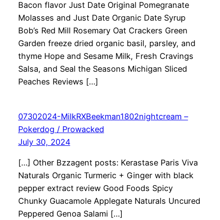
Bacon flavor Just Date Original Pomegranate
Molasses and Just Date Organic Date Syrup
Bob’s Red Mill Rosemary Oat Crackers Green
Garden freeze dried organic basil, parsley, and
thyme Hope and Sesame Milk, Fresh Cravings
Salsa, and Seal the Seasons Michigan Sliced
Peaches Reviews […]
07302024-MilkRXBeekman1802nightcream –
Pokerdog / Prowacked
July 30, 2024
[…] Other Bzzagent posts: Kerastase Paris Viva
Naturals Organic Turmeric + Ginger with black
pepper extract review Good Foods Spicy
Chunky Guacamole Applegate Naturals Uncured
Peppered Genoa Salami […]