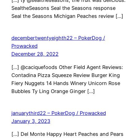
[…] ty @sealtheseasons, the fruit was delicious.
SealtheSeasons Seal the Seasons response
Seal the Seasons Michigan Peaches review […]
decembertwentyeighth22 – PokerDog /
Prowacked
December 28, 2022
[…] @caciquefoods Other Field Agent Reviews:
Contadina Pizza Squeeze Review Burger King
Fiery Nuggets 14 Hands Winery Unicorn Rose
Bubbles Ty Ling Orange Ginger […]
januarythird22 – PokerDog / Prowacked
January 3, 2023
[…] Del Monte Happy Heart Peaches and Pears