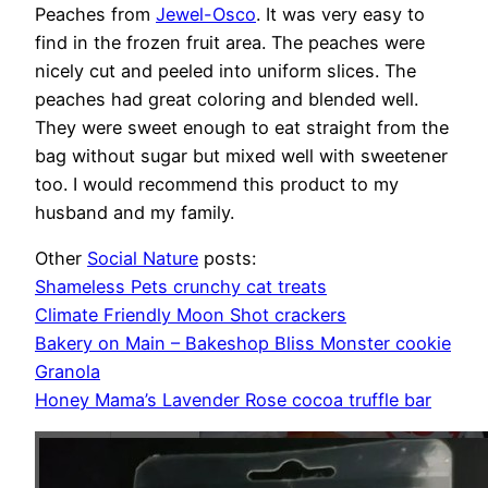
Peaches from
Jewel-Osco
. It was very easy to
find in the frozen fruit area. The peaches were
nicely cut and peeled into uniform slices. The
peaches had great coloring and blended well.
They were sweet enough to eat straight from the
bag without sugar but mixed well with sweetener
too. I would recommend this product to my
husband and my family.
Other
Social Nature
posts:
Shameless Pets crunchy cat treats
Climate Friendly Moon Shot crackers
Bakery on Main – Bakeshop Bliss Monster cookie
Granola
Honey Mama’s Lavender Rose cocoa truffle bar