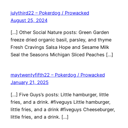
julythird22 – Pokerdog / Prowacked
August 25, 2024
[…] Other Social Nature posts: Green Garden
freeze dried organic basil, parsley, and thyme
Fresh Cravings Salsa Hope and Sesame Milk
Seal the Seasons Michigan Sliced Peaches […]
maytwentyfifth22 – Pokerdog / Prowacked
January 21, 2025
[…] Five Guys’s posts: Little hamburger, little
fries, and a drink. #fiveguys Little hamburger,
little fries, and a drink #fiveguys Cheeseburger,
little fries, and a drink. […]