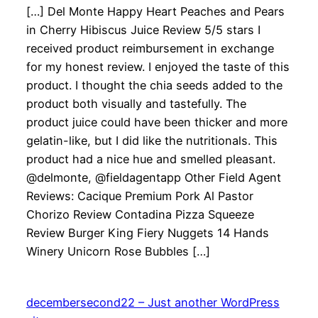
[…] Del Monte Happy Heart Peaches and Pears
in Cherry Hibiscus Juice Review 5/5 stars I
received product reimbursement in exchange
for my honest review. I enjoyed the taste of this
product. I thought the chia seeds added to the
product both visually and tastefully. The
product juice could have been thicker and more
gelatin-like, but I did like the nutritionals. This
product had a nice hue and smelled pleasant.
@delmonte, @fieldagentapp Other Field Agent
Reviews: Cacique Premium Pork Al Pastor
Chorizo Review Contadina Pizza Squeeze
Review Burger King Fiery Nuggets 14 Hands
Winery Unicorn Rose Bubbles […]
decembersecond22 – Just another WordPress