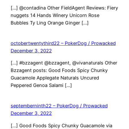
[…] @contadina Other FieldAgent Reviews: Fiery
nuggets 14 Hands Winery Unicorn Rose
Bubbles Ty Ling Orange Ginger […]
octobertwentythird22 – PokerDog / Prowacked
December 3, 2022
[…] #bzzagent @bzzagent, @vivanaturals Other
Bzzagent posts: Good Foods Spicy Chunky
Guacamole Applegate Naturals Uncured
Peppered Genoa Salami […]
septemberninth22 – PokerDog / Prowacked
December 3, 2022
[…] Good Foods Spicy Chunky Guacamole via