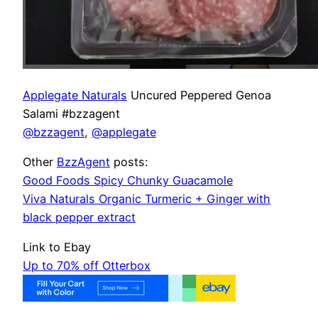
Applegate Naturals
Uncured Peppered Genoa
Salami #bzzagent
@bzzagent
,
@applegate
Other
BzzAgent
posts:
Good Foods Spicy Chunky Guacamole
Viva Naturals Organic Turmeric + Ginger with
black pepper extract
Link to Ebay
Up to 70% off Otterbox