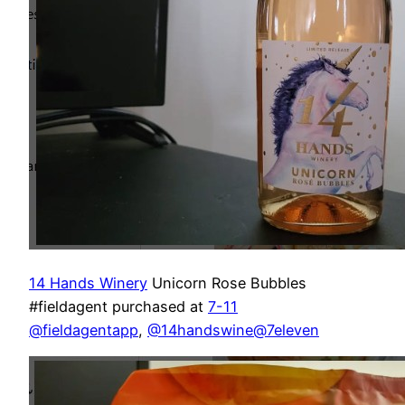
14 Hands Winery
Unicorn Rose Bubbles
#fieldagent purchased at
7-11
@fieldagentapp
,
@14handswine
@7eleven