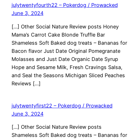
julytwentyfourth22 – Pokerdog / Prowacked
June 3, 2024
[…] Other Social Nature Review posts Honey
Mama’s Carrot Cake Blonde Truffle Bar
Shameless Soft Baked dog treats – Bananas for
Bacon flavor Just Date Original Pomegranate
Molasses and Just Date Organic Date Syrup
Hope and Sesame Milk, Fresh Cravings Salsa,
and Seal the Seasons Michigan Sliced Peaches
Reviews […]
julytwentyfirst22 – Pokerdog / Prowacked
June 3, 2024
[…] Other Social Nature Review posts
Shameless Soft Baked dog treats – Bananas for