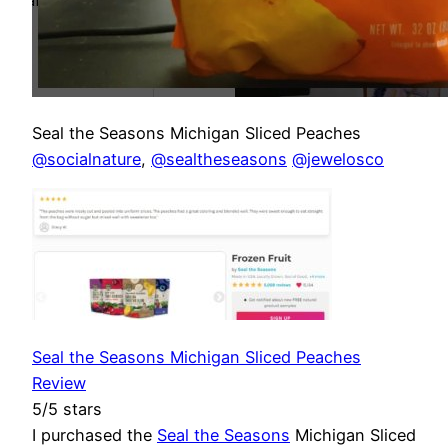
Seal the Seasons Michigan Sliced Peaches
@socialnature
,
@sealtheseasons
@jewelosco
Seal the Seasons Michigan Sliced Peaches
Review
5/5 stars
I purchased the
Seal the Seasons
Michigan Sliced