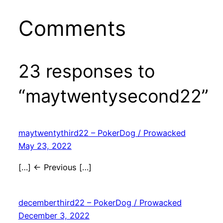
Comments
23 responses to
“maytwentysecond22”
maytwentythird22 – PokerDog / Prowacked
May 23, 2022
[…] ← Previous […]
decemberthird22 – PokerDog / Prowacked
December 3, 2022