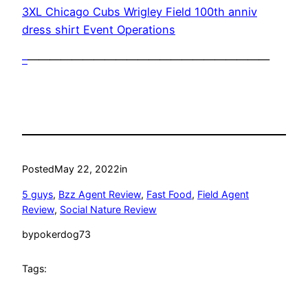
3XL Chicago Cubs Wrigley Field 100th anniv
dress shirt Event Operations
–
——————————————————————
Posted
May 22, 2022
in
5 guys
, 
Bzz Agent Review
, 
Fast Food
, 
Field Agent
Review
, 
Social Nature Review
by
pokerdog73
Tags: