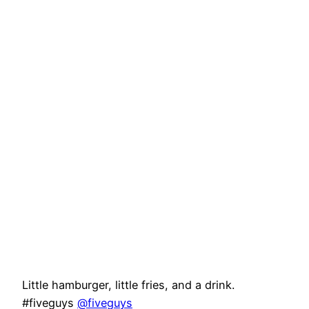
Little hamburger, little fries, and a drink.
#fiveguys
@fiveguys