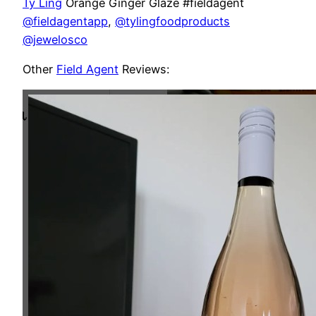
Ty Ling
Orange Ginger Glaze #fieldagent
@fieldagentapp
,
@tylingfoodproducts
@jewelosco
Other
Field Agent
Reviews: