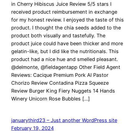
in Cherry Hibiscus Juice Review 5/5 stars I
received product reimbursement in exchange
for my honest review. I enjoyed the taste of this
product. I thought the chia seeds added to the
product both visually and tastefully. The
product juice could have been thicker and more
gelatin-like, but I did like the nutritionals. This
product had a nice hue and smelled pleasant.
@delmonte, @fieldagentapp Other Field Agent
Reviews: Cacique Premium Pork Al Pastor
Chorizo Review Contadina Pizza Squeeze
Review Burger King Fiery Nuggets 14 Hands
Winery Unicorn Rose Bubbles […]
januarythird23 – Just another WordPress site
February 19, 2024