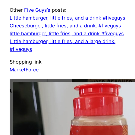
Other
Five Guys’s
posts:
Little hamburger, little fries, and a drink #fiveguys
Cheeseburger, little fries, and a drink. #fiveguys
little hamburger, little fries, and a drink #fiveguys
Little hamburger, little fries, and a large drink.
#fiveguys
Shopping link
MarketForce