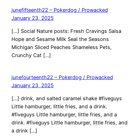
junefifteenth22 – Pokerdog / Prowacked
January 23, 2025
[…] Social Nature posts: Fresh Cravings Salsa
Hope and Sesame Milk Seal the Seasons
Michigan Sliced Peaches Shameless Pets,
Crunchy Cat […]
junefourteenth22 – Pokerdog / Prowacked
January 23, 2025
[…] drink, and salted caramel shake #fiveguys
Little hamburger, little fries, and a drink.
#fiveguys Little hamburger, little fries, and a
drink. #fiveguys Little hamburger, little fries, and
a drink […]