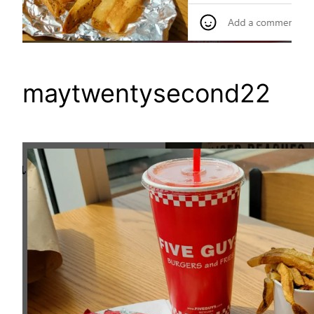
maytwentysecond22