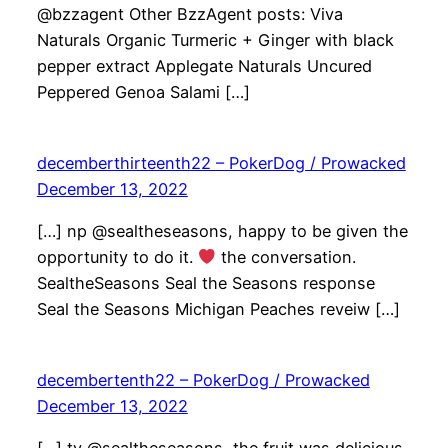
@bzzagent Other BzzAgent posts: Viva
Naturals Organic Turmeric + Ginger with black
pepper extract Applegate Naturals Uncured
Peppered Genoa Salami […]
decemberthirteenth22 – PokerDog / Prowacked
December 13, 2022
[…] np @sealtheseasons, happy to be given the
opportunity to do it.
the conversation.
SealtheSeasons Seal the Seasons response
Seal the Seasons Michigan Peaches reveiw […]
decembertenth22 – PokerDog / Prowacked
December 13, 2022