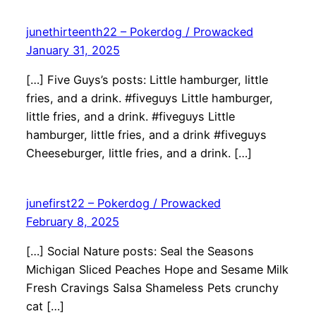
junethirteenth22 – Pokerdog / Prowacked
January 31, 2025
[…] Five Guys’s posts: Little hamburger, little
fries, and a drink. #fiveguys Little hamburger,
little fries, and a drink. #fiveguys Little
hamburger, little fries, and a drink #fiveguys
Cheeseburger, little fries, and a drink. […]
junefirst22 – Pokerdog / Prowacked
February 8, 2025
[…] Social Nature posts: Seal the Seasons
Michigan Sliced Peaches Hope and Sesame Milk
Fresh Cravings Salsa Shameless Pets crunchy
cat […]