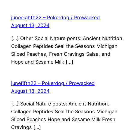
juneeighth22 – Pokerdog / Prowacked
August 13, 2024
[…] Other Social Nature posts: Ancient Nutrition.
Collagen Peptides Seal the Seasons Michigan
Sliced Peaches, Fresh Cravings Salsa, and
Hope and Sesame Milk […]
junefifth22 – Pokerdog / Prowacked
August 13, 2024
[…] Social Nature posts: Ancient Nutrition.
Collagen Peptides Seal the Seasons Michigan
Sliced Peaches Hope and Sesame Milk Fresh
Cravings […]