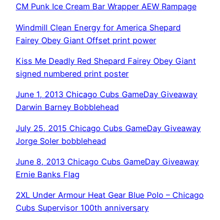
CM Punk Ice Cream Bar Wrapper AEW Rampage
Windmill Clean Energy for America Shepard
Fairey Obey Giant Offset print power
Kiss Me Deadly Red Shepard Fairey Obey Giant
signed numbered print poster
June 1, 2013 Chicago Cubs GameDay Giveaway
Darwin Barney Bobblehead
July 25, 2015 Chicago Cubs GameDay Giveaway
Jorge Soler bobblehead
June 8, 2013 Chicago Cubs GameDay Giveaway
Ernie Banks Flag
2XL Under Armour Heat Gear Blue Polo – Chicago
Cubs Supervisor 100th anniversary