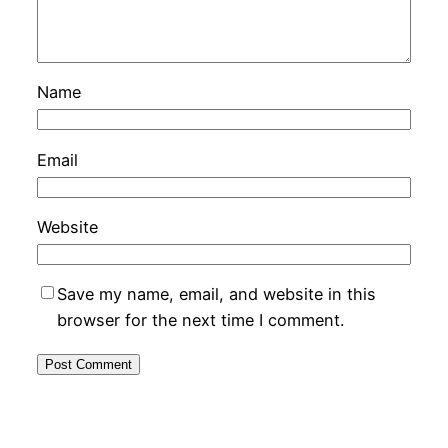
Name
Email
Website
Save my name, email, and website in this
browser for the next time I comment.