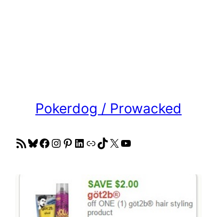
Skip
to
content
Pokerdog / Prowacked
RSS Feed
Bluesky
Facebook
Instagram
Pinterest
LinkedIn
Link
TikTok
X
YouTube