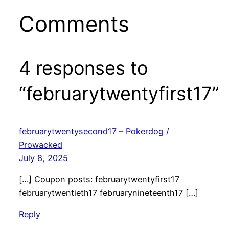
Comments
4 responses to
“februarytwentyfirst17”
februarytwentysecond17 – Pokerdog /
Prowacked
July 8, 2025
[…] Coupon posts: februarytwentyfirst17
februarytwentieth17 februarynineteenth17 […]
Reply