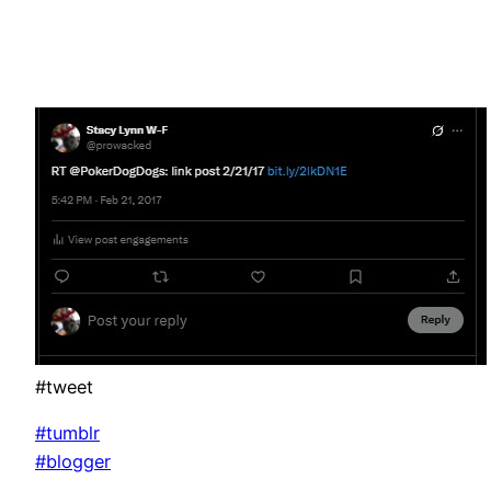
#tweet
#tumblr
#blogger