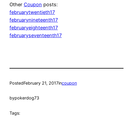
Other
Coupon
posts:
februarytwentieth17
februarynineteenth17
februaryeighteenth17
februaryseventeenth17
Posted
February 21, 2017
in
coupon
by
pokerdog73
Tags: