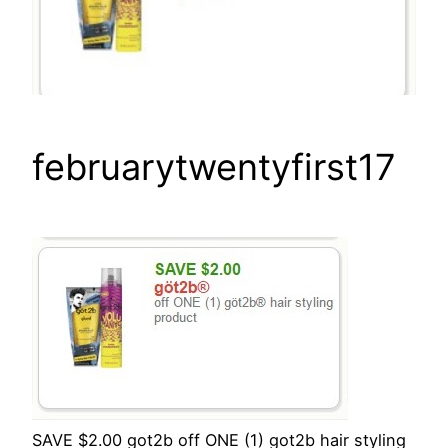
februarytwentyfirst17
SAVE $2.00 got2b off ONE (1) got2b hair styling