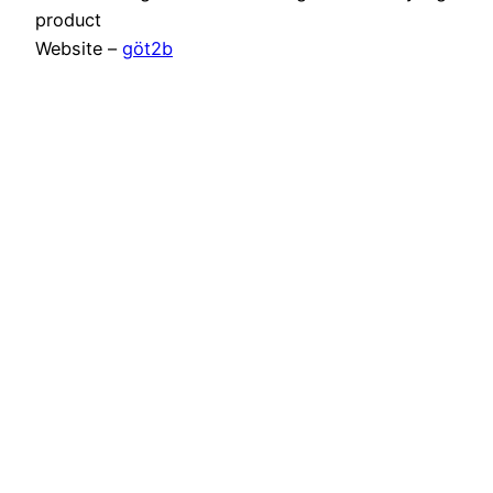
product
Website –
göt2b