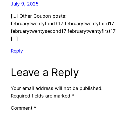
July 9, 2025
[…] Other Coupon posts:
februarytwentyfourth17 februarytwentythird17
februarytwentysecond17 februarytwentyfirst17
[…]
Reply
Leave a Reply
Your email address will not be published.
Required fields are marked
*
Comment
*