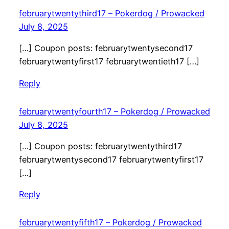
februarytwentythird17 – Pokerdog / Prowacked
July 8, 2025
[…] Coupon posts: februarytwentysecond17
februarytwentyfirst17 februarytwentieth17 […]
Reply
februarytwentyfourth17 – Pokerdog / Prowacked
July 8, 2025
[…] Coupon posts: februarytwentythird17
februarytwentysecond17 februarytwentyfirst17
[…]
Reply
februarytwentyfifth17 – Pokerdog / Prowacked