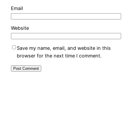
Email
Website
Save my name, email, and website in this
browser for the next time I comment.