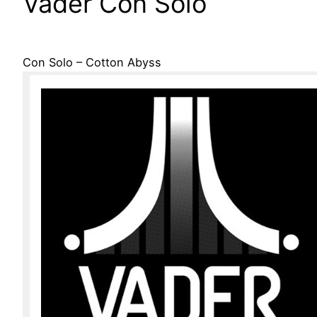
Vader Con Solo
Con Solo – Cotton Abyss