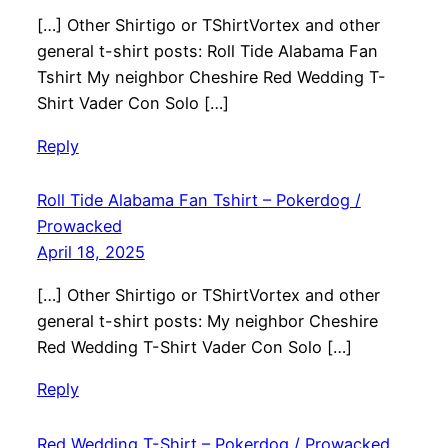
[…] Other Shirtigo or TShirtVortex and other
general t-shirt posts: Roll Tide Alabama Fan
Tshirt My neighbor Cheshire Red Wedding T-
Shirt Vader Con Solo […]
Reply
Roll Tide Alabama Fan Tshirt – Pokerdog /
Prowacked
April 18, 2025
[…] Other Shirtigo or TShirtVortex and other
general t-shirt posts: My neighbor Cheshire
Red Wedding T-Shirt Vader Con Solo […]
Reply
Red Wedding T-Shirt – Pokerdog / Prowacked