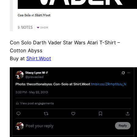
Con Solo Darth Vader Star Wars Atari T-Shirt –
Cotton Abyss
Buy at
Shirt.Woot