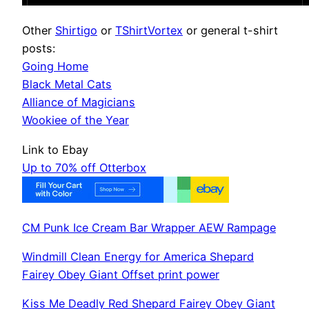
Other
Shirtigo
or
TShirtVortex
or general t-shirt
posts:
Going Home
Black Metal Cats
Alliance of Magicians
Wookiee of the Year
Link to Ebay
Up to 70% off Otterbox
CM Punk Ice Cream Bar Wrapper AEW Rampage
Windmill Clean Energy for America Shepard
Fairey Obey Giant Offset print power
Kiss Me Deadly Red Shepard Fairey Obey Giant