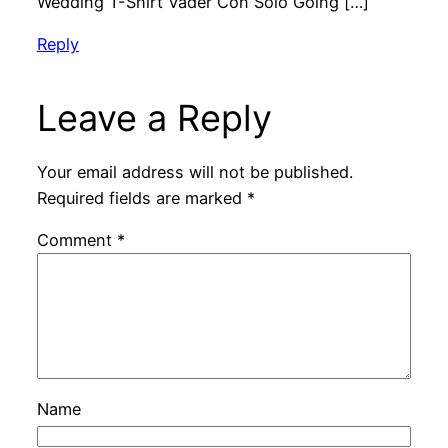
Wedding T-Shirt Vader Con Solo Going […]
Reply
Leave a Reply
Your email address will not be published.
Required fields are marked
*
Comment
*
Name