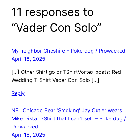
11 responses to
“Vader Con Solo”
My neighbor Cheshire – Pokerdog / Prowacked
April 18, 2025
[…] Other Shirtigo or TShirtVortex posts: Red
Wedding T-Shirt Vader Con Solo […]
Reply
NFL Chicago Bear 'Smoking' Jay Cutler wears
Mike Dikta T-Shirt that I can't sell. – Pokerdog /
Prowacked
April 18, 2025