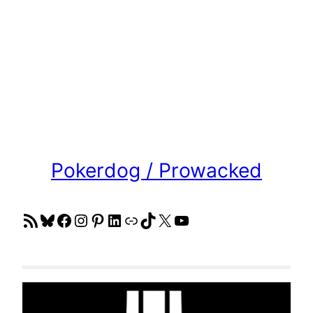
Pokerdog / Prowacked
RSS Feed
Bluesky
Facebook
Instagram
Pinterest
LinkedIn
Link
TikTok
X
YouTube