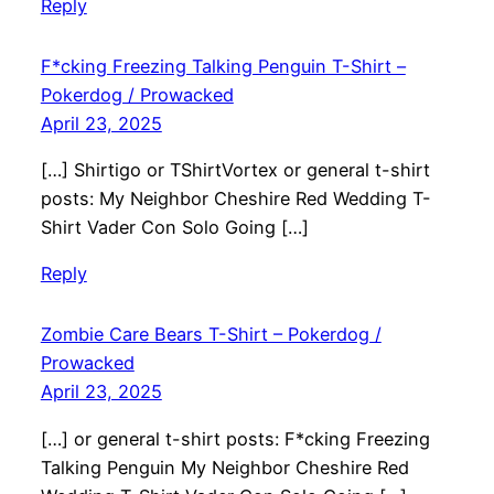
Reply
F*cking Freezing Talking Penguin T-Shirt –
Pokerdog / Prowacked
April 23, 2025
[…] Shirtigo or TShirtVortex or general t-shirt
posts: My Neighbor Cheshire Red Wedding T-
Shirt Vader Con Solo Going […]
Reply
Zombie Care Bears T-Shirt – Pokerdog /
Prowacked
April 23, 2025
[…] or general t-shirt posts: F*cking Freezing
Talking Penguin My Neighbor Cheshire Red