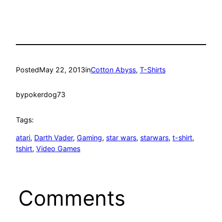
Posted
May 22, 2013
in
Cotton Abyss
, 
T-Shirts
by
pokerdog73
Tags:
atari
, 
Darth Vader
, 
Gaming
, 
star wars
, 
starwars
, 
t-shirt
, 
tshirt
, 
Video Games
Comments