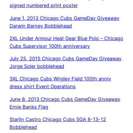
signed numbered print poster
June 1, 2013 Chicago Cubs GameDay Giveaway
Darwin Barney Bobblehead
2XL Under Armour Heat Gear Blue Polo – Chicago
Cubs Supervisor 100th anniversary
July 25, 2015 Chicago Cubs GameDay Giveaway
Jorge Soler bobblehead
3XL Chicago Cubs Wrigley Field 100th anniv
dress shirt Event Operations
June 8, 2013 Chicago Cubs GameDay Giveaway
Ernie Banks Flag
Starlin Castro Chicago Cubs SGA 8-13-12
Bobblehead