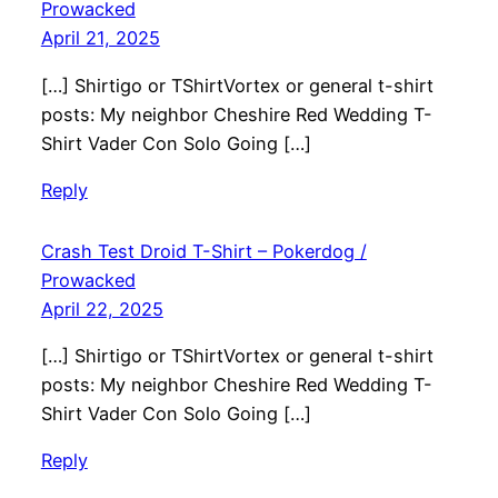
Prowacked
April 21, 2025
[…] Shirtigo or TShirtVortex or general t-shirt
posts: My neighbor Cheshire Red Wedding T-
Shirt Vader Con Solo Going […]
Reply
Crash Test Droid T-Shirt – Pokerdog /
Prowacked
April 22, 2025
[…] Shirtigo or TShirtVortex or general t-shirt
posts: My neighbor Cheshire Red Wedding T-
Shirt Vader Con Solo Going […]
Reply