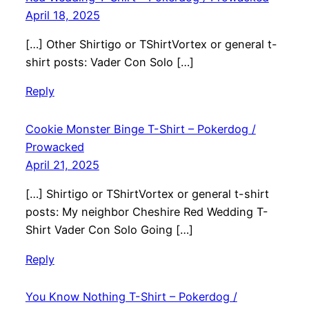
April 18, 2025
[…] Other Shirtigo or TShirtVortex or general t-
shirt posts: Vader Con Solo […]
Reply
Cookie Monster Binge T-Shirt – Pokerdog /
Prowacked
April 21, 2025
[…] Shirtigo or TShirtVortex or general t-shirt
posts: My neighbor Cheshire Red Wedding T-
Shirt Vader Con Solo Going […]
Reply
You Know Nothing T-Shirt – Pokerdog /