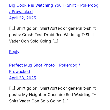
Big Cookie is Watching You T-Shirt – Pokerdog
/ Prowacked
April 22, 2025
[…] Shirtigo or TShirtVortex or general t-shirt
posts: Crash Test Droid Red Wedding T-Shirt
Vader Con Solo Going […]
Reply
Perfect Mug Shot Photo – Pokerdog /
Prowacked
April 23, 2025
[…] Shirtigo or TShirtVortex or general t-shirt
posts: My Neighbor Cheshire Red Wedding T-
Shirt Vader Con Solo Going […]