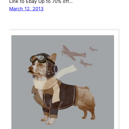
Link to Ebay Up to 70% off…
March 12, 2013