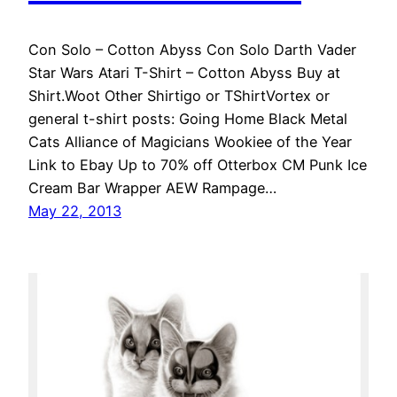
Con Solo – Cotton Abyss Con Solo Darth Vader
Star Wars Atari T-Shirt – Cotton Abyss Buy at
Shirt.Woot Other Shirtigo or TShirtVortex or
general t-shirt posts: Going Home Black Metal
Cats Alliance of Magicians Wookiee of the Year
Link to Ebay Up to 70% off Otterbox CM Punk Ice
Cream Bar Wrapper AEW Rampage…
May 22, 2013