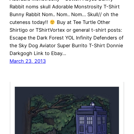
Rabbit noms skull Adorable Monstrosity T-Shirt
Bunny Rabbit Nom.. Nom.. Nom… Skull// oh the
cuteness today!!
Buy at Tee Turtle Other
Shirtigo or TShirtVortex or general t-shirt posts:
Escape the Dark Forest YOL Infinity Defenders of
the Sky Dog Aviator Super Burrito T-Shirt Donnie
Darkgogh Link to Ebay…
March 23, 2013