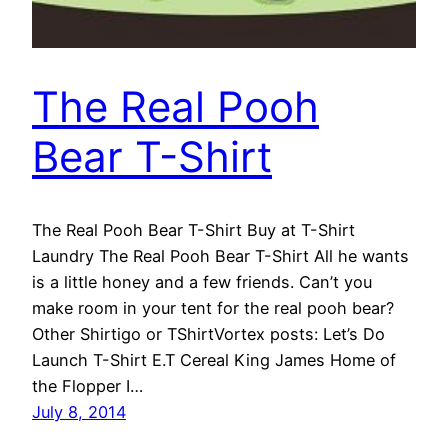
The Real Pooh
Bear T-Shirt
The Real Pooh Bear T-Shirt Buy at T-Shirt
Laundry The Real Pooh Bear T-Shirt All he wants
is a little honey and a few friends. Can’t you
make room in your tent for the real pooh bear?
Other Shirtigo or TShirtVortex posts: Let’s Do
Launch T-Shirt E.T Cereal King James Home of
the Flopper I…
July 8, 2014