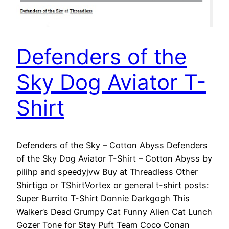
Defenders of the
Sky Dog Aviator T-
Shirt
Defenders of the Sky – Cotton Abyss Defenders
of the Sky Dog Aviator T-Shirt – Cotton Abyss by
pilihp and speedyjvw Buy at Threadless Other
Shirtigo or TShirtVortex or general t-shirt posts:
Super Burrito T-Shirt Donnie Darkgogh This
Walker’s Dead Grumpy Cat Funny Alien Cat Lunch
Gozer Tone for Stay Puft Team Coco Conan