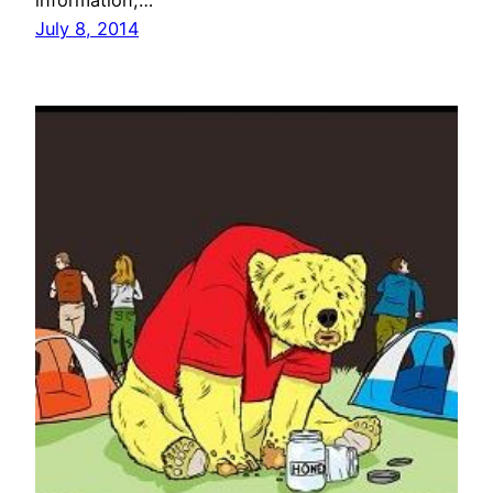
information,…
July 8, 2014