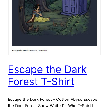
Escape the Dark
Forest T-Shirt
Escape the Dark Forest – Cotton Abyss Escape
the Dark Forest Snow White Dr. Who T-Shirt I