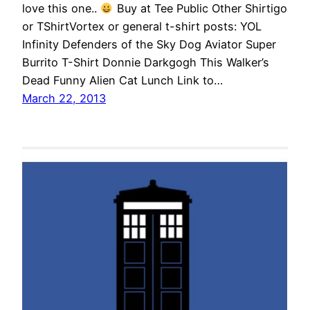
love this one..
Buy at Tee Public Other Shirtigo
or TShirtVortex or general t-shirt posts: YOL
Infinity Defenders of the Sky Dog Aviator Super
Burrito T-Shirt Donnie Darkgogh This Walker’s
Dead Funny Alien Cat Lunch Link to…
March 22, 2013