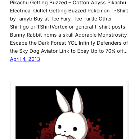
Pikachu Getting Buzzed – Cotton Abyss Pikachu
Electrical Outlet Getting Buzzed Pokemon T-Shirt
by ramyb Buy at Tee Fury, Tee Turtle Other
Shirtigo or TShirtVortex or general t-shirt posts:
Bunny Rabbit noms a skull Adorable Monstrosity
Escape the Dark Forest YOL Infinity Defenders of
the Sky Dog Aviator Link to Ebay Up to 70% off…
April 4, 2013