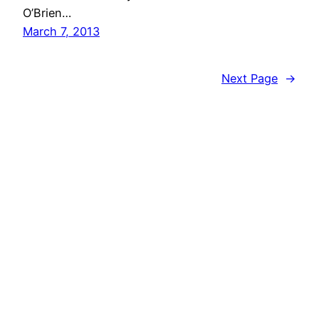
O’Brien…
March 7, 2013
Next Page
→