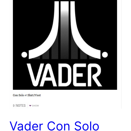
Vader Con Solo