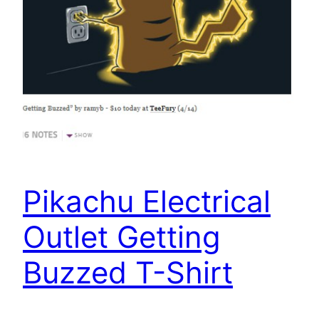
Pikachu Electrical
Outlet Getting
Buzzed T-Shirt