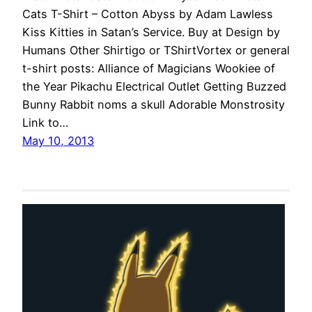
Cats T-Shirt – Cotton Abyss by Adam Lawless
Kiss Kitties in Satan’s Service. Buy at Design by
Humans Other Shirtigo or TShirtVortex or general
t-shirt posts: Alliance of Magicians Wookiee of
the Year Pikachu Electrical Outlet Getting Buzzed
Bunny Rabbit noms a skull Adorable Monstrosity
Link to…
May 10, 2013