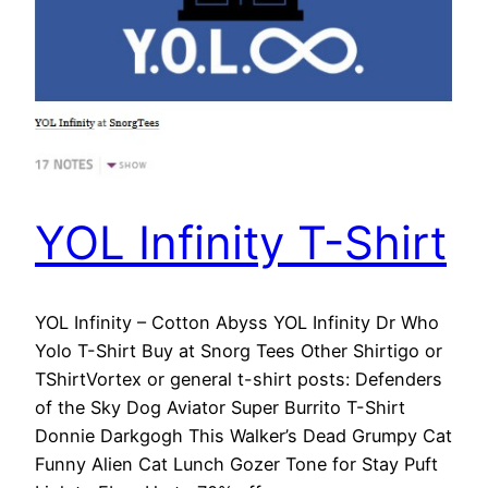
YOL Infinity T-Shirt
YOL Infinity – Cotton Abyss YOL Infinity Dr Who
Yolo T-Shirt Buy at Snorg Tees Other Shirtigo or
TShirtVortex or general t-shirt posts: Defenders
of the Sky Dog Aviator Super Burrito T-Shirt
Donnie Darkgogh This Walker’s Dead Grumpy Cat
Funny Alien Cat Lunch Gozer Tone for Stay Puft