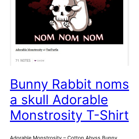
Bunny Rabbit noms
a skull Adorable
Monstrosity T-Shirt
Adorable Monstrosity – Cotton Abyss Bunny