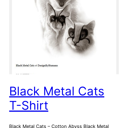
Black Metal Cats
T-Shirt
Black Metal Cats – Cotton Abyss Black Metal