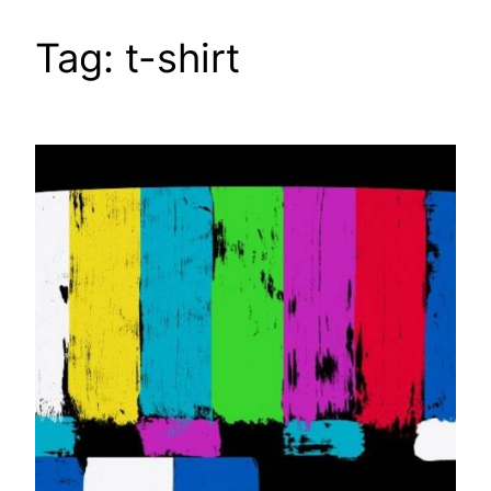
Tag:
t-shirt