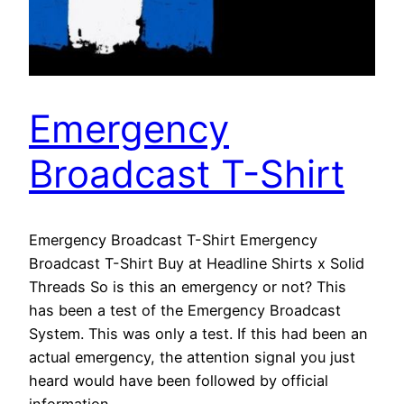
Emergency
Broadcast T-Shirt
Emergency Broadcast T-Shirt Emergency
Broadcast T-Shirt Buy at Headline Shirts x Solid
Threads So is this an emergency or not? This
has been a test of the Emergency Broadcast
System. This was only a test. If this had been an
actual emergency, the attention signal you just
heard would have been followed by official