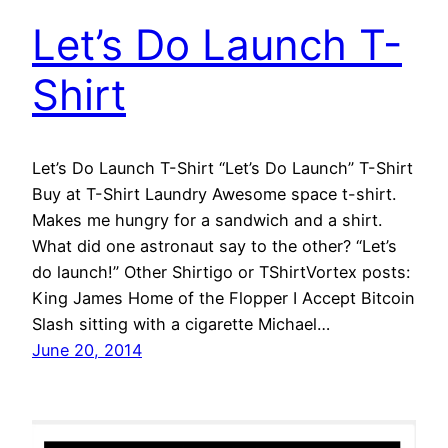
Let’s Do Launch T-
Shirt
Let’s Do Launch T-Shirt “Let’s Do Launch” T-Shirt
Buy at T-Shirt Laundry Awesome space t-shirt.
Makes me hungry for a sandwich and a shirt.
What did one astronaut say to the other? “Let’s
do launch!” Other Shirtigo or TShirtVortex posts:
King James Home of the Flopper I Accept Bitcoin
Slash sitting with a cigarette Michael…
June 20, 2014