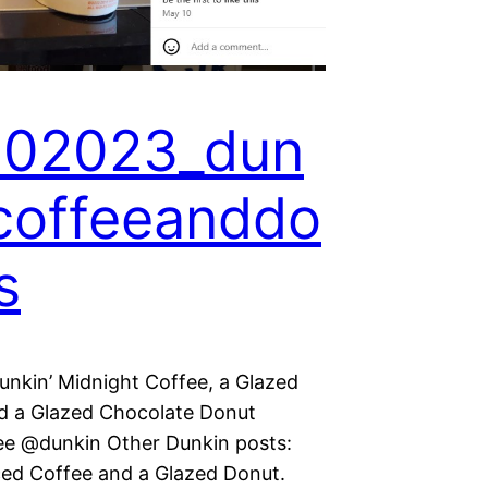
102023_dun
coffeeanddo
s
nkin’ Midnight Coffee, a Glazed
d a Glazed Chocolate Donut
ee @dunkin Other Dunkin posts:
ed Coffee and a Glazed Donut.