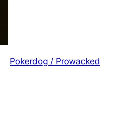
Pokerdog / Prowacked