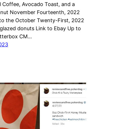
d Coffee, Avocado Toast, and a
nut November Fourteenth, 2022
to the October Twenty-First, 2022
glazed donuts Link to Ebay Up to
Otterbox CM…
023