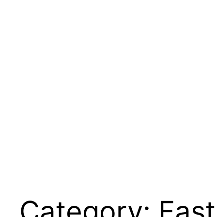
Category:
Fast