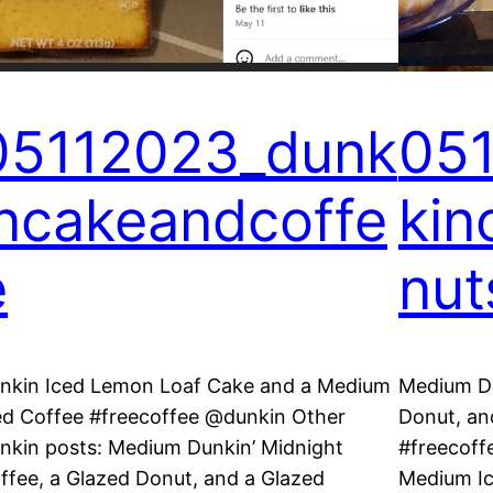
05112023_dunk
05
incakeandcoffe
kin
e
nut
nkin Iced Lemon Loaf Cake and a Medium
Medium Du
ed Coffee #freecoffee @dunkin Other
Donut, an
nkin posts: Medium Dunkin’ Midnight
#freecoff
ffee, a Glazed Donut, and a Glazed
Medium Ic