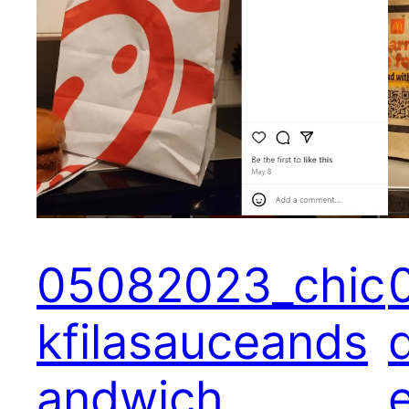
05082023_chic
kfilasauceands
andwich