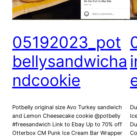
05192023_pot
bellysandwicha
ndcookie
Potbelly original size Avo Turkey sandwich
Du
and Lemon Cheesecake cookie @potbelly
Ic
#freesandwich Link to Ebay Up to 70% off
Du
Otterbox CM Punk Ice Cream Bar Wrapper
Co