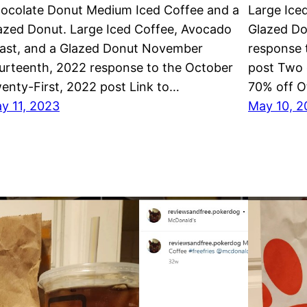
ocolate Donut Medium Iced Coffee and a
Large Ice
azed Donut. Large Iced Coffee, Avocado
Glazed Do
ast, and a Glazed Donut November
response 
urteenth, 2022 response to the October
post Two 
enty-First, 2022 post Link to…
70% off 
y 11, 2023
May 10, 2