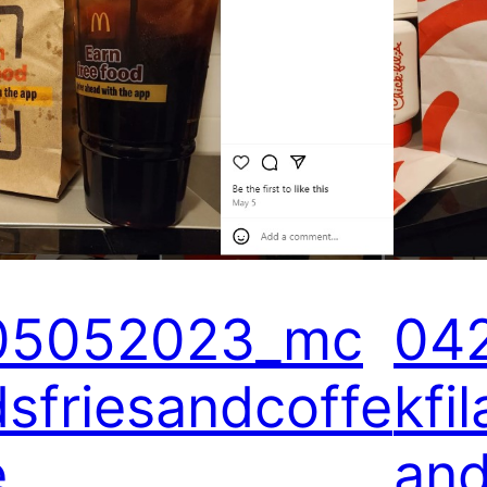
05052023_mc
04
dsfriesandcoffe
kfi
e
an