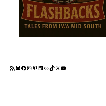
RSS Feed
Bluesky
Facebook
Instagram
Pinterest
LinkedIn
Link
TikTok
X
YouTube