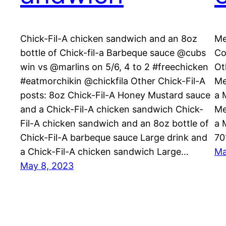
Chick-Fil-A chicken sandwich and an 8oz
Me
bottle of Chick-fil-a Barbeque sauce @cubs
Co
win vs @marlins on 5/6, 4 to 2 #freechicken
Ot
#eatmorchikin @chickfila Other Chick-Fil-A
Me
posts: 8oz Chick-Fil-A Honey Mustard sauce
a 
and a Chick-Fil-A chicken sandwich Chick-
Me
Fil-A chicken sandwich and an 8oz bottle of
a 
Chick-Fil-A barbeque sauce Large drink and
70
a Chick-Fil-A chicken sandwich Large…
Ma
May 8, 2023