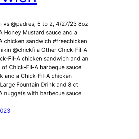
 vs @padres, 5 to 2, 4/27/23 8oz
-A Honey Mustard sauce and a
-A chicken sandwich #freechicken
ikin @chickfila Other Chick-Fil-A
ick-Fil-A chicken sandwich and an
e of Chick-Fil-A barbeque sauce
k and a Chick-Fil-A chicken
Large Fountain Drink and 8 ct
-A nuggets with barbecue sauce
2023