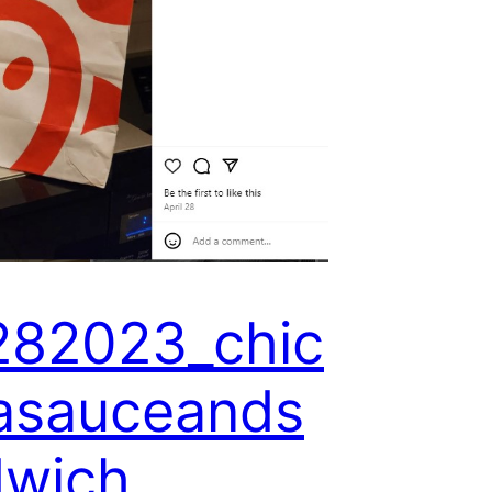
282023_chic
lasauceands
dwich