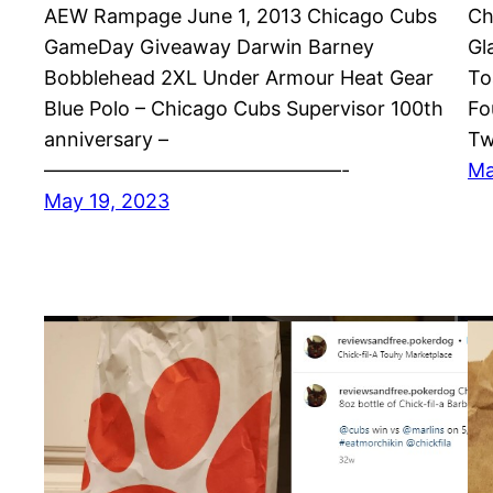
AEW Rampage June 1, 2013 Chicago Cubs
Ch
GameDay Giveaway Darwin Barney
Gl
Bobblehead 2XL Under Armour Heat Gear
To
Blue Polo – Chicago Cubs Supervisor 100th
Fo
anniversary –
Tw
———————————————-
Ma
May 19, 2023