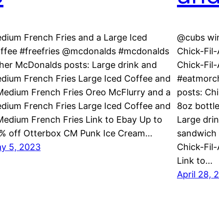
dium French Fries and a Large Iced
@cubs win
ffee #freefries @mcdonalds #mcdonalds
Chick-Fil
her McDonalds posts: Large drink and
Chick-Fil
dium French Fries Large Iced Coffee and
#eatmorch
Medium French Fries Oreo McFlurry and a
posts: Ch
dium French Fries Large Iced Coffee and
8oz bottl
Medium French Fries Link to Ebay Up to
Large drin
% off Otterbox CM Punk Ice Cream…
sandwich 
y 5, 2023
Chick-Fil
Link to…
April 28, 