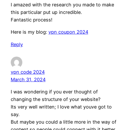
I amazed with the research you made to make
this particular put up incredible.
Fantastic process!
Here is my blog:
vpn coupon 2024
Reply
vpn code 2024
March 31, 2024
I was wondering if you ever thought of
changing the structure of your website?
Its very well written; I love what youve got to
say.
But maybe you could a little more in the way of
content so people could connect with it better.