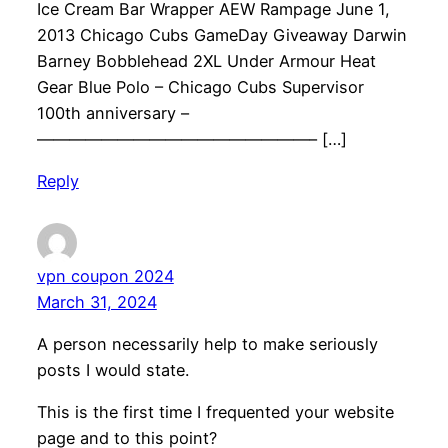
Ice Cream Bar Wrapper AEW Rampage June 1,
2013 Chicago Cubs GameDay Giveaway Darwin
Barney Bobblehead 2XL Under Armour Heat
Gear Blue Polo – Chicago Cubs Supervisor
100th anniversary –
—————————————————– […]
Reply
vpn coupon 2024
March 31, 2024
A person necessarily help to make seriously
posts I would state.
This is the first time I frequented your website
page and to this point?