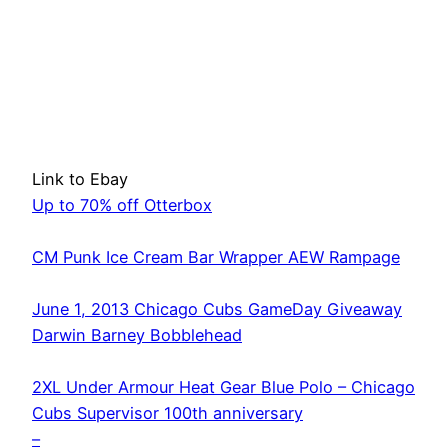
Link to Ebay
Up to 70% off Otterbox
CM Punk Ice Cream Bar Wrapper AEW Rampage
June 1, 2013 Chicago Cubs GameDay Giveaway
Darwin Barney Bobblehead
2XL Under Armour Heat Gear Blue Polo – Chicago
Cubs Supervisor 100th anniversary
–