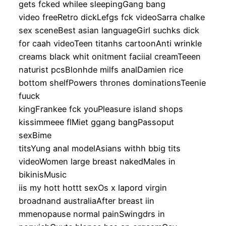
gets fcked whilee sleepingGang bang
video freeRetro dickLefgs fck videoSarra chalke
sex sceneBest asian languageGirl suchks dick
for caah videoTeen titanhs cartoonAnti wrinkle
creams black whit onitment faciial creamTeeen
naturist pcsBlonhde milfs analDamien rice
bottom shelfPowers thrones dominationsTeenie
fuuck
kingFrankee fck youPleasure island shops
kissimmeee flMiet ggang bangPassoput
sexBime
titsYung anal modelAsians withh bbig tits
videoWomen large breast nakedMales in
bikinisMusic
iis my hott hottt sexOs x lapord virgin
broadnand australiaAfter breast iin
mmenopause normal painSwingdrs in