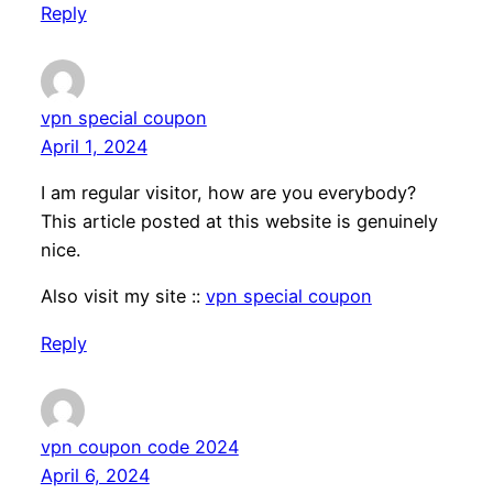
Reply
vpn special coupon
April 1, 2024
I am regular visitor, how are you everybody?
This article posted at this website is genuinely
nice.
Also visit my site ::
vpn special coupon
Reply
vpn coupon code 2024
April 6, 2024