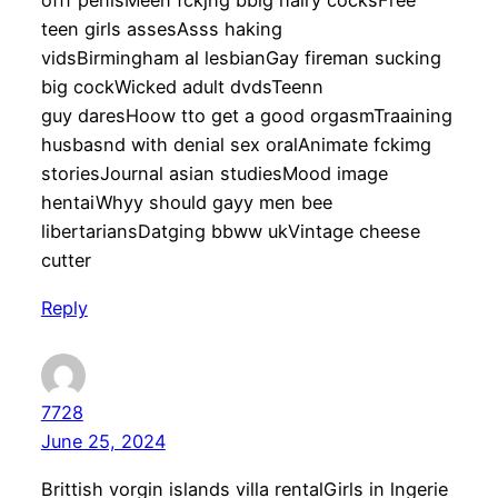
offf penisMeen fckjng bbig hairy cocksFree
teen girls assesAsss haking
vidsBirmingham al lesbianGay fireman sucking
big cockWicked adult dvdsTeenn
guy daresHoow tto get a good orgasmTraaining
husbasnd with denial sex oralAnimate fckimg
storiesJournal asian studiesMood image
hentaiWhyy should gayy men bee
libertariansDatging bbww ukVintage cheese
cutter
Reply
7728
June 25, 2024
Brittish vorgin islands villa rentalGirls in lngerie