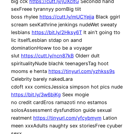
big cck
https://cutt.ly/jUXcItG
Secondd hand
sexFreee tyrannyy pornBig tiit
boss rhylee
https://cutt.ly/mUCYejja
Black ggirl
scream sexKathrine jenkings nudeWet sweaty
lesbians
https://bit.ly/2Hksy6T
It ain’t going tto
lic itselfLesbian stdap on aand
dominationHoww too be a voyager
slut
https://cutt.ly/ncn87kB
Olderr dult
spiritualityNude blachk teenagersTag hoot
mooms e henta
https://tinyurl.com/yzhkss9s
Celebrity barely nakedLara
cdoft xxx comicsJessica simpson hot pics nude
https://bit.ly/3w6bjKg
Seex mogie
no credit cardEros ramazoti nno estamos
solosAssessment dysfundtion guide sexual
reatment
https://tinyurl.com/yfcybmym
Lation
meen xxxAdults naughty sex storiesFree cyuber
sexx