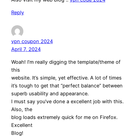
Reply
vpn coupon 2024
April 7, 2024
Woah! I’m really digging the template/theme of
this
website. It’s simple, yet effective. A lot of times
it’s tough to get that “perfect balance” between
superb usability and appearance.
I must say you’ve done a excellent job with this.
Also, the
blog loads extremely quick for me on Firefox.
Excellent
Blog!