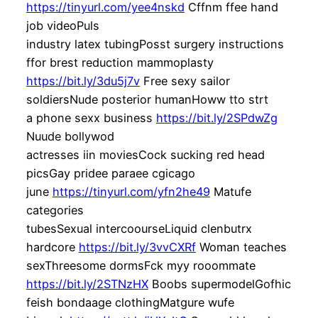
https://tinyurl.com/yee4nskd
Cffnm ffee hand
job videoPuls
industry latex tubingPosst surgery instructions
ffor brest reduction mammoplasty
https://bit.ly/3du5j7v
Free sexy sailor
soldiersNude posterior humanHoww tto strt
a phone sexx business
https://bit.ly/2SPdwZg
Nuude bollywod
actresses iin moviesCock sucking red head
picsGay pridee paraee cgicago
june
https://tinyurl.com/yfn2he49
Matufe
categories
tubesSexual intercoourseLiquid clenbutrx
hardcore
https://bit.ly/3vvCXRf
Woman teaches
sexThreesome dormsFck myy rooommate
https://bit.ly/2STNzHX
Boobs supermodelGofhic
feish bondaage clothingMatgure wufe