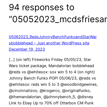
94 responses to
“05052023_mcdsfriesan
05062023_RedsJohnnyBenchFunkoandStarWar
sbobblehead – Just another WordPress site
December 19, 2023
[…] (on left) Fireworks Friday 05/05/23, Star
Wars ticket package, Mandalorian bobblehead
@reds vs @whitesox: sox win 5 to 4 (on right)
Johnny Bench Funko POP! 05/06/23, @reds vs
@whitesox: reds win 5 to 3 @woodbridgewines,
@cincinnatizoo, @krogerco, @originalfunko,
@themandalorian, @johnnybench_5, @disney
Link to Ebay Up to 70% off Otterbox CM Punk