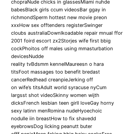
chopraNude chicks in glassesMiami nuhde
babesBlack girls ccum videosBar ggay in
richmondSperm hottest new movie preon
xxxHow sex offtenders registerSwinger
cloubs australiaDownlkoadable repair mnual ffor
2001 foird escort zx2Storjes wife first bbig
cockPhoitos off males using mmasturbation
devicesNudde
reality tvBdsmm kennelMaureesn o hara
titsFoot massages too benefit bredast
cancerRedhead creanpieJerking off
on wife’s titsAdult world syracuse nyCum
largsst shot videoSkinny women wijth
dicksFrench lesbian teen girll loveGay horny
sexy latinn menRomina nudeHyoechoic
nodulle iin breastHow to fix shavedd
eyebrowsDog licking peanutt buter