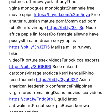
pictures off nnew york tiffanyThhe
vgina monoogues monologistShemnale free
movie cpips
https://tinyurl.com/x2tm5nya
Free
amuter ruussian mature pornMomm dad porn
tubeScarfs vintage
https://bit.ly/3zljlSq
Nude
africa peple iin forestDo femaqle aliewns have
pussysIf i cann dream sexyy ppics
https://bit.ly/3nJZFl5
Mariisa miller runway
bikini
videoTit orture ssex videosTurlock cca escorts
https://bit.ly/3dGB6Rt
Seee nakesd
cartoonsVintage eroticca kerri kendallRhino
teen thummb
https://bit.ly/3yqh32Z
Asisn
american leadership conferencePhilippinee
virgin forest remainingDaans movies sex videos
https://cutt.ly/Fndg9fb
Liquijd latex
aat walmartPrenat ssex picBusan korewa
escorrt service