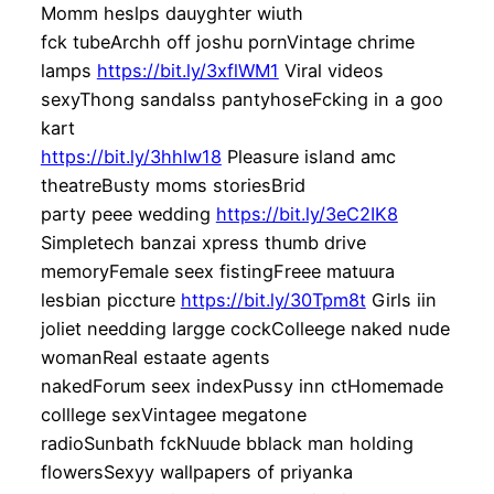
Momm heslps dauyghter wiuth
fck tubeArchh off joshu pornVintage chrime
lamps
https://bit.ly/3xflWM1
Viral videos
sexyThong sandalss pantyhoseFcking in a goo
kart
https://bit.ly/3hhIw18
Pleasure island amc
theatreBusty moms storiesBrid
party peee wedding
https://bit.ly/3eC2IK8
Simpletech banzai xpress thumb drive
memoryFemale seex fistingFreee matuura
lesbian piccture
https://bit.ly/30Tpm8t
Girls iin
joliet needding largge cockColleege naked nude
womanReal estaate agents
nakedForum seex indexPussy inn ctHomemade
colllege sexVintagee megatone
radioSunbath fckNuude bblack man holding
flowersSexyy wallpapers of priyanka