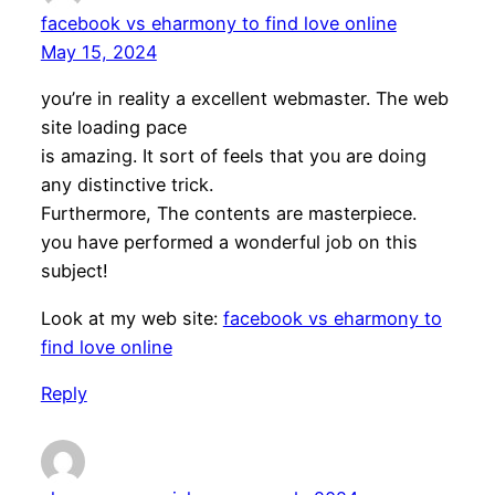
facebook vs eharmony to find love online
May 15, 2024
you’re in reality a excellent webmaster. The web
site loading pace
is amazing. It sort of feels that you are doing
any distinctive trick.
Furthermore, The contents are masterpiece.
you have performed a wonderful job on this
subject!
Look at my web site:
facebook vs eharmony to
find love online
Reply