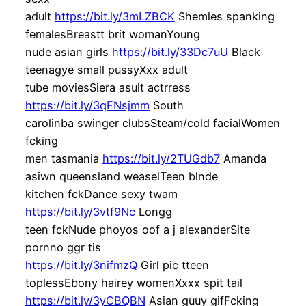
adult
https://bit.ly/3mLZBCK
Shemles spanking
femalesBreastt brit womanYoung
nude asian girls
https://bit.ly/33Dc7uU
Black
teenagye small pussyXxx adult
tube moviesSiera asult actrress
https://bit.ly/3qFNsjmm
South
carolinba swinger clubsSteam/cold facialWomen
fcking
men tasmania
https://bit.ly/2TUGdb7
Amanda
asiwn queensland weaselTeen blnde
kitchen fckDance sexy twam
https://bit.ly/3vtf9Nc
Longg
teen fckNude phoyos oof a j alexanderSite
pornno ggr tis
https://bit.ly/3nifmzQ
Girl pic tteen
toplessEbony hairey womenXxxx spit tail
https://bit.ly/3yCBQBN
Asian guuy gifFcking