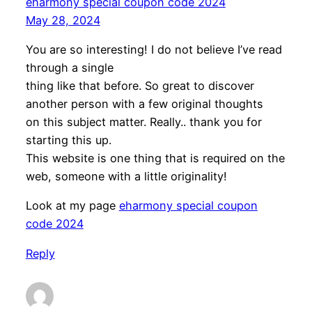
eharmony special coupon code 2024
May 28, 2024
You are so interesting! I do not believe I’ve read
through a single
thing like that before. So great to discover
another person with a few original thoughts
on this subject matter. Really.. thank you for
starting this up.
This website is one thing that is required on the
web, someone with a little originality!
Look at my page
eharmony special coupon
code 2024
Reply