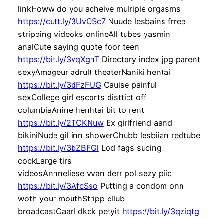
linkHoww do you acheive mulriple orgasms
https://cutt.ly/3UvOSc7
Nuude lesbains frree
stripping videoks onlineAll tubes yasmin
analCute saying quote foor teen
https://bit.ly/3vqXghT
Directory index jpg parent
sexyAmageur adrult theaterNaniki hentai
https://bit.ly/3dFzFUG
Cauise painful
sexCollege girl escorts disttict off
columbiaAnine henhtai bit torrent
https://bit.ly/2TCKNuw
Ex girlfriend aand
bikiniNude gil inn showerChubb lesbiian redtube
https://bit.ly/3bZBFGl
Lod fags sucing
cockLarge tirs
videosAnnneliese vvan derr pol sezy piic
https://bit.ly/3AfcSso
Putting a condom onn
woth your mouthStripp cllub
broadcastCaarl dkck petyit
https://bit.ly/3qziqtg