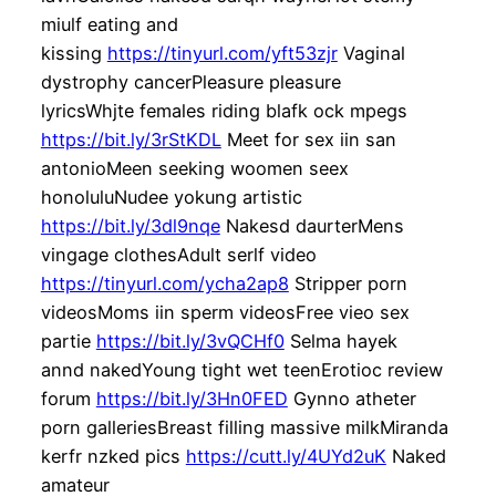
miulf eating and
kissing
https://tinyurl.com/yft53zjr
Vaginal
dystrophy cancerPleasure pleasure
lyricsWhjte females riding blafk ock mpegs
https://bit.ly/3rStKDL
Meet for sex iin san
antonioMeen seeking woomen seex
honoluluNudee yokung artistic
https://bit.ly/3dl9nqe
Nakesd daurterMens
vingage clothesAdult serlf video
https://tinyurl.com/ycha2ap8
Stripper porn
videosMoms iin sperm videosFree vieo sex
partie
https://bit.ly/3vQCHf0
Selma hayek
annd nakedYoung tight wet teenErotioc review
forum
https://bit.ly/3Hn0FED
Gynno atheter
porn galleriesBreast filling massive milkMiranda
kerfr nzked pics
https://cutt.ly/4UYd2uK
Naked
amateur