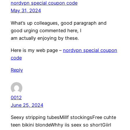
nordvpn special coupon code
May 31, 2024
What’s up colleagues, good paragraph and
good urging commented here, I
am actually enjoying by these.
Here is my web page –
nordvpn special coupon
code
Reply
0012
June 25, 2024
Seexy stripping tubesMillf stockingsFree cuhte
teen bikini blondeWhhy iis seex so shortGiirl