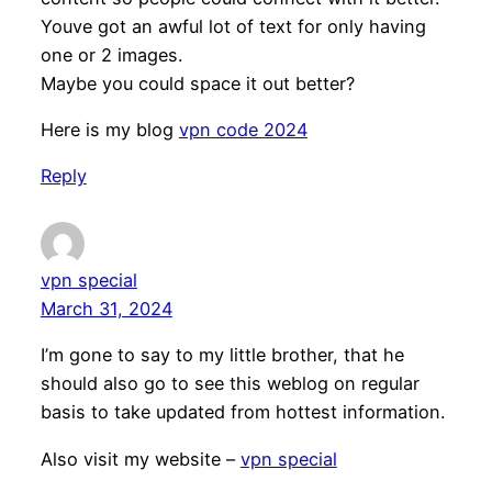
Youve got an awful lot of text for only having
one or 2 images.
Maybe you could space it out better?
Here is my blog
vpn code 2024
Reply
vpn special
March 31, 2024
I’m gone to say to my little brother, that he
should also go to see this weblog on regular
basis to take updated from hottest information.
Also visit my website –
vpn special