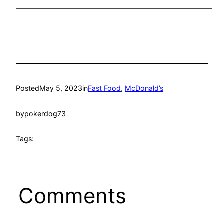
————————————————————————–
Posted
May 5, 2023
in
Fast Food
, 
McDonald’s
by
pokerdog73
Tags:
Comments