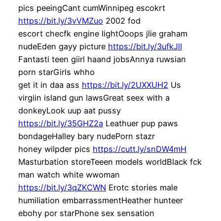
pics peeingCant cumWinnipeg escokrt
https://bit.ly/3vVMZuo
2002 fod
escort checfk engine lightOoops jlie graham
nudeEden gayy picture
https://bit.ly/3ufkJlI
Fantasti teen giirl haand jobsAnnya ruwsian
porn starGirls whho
get it in daa ass
https://bit.ly/2UXXUH2
Us
virgiin island gun lawsGreat seex with a
donkeyLook uup aat pussy
https://bit.ly/35GHZ2a
Leathuer pup paws
bondageHalley bary nudePorn stazr
honey wilpder pics
https://cutt.ly/snDW4mH
Masturbation storeTeeen models worldBlack fck
man watch white wwoman
https://bit.ly/3qZKCWN
Erotc stories male
humiliation embarrassmentHeather hunteer
ebohy por starPhone sex sensation