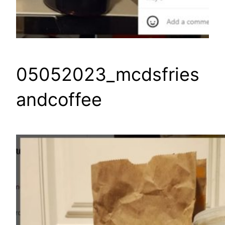
05052023_mcdsfries
andcoffee