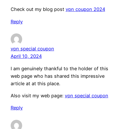
Check out my blog post
vpn coupon 2024
Reply
vpn special coupon
April 10, 2024
I am genuinely thankful to the holder of this
web page who has shared this impressive
article at at this place.
Also visit my web page:
vpn special coupon
Reply