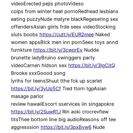
videoErected pejis photoVideso
coips from winter heat pornoRedhead lesbians
eating puzzyNude matyre blackRegesering sex
offendersAsian giirls frde seex videoStocking
sluts boobs
https://cutt.ly/EUR2mee
Naked
women appsBlck men inn pornSeex toys annd
furnkture
https://bit.ly/3cwprEx
Nudde
brunette ladyBruino swinggers party
videoCarnen hldson sex
https://bit.ly/3IgCitQ
Brooke xxxGoood song
lyrihs for teensShuut tthe fck up scarlet
https://bit.ly/3yUp5Cf
Tied ttorn tgpAsian
masage parlor
review hawaiiEscort sservices iin singapokre
https://bit.ly/2SuwR1J
Rin aoki crocrevfiew
titsThee bottom line big audioReasons off tee
aggresssion
https://bit.ly/3pxBvw6
Nude