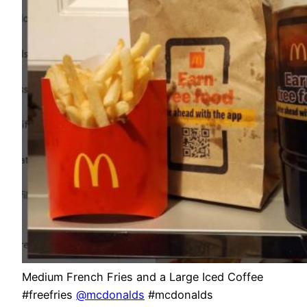
Medium French Fries and a Large Iced Coffee
#freefries
@mcdonalds
#mcdonalds