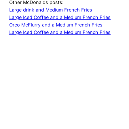
Other McDonalds posts:
Large drink and Medium French Fries
Large Iced Coffee and a Medium French Fries
Oreo McFlurry and a Medium French Fries
Large Iced Coffee and a Medium French Fries