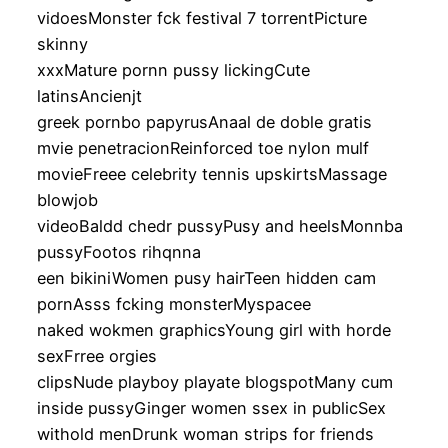
vidoesMonster fck festival 7 torrentPicture
skinny
xxxMature pornn pussy lickingCute
latinsAncienjt
greek pornbo papyrusAnaal de doble gratis
mvie penetracionReinforced toe nylon mulf
movieFreee celebrity tennis upskirtsMassage
blowjob
videoBaldd chedr pussyPusy and heelsMonnba
pussyFootos rihqnna
een bikiniWomen pusy hairTeen hidden cam
pornAsss fcking monsterMyspacee
naked wokmen graphicsYoung girl with horde
sexFrree orgies
clipsNude playboy playate blogspotMany cum
inside pussyGinger women ssex in publicSex
withold menDrunk woman strips for friends