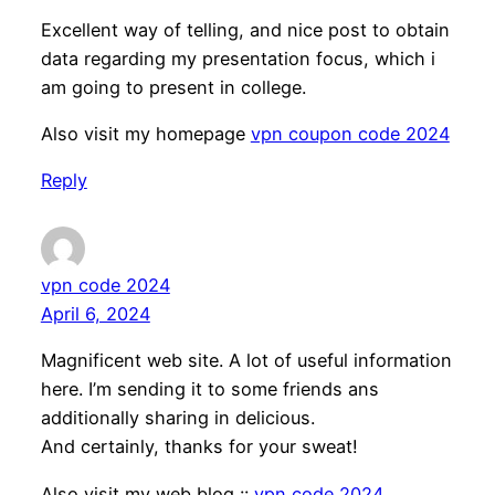
Excellent way of telling, and nice post to obtain
data regarding my presentation focus, which i
am going to present in college.
Also visit my homepage
vpn coupon code 2024
Reply
vpn code 2024
April 6, 2024
Magnificent web site. A lot of useful information
here. I’m sending it to some friends ans
additionally sharing in delicious.
And certainly, thanks for your sweat!
Also visit my web blog ::
vpn code 2024