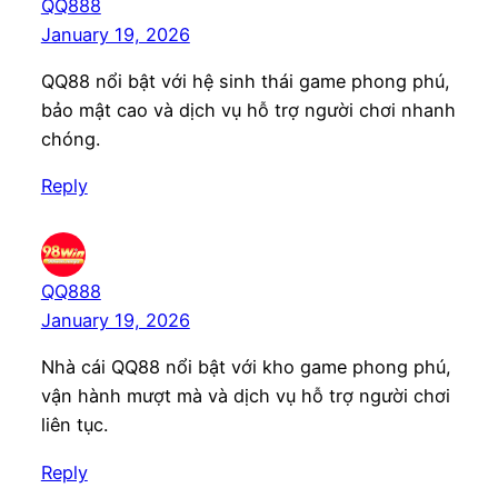
QQ888
January 19, 2026
QQ88 nổi bật với hệ sinh thái game phong phú,
bảo mật cao và dịch vụ hỗ trợ người chơi nhanh
chóng.
Reply
QQ888
January 19, 2026
Nhà cái QQ88 nổi bật với kho game phong phú,
vận hành mượt mà và dịch vụ hỗ trợ người chơi
liên tục.
Reply