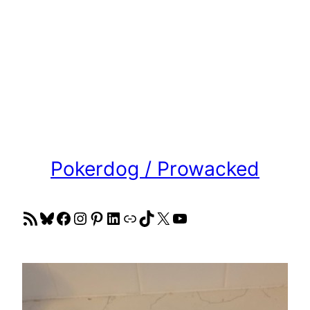
Pokerdog / Prowacked
RSS Feed
Bluesky
Facebook
Instagram
Pinterest
LinkedIn
Link
TikTok
X
YouTube