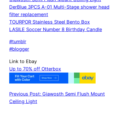
DerBlue 3PCS A-01 Multi-Stage shower head
filter replacement
TOURPOR Stainless Steel Bento Box
LASILE Soccer Number 8 Birthday Candle
#tumblr
#blogger
Link to Ebay
Up to 70% off Otterbox
Previous Post: Giawosth Semi Flush Mount
Ceiling Light