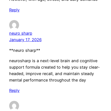
Reply
neuro sharp
January 17, 2026
**neuro sharp**
neurosharp is a next-level brain and cognitive
support formula created to help you stay clear-
headed, improve recall, and maintain steady
mental performance throughout the day
Reply