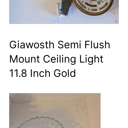
Giawosth Semi Flush
Mount Ceiling Light
11.8 Inch Gold