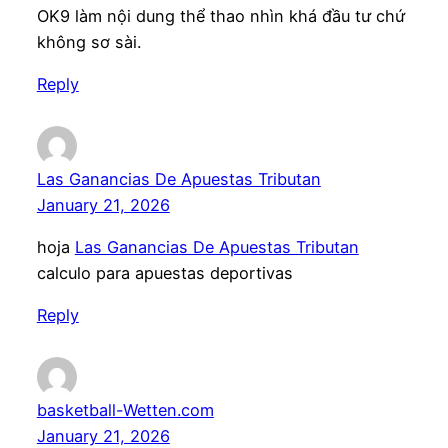
OK9 làm nội dung thể thao nhìn khá đầu tư chứ
không sơ sài.
Reply
Las Ganancias De Apuestas Tributan
January 21, 2026
hoja
Las Ganancias De Apuestas Tributan
calculo para apuestas deportivas
Reply
basketball-Wetten.com
January 21, 2026