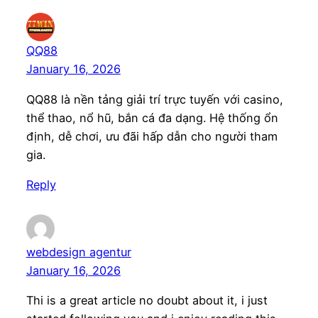
QQ88
January 16, 2026
QQ88 là nền tảng giải trí trực tuyến với casino,
thể thao, nổ hũ, bắn cá đa dạng. Hệ thống ổn
định, dễ chơi, ưu đãi hấp dẫn cho người tham
gia.
Reply
webdesign agentur
January 16, 2026
Thi is a great article no doubt about it, i just