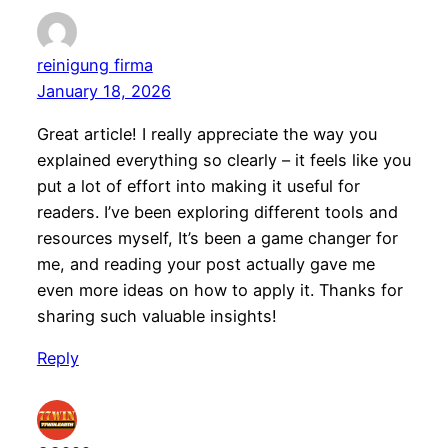
reinigung firma
January 18, 2026
Great article! I really appreciate the way you
explained everything so clearly – it feels like you
put a lot of effort into making it useful for
readers. I’ve been exploring different tools and
resources myself, It’s been a game changer for
me, and reading your post actually gave me
even more ideas on how to apply it. Thanks for
sharing such valuable insights!
Reply