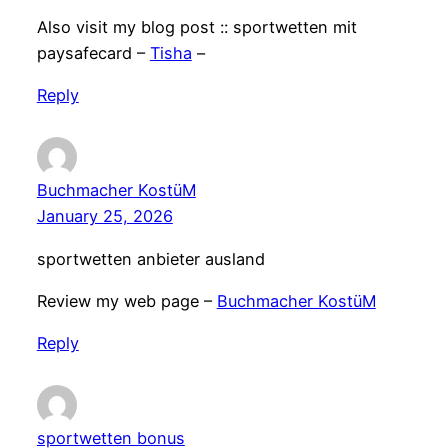
Also visit my blog post :: sportwetten mit
paysafecard –
Tisha
–
Reply
Buchmacher KostüM
January 25, 2026
sportwetten anbieter ausland
Review my web page –
Buchmacher KostüM
Reply
sportwetten bonus