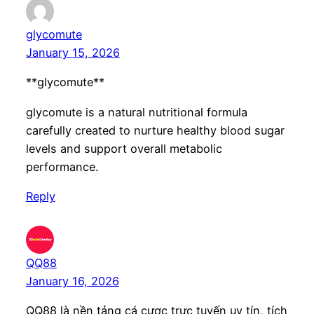
glycomute
January 15, 2026
**glycomute**
glycomute is a natural nutritional formula
carefully created to nurture healthy blood sugar
levels and support overall metabolic
performance.
Reply
QQ88
January 16, 2026
QQ88 là nền tảng cá cược trực tuyến uy tín, tích