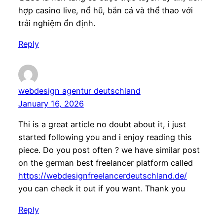
hợp casino live, nổ hũ, bắn cá và thể thao với
trải nghiệm ổn định.
Reply
webdesign agentur deutschland
January 16, 2026
Thi is a great article no doubt about it, i just
started following you and i enjoy reading this
piece. Do you post often ? we have similar post
on the german best freelancer platform called
https://webdesignfreelancerdeutschland.de/
you can check it out if you want. Thank you
Reply