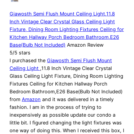
Giawosth Semi Flush Mount Ceiling Light,11.8
Inch Vintage Clear Crystal Glass Ceiling Light
Fixture, Dining Room Lighting Fixtures Ceiling for
Kitchen Hallway Porch Bedroom Bathroom,E26
Base(Bulb Not Included)
Amazon Review
5/5 stars
I purchased the
Giawosth Semi Flush Mount
Ceiling Light
,11.8 Inch Vintage Clear Crystal
Glass Ceiling Light Fixture, Dining Room Lighting
Fixtures Ceiling for Kitchen Hallway Porch
Bedroom Bathroom,E26 Base(Bulb Not Included)
from
Amazon
and it was delivered in a timely
fashion. I am in the process of trying to
inexpensively as possible update our condo a
little bit. I figured changing the light fixtures was
one way of doing this. When I received this box, I