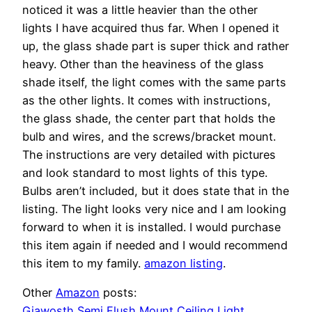
noticed it was a little heavier than the other
lights I have acquired thus far. When I opened it
up, the glass shade part is super thick and rather
heavy. Other than the heaviness of the glass
shade itself, the light comes with the same parts
as the other lights. It comes with instructions,
the glass shade, the center part that holds the
bulb and wires, and the screws/bracket mount.
The instructions are very detailed with pictures
and look standard to most lights of this type.
Bulbs aren’t included, but it does state that in the
listing. The light looks very nice and I am looking
forward to when it is installed. I would purchase
this item again if needed and I would recommend
this item to my family.
amazon listing
.
Other
Amazon
posts:
Giawosth Semi Flush Mount Ceiling Light