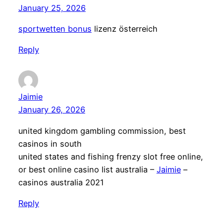
January 25, 2026
sportwetten bonus
lizenz österreich
Reply
Jaimie
January 26, 2026
united kingdom gambling commission, best
casinos in south
united states and fishing frenzy slot free online,
or best online casino list australia –
Jaimie
–
casinos australia 2021
Reply