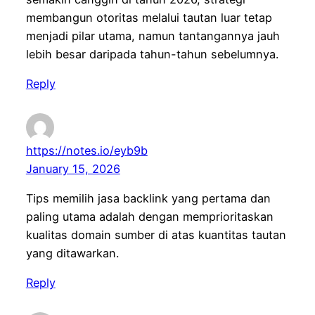
membangun otoritas melalui tautan luar tetap
menjadi pilar utama, namun tantangannya jauh
lebih besar daripada tahun-tahun sebelumnya.
Reply
https://notes.io/eyb9b
January 15, 2026
Tips memilih jasa backlink yang pertama dan
paling utama adalah dengan memprioritaskan
kualitas domain sumber di atas kuantitas tautan
yang ditawarkan.
Reply