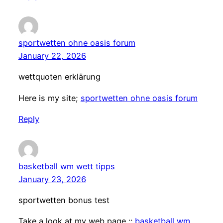
sportwetten ohne oasis forum
January 22, 2026
wettquoten erklärung
Here is my site;
sportwetten ohne oasis forum
Reply
basketball wm wett tipps
January 23, 2026
sportwetten bonus test
Take a look at my web page ::
basketball wm