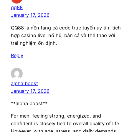
qq88
January 17, 2026
QQ88 là nền tảng cá cược trực tuyến uy tín, tích
hợp casino live, nổ hũ, bắn cá và thể thao với
trải nghiệm ổn định.
Reply
alpha boost
January 17, 2026
**alpha boost**
For men, feeling strong, energized, and
confident is closely tied to overall quality of life.
However, with age, stress, and daily demands