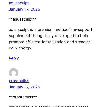
aquasculpt
January 17, 2026
**aquasculpt**
aquasculpt is a premium metabolism-support
supplement thoughtfully developed to help
promote efficient fat utilization and steadier
daily energy.
Reply
prostabliss
January 17, 2026
**prostabliss**