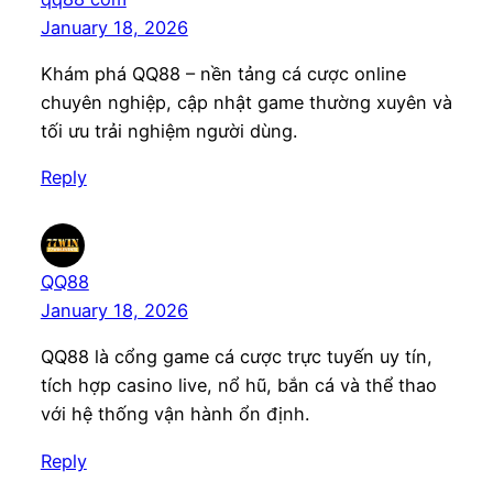
January 18, 2026
Khám phá QQ88 – nền tảng cá cược online
chuyên nghiệp, cập nhật game thường xuyên và
tối ưu trải nghiệm người dùng.
Reply
QQ88
January 18, 2026
QQ88 là cổng game cá cược trực tuyến uy tín,
tích hợp casino live, nổ hũ, bắn cá và thể thao
với hệ thống vận hành ổn định.
Reply