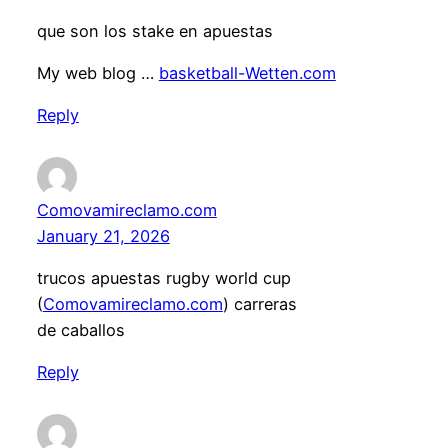
que son los stake en apuestas
My web blog …
basketball-Wetten.com
Reply
Comovamireclamo.com
January 21, 2026
trucos apuestas rugby world cup
(
Comovamireclamo.com
) carreras
de caballos
Reply