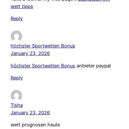
wett tipps
Reply
höchster Sportwetten Bonus
January 23, 2026
höchster Sportwetten Bonus
anbieter paypal
Reply
Tisha
January 23, 2026
wett prognosen heute