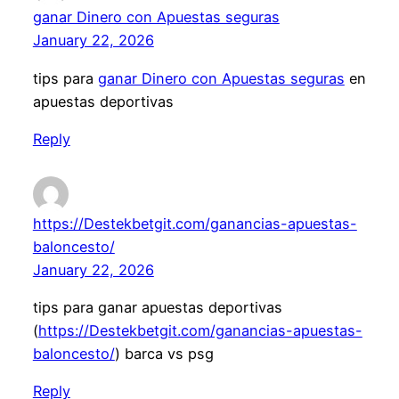
ganar Dinero con Apuestas seguras
January 22, 2026
tips para
ganar Dinero con Apuestas seguras
en
apuestas deportivas
Reply
https://Destekbetgit.com/ganancias-apuestas-
baloncesto/
January 22, 2026
tips para ganar apuestas deportivas
(
https://Destekbetgit.com/ganancias-apuestas-
baloncesto/
) barca vs psg
Reply