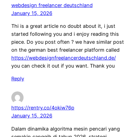
webdesign freelancer deutschland
January 15, 2026
Thi is a great article no doubt about it, i just
started following you and i enjoy reading this
piece. Do you post often ? we have similar post
on the german best freelancer platform called
https://webdesignfreelancerdeutschland.de/
you can check it out if you want. Thank you
Reply
https://rentry.co/4okiw76p
January 15, 2026
Dalam dinamika algoritma mesin pencari yang
semakin canggih di tahun 2026, strategi