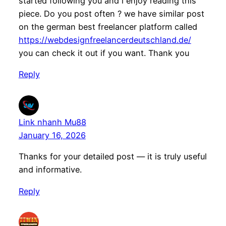
started following you and i enjoy reading this
piece. Do you post often ? we have similar post
on the german best freelancer platform called
https://webdesignfreelancerdeutschland.de/
you can check it out if you want. Thank you
Reply
Link nhanh Mu88
January 16, 2026
Thanks for your detailed post — it is truly useful
and informative.
Reply