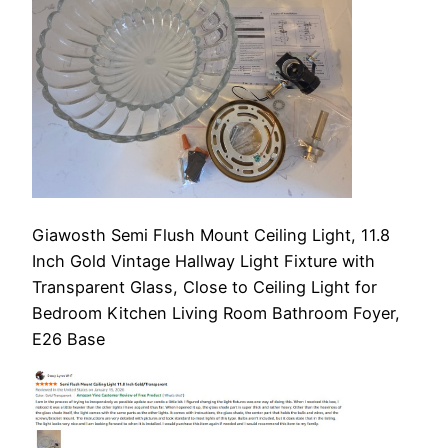
Giawosth Semi Flush Mount Ceiling Light, 11.8
Inch Gold Vintage Hallway Light Fixture with
Transparent Glass, Close to Ceiling Light for
Bedroom Kitchen Living Room Bathroom Foyer,
E26 Base