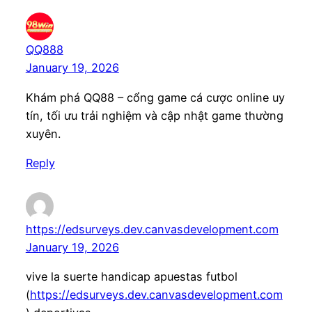
QQ888
January 19, 2026
Khám phá QQ88 – cổng game cá cược online uy
tín, tối ưu trải nghiệm và cập nhật game thường
xuyên.
Reply
https://edsurveys.dev.canvasdevelopment.com
January 19, 2026
vive la suerte handicap apuestas futbol
(
https://edsurveys.dev.canvasdevelopment.com