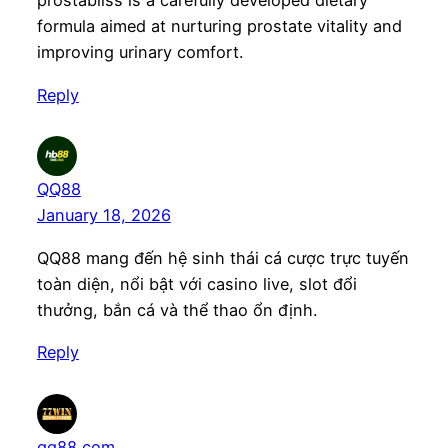
prostabliss is a carefully developed dietary
formula aimed at nurturing prostate vitality and
improving urinary comfort.
Reply
QQ88
January 18, 2026
QQ88 mang đến hệ sinh thái cá cược trực tuyến
toàn diện, nổi bật với casino live, slot đổi
thưởng, bắn cá và thể thao ổn định.
Reply
qq88 com