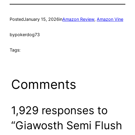
Posted
January 15, 2026
in
Amazon Review
, 
Amazon Vine
by
pokerdog73
Tags:
Comments
1,929 responses to
“Giawosth Semi Flush