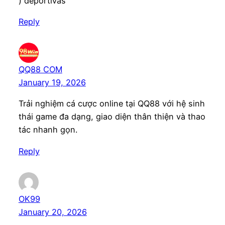
) deportivas
Reply
QQ88 COM
January 19, 2026
Trải nghiệm cá cược online tại QQ88 với hệ sinh
thái game đa dạng, giao diện thân thiện và thao
tác nhanh gọn.
Reply
OK99
January 20, 2026