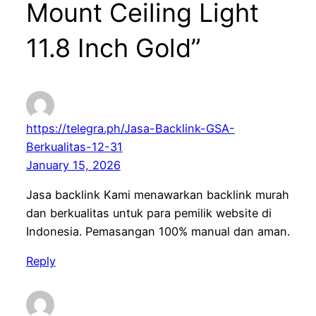
Mount Ceiling Light
11.8 Inch Gold”
https://telegra.ph/Jasa-Backlink-GSA-
Berkualitas-12-31
January 15, 2026
Jasa backlink Kami menawarkan backlink murah
dan berkualitas untuk para pemilik website di
Indonesia. Pemasangan 100% manual dan aman.
Reply