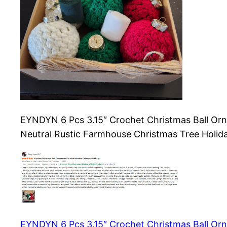
EYNDYN 6 Pcs 3.15″ Crochet Christmas Ball Orn
Neutral Rustic Farmhouse Christmas Tree Holi
EYNDYN 6 Pcs 3.15″ Crochet Christmas Ball Orn