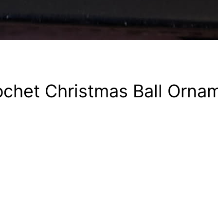
chet Christmas Ball Orna