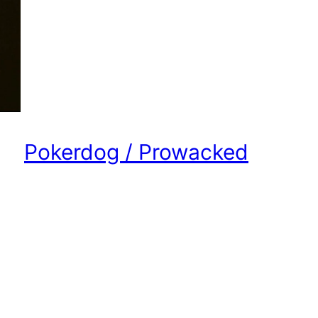
Pokerdog / Prowacked