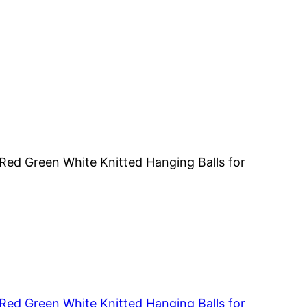
ed Green White Knitted Hanging Balls for
ed Green White Knitted Hanging Balls for