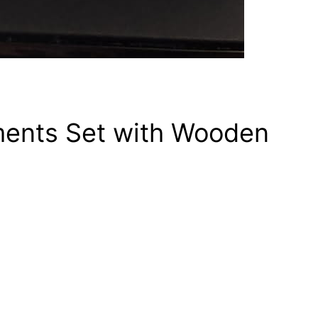
ments Set with Wooden