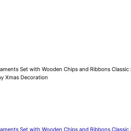
aments Set with Wooden Chips and Ribbons Classic R
day Xmas Decoration
aments Set with Wooden Chips and Ribbons Classic R