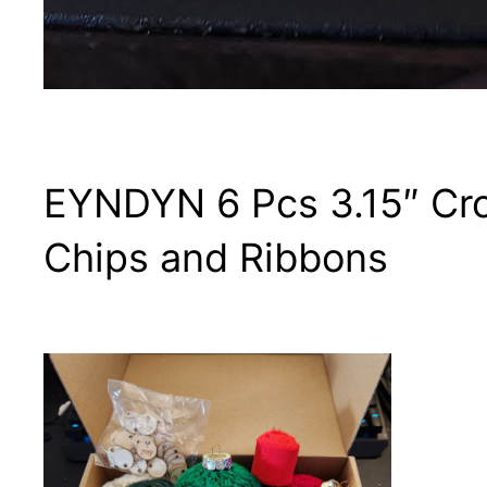
EYNDYN 6 Pcs 3.15″ Cro
Chips and Ribbons