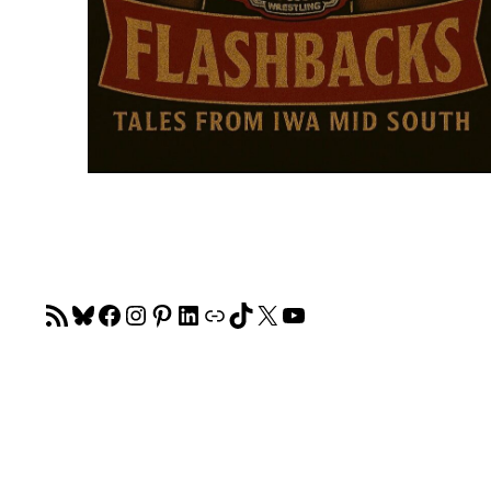
RSS Feed
Bluesky
Facebook
Instagram
Pinterest
LinkedIn
Link
TikTok
X
YouTube