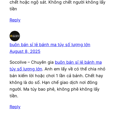
chết hoặc ngộ sát. Không chết người không lấy
tiền
Reply
buôn bán sỉ lẻ bánh ma túy số lượng lớn
August 8, 2025
Socolive – Chuyên gia
buôn bán sỉ lẻ bánh ma
túy số lượng lớn
. Anh em lấy về có thể chia nhỏ
bán kiếm lời hoặc chơi 1 lần cả bánh. Chết hay
không là do số. Hạn chế giao dịch nơi đông
người. Ma túy bao phê, không phê không lấy
tiền.
Reply