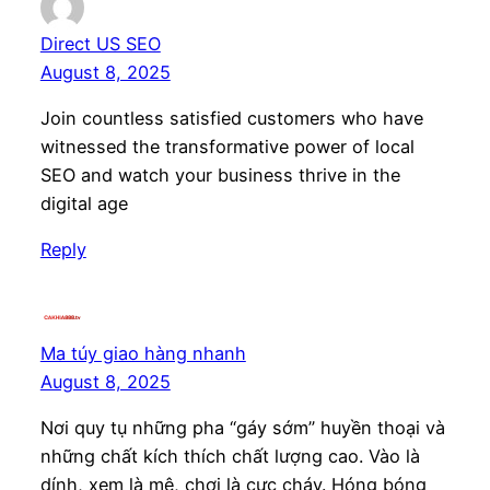
Direct US SEO
August 8, 2025
Join countless satisfied customers who have
witnessed the transformative power of local
SEO and watch your business thrive in the
digital age
Reply
Ma túy giao hàng nhanh
August 8, 2025
Nơi quy tụ những pha “gáy sớm” huyền thoại và
những chất kích thích chất lượng cao. Vào là
dính, xem là mê, chơi là cực cháy. Hóng bóng