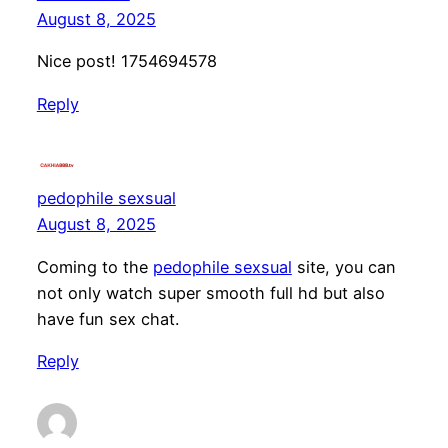
August 8, 2025
Nice post! 1754694578
Reply
pedophile sexsual
August 8, 2025
Coming to the
pedophile sexsual
site, you can
not only watch super smooth full hd but also
have fun sex chat.
Reply