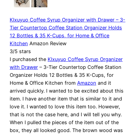
Klxuyuo Coffee Syrup Organizer with Drawer – 3-
Tier Countertop Coffee Station Organizer Holds
12 Bottles & 35 K-Cups, for Home & Office
Kitchen
Amazon Review
3/5 stars
I purchased the
Klxuyuo Coffee Syrup Organizer
with Drawer
– 3-Tier Countertop Coffee Station
Organizer Holds 12 Bottles & 35 K-Cups, for
Home & Office Kitchen from
Amazon
and it
arrived quickly. I wanted to be excited about this
item. I have another item that is similar to it and
love it. I wanted to love this item too. However,
that is not the case here, and I will tell you why.
When I pulled the pieces of the item out of the
box, they all looked good. The brown wood was