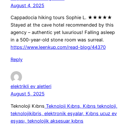
August 4, 2025
Cappadocia hiking tours Sophie L. ★★★★★
Stayed at the cave hotel recommended by this
agency – authentic yet luxurious! Falling asleep
in a 500-year-old stone room was surreal.
https://www.leenkup.com/read-blog/44370
Reply
elektrikli ev aletleri
August 5, 2025
Teknoloji Kıbrıs
Teknoloji Kıbrıs, Kıbrıs teknoloji,
teknolojikibris, elektronik eşyalar, Kıbrıs ucuz ev
eşyası, teknolojik aksesuar kıbrıs