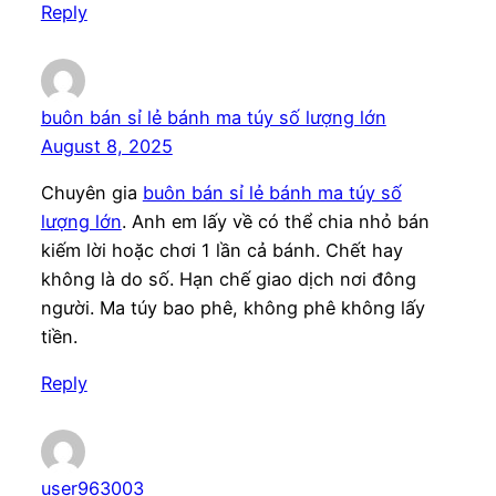
Reply
buôn bán sỉ lẻ bánh ma túy số lượng lớn
August 8, 2025
Chuyên gia
buôn bán sỉ lẻ bánh ma túy số
lượng lớn
. Anh em lấy về có thể chia nhỏ bán
kiếm lời hoặc chơi 1 lần cả bánh. Chết hay
không là do số. Hạn chế giao dịch nơi đông
người. Ma túy bao phê, không phê không lấy
tiền.
Reply
user963003