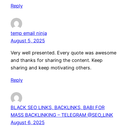
Reply
temp email ninja
August 5, 2025
Very well presented. Every quote was awesome
and thanks for sharing the content. Keep
sharing and keep motivating others.
Reply
BLACK SEO LINKS, BACKLINKS, BABI FOR
MASS BACKLINKING – TELEGRAM @SEO_LINK
August 6, 2025