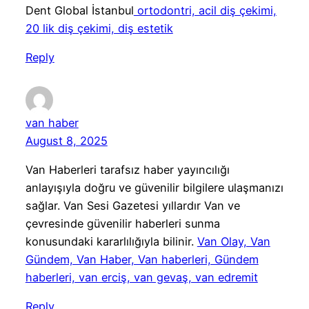
Dent Global İstanbul
ortodontri, acil diş çekimi,
20 lik diş çekimi, diş estetik
Reply
van haber
August 8, 2025
Van Haberleri tarafsız haber yayıncılığı
anlayışıyla doğru ve güvenilir bilgilere ulaşmanızı
sağlar. Van Sesi Gazetesi yıllardır Van ve
çevresinde güvenilir haberleri sunma
konusundaki kararlılığıyla bilinir.
Van Olay, Van
Gündem, Van Haber, Van haberleri, Gündem
haberleri, van erciş, van gevaş, van edremit
Reply