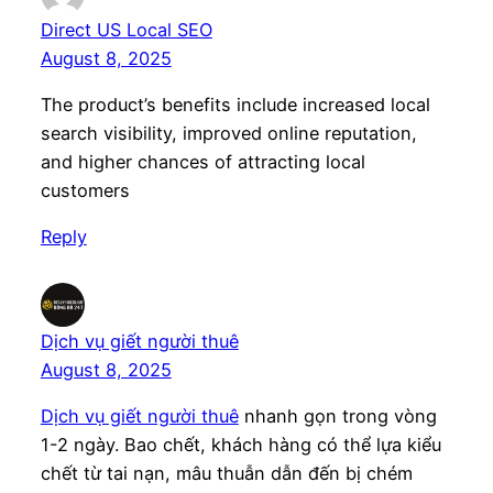
Direct US Local SEO
August 8, 2025
The product’s benefits include increased local
search visibility, improved online reputation,
and higher chances of attracting local
customers
Reply
Dịch vụ giết người thuê
August 8, 2025
Dịch vụ giết người thuê
nhanh gọn trong vòng
1-2 ngày. Bao chết, khách hàng có thể lựa kiểu
chết từ tai nạn, mâu thuẫn dẫn đến bị chém