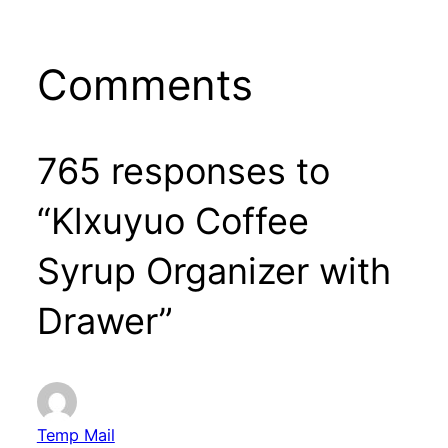
Comments
765 responses to
“Klxuyuo Coffee
Syrup Organizer with
Drawer”
Temp Mail