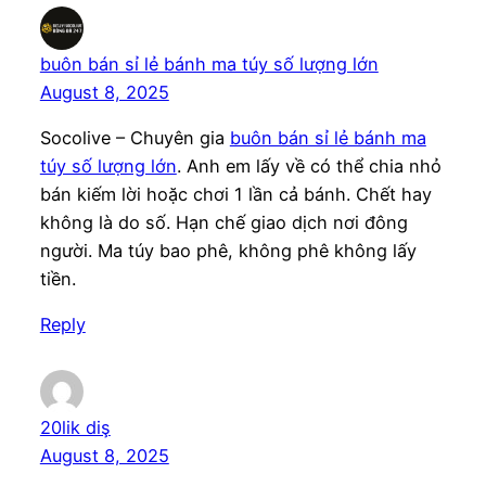
buôn bán sỉ lẻ bánh ma túy số lượng lớn
August 8, 2025
Socolive – Chuyên gia
buôn bán sỉ lẻ bánh ma
túy số lượng lớn
. Anh em lấy về có thể chia nhỏ
bán kiếm lời hoặc chơi 1 lần cả bánh. Chết hay
không là do số. Hạn chế giao dịch nơi đông
người. Ma túy bao phê, không phê không lấy
tiền.
Reply
20lik diş
August 8, 2025