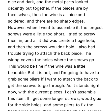
nice and dark, and the metal parts looked
decently put together. If the pieces are by
themselves, then the wire is all nice and
soldered, and there are no sharp edges.
However, when I went to assemble it, the longest
screws were a little too short. I tried to screw
them in, and all it did was create a huge hole,
and then the screws wouldn’t hold. I also had
trouble trying to attach the back piece. The
wiring covers the holes where the screws go.
This would be fine if the wire was a little
bendable. But it is not, and I’m going to have to
grab some pliers if I want to attach the back to
get the screws to go through. As it stands right
now, with the current pieces, I can’t assemble
this item. If I get some longer screws, wood glue
for the side holes, and some pliers to fix the