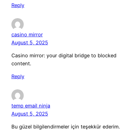
Reply
casino mirror
August 5, 2025
Casino mirror: your digital bridge to blocked
content.
Reply
temp email ninja
August 5, 2025
Bu güzel bilgilendirmeler için teşekkür ederim.