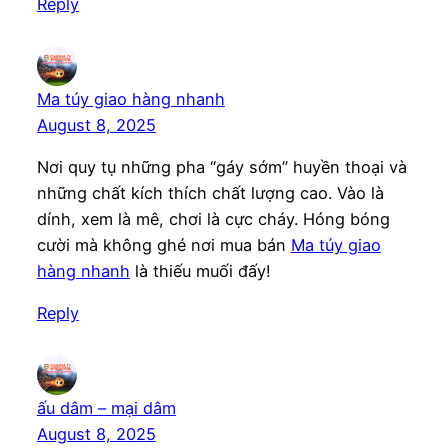
Reply
Ma túy giao hàng nhanh
August 8, 2025
Nơi quy tụ những pha “gáy sớm” huyền thoại và
những chất kích thích chất lượng cao. Vào là
dính, xem là mê, chơi là cực cháy. Hóng bóng
cười mà không ghé nơi mua bán
Ma túy giao
hàng nhanh
là thiếu muối đấy!
Reply
ấu dâm – mại dâm
August 8, 2025