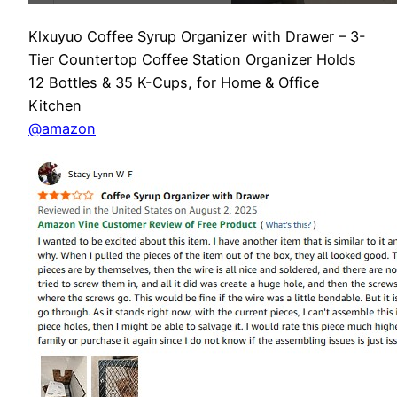
Klxuyuo Coffee Syrup Organizer with Drawer – 3-
Tier Countertop Coffee Station Organizer Holds
12 Bottles & 35 K-Cups, for Home & Office
Kitchen
@amazon