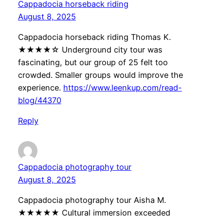
Cappadocia horseback riding
August 8, 2025
Cappadocia horseback riding Thomas K.
★★★★☆ Underground city tour was
fascinating, but our group of 25 felt too
crowded. Smaller groups would improve the
experience.
https://www.leenkup.com/read-
blog/44370
Reply
Cappadocia photography tour
August 8, 2025
Cappadocia photography tour Aisha M.
★★★★★ Cultural immersion exceeded