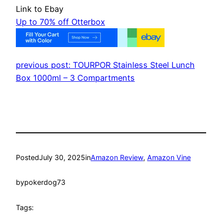
Link to Ebay
Up to 70% off Otterbox
previous post: TOURPOR Stainless Steel Lunch
Box 1000ml – 3 Compartments
Posted
July 30, 2025
in
Amazon Review
, 
Amazon Vine
by
pokerdog73
Tags: