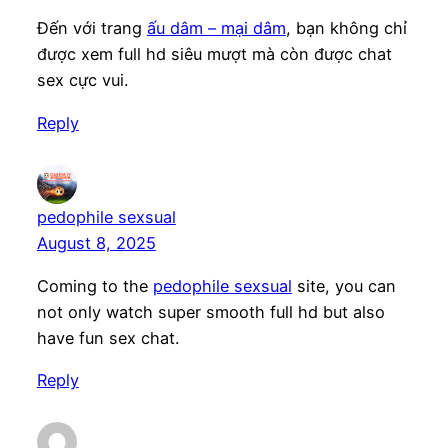
Đến với trang
ấu dâm – mại dâm
, bạn không chỉ
được xem full hd siêu mượt mà còn được chat
sex cực vui.
Reply
pedophile sexsual
August 8, 2025
Coming to the
pedophile sexsual
site, you can
not only watch super smooth full hd but also
have fun sex chat.
Reply