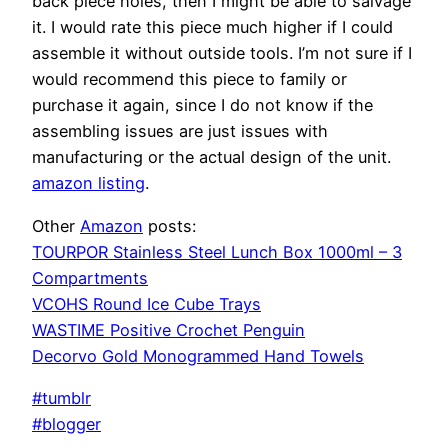
back piece holes, then I might be able to salvage
it. I would rate this piece much higher if I could
assemble it without outside tools. I’m not sure if I
would recommend this piece to family or
purchase it again, since I do not know if the
assembling issues are just issues with
manufacturing or the actual design of the unit.
amazon listing
.
Other
Amazon
posts:
TOURPOR Stainless Steel Lunch Box 1000ml – 3
Compartments
VCOHS Round Ice Cube Trays
WASTIME Positive Crochet Penguin
Decorvo Gold Monogrammed Hand Towels
#tumblr
#blogger