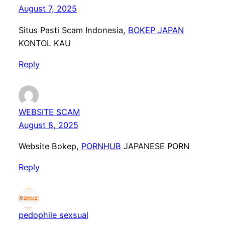
August 7, 2025
Situs Pasti Scam Indonesia,
BOKEP JAPAN
KONTOL KAU
Reply
WEBSITE SCAM
August 8, 2025
Website Bokep,
PORNHUB
JAPANESE PORN
Reply
pedophile sexsual