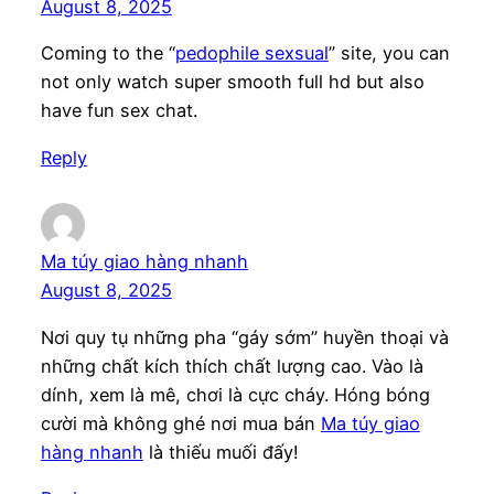
August 8, 2025
Coming to the “
pedophile sexsual
” site, you can
not only watch super smooth full hd but also
have fun sex chat.
Reply
Ma túy giao hàng nhanh
August 8, 2025
Nơi quy tụ những pha “gáy sớm” huyền thoại và
những chất kích thích chất lượng cao. Vào là
dính, xem là mê, chơi là cực cháy. Hóng bóng
cười mà không ghé nơi mua bán
Ma túy giao
hàng nhanh
là thiếu muối đấy!