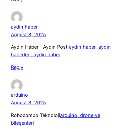
aydin haber
August 8, 2025
Aydın Haber | Aydın Post
aydın haber, aydın
haberleri, aydin haber
Reply
arduino
August 8, 2025
Robocombo Teknoloji
arduino, drone ve
bileşenleri