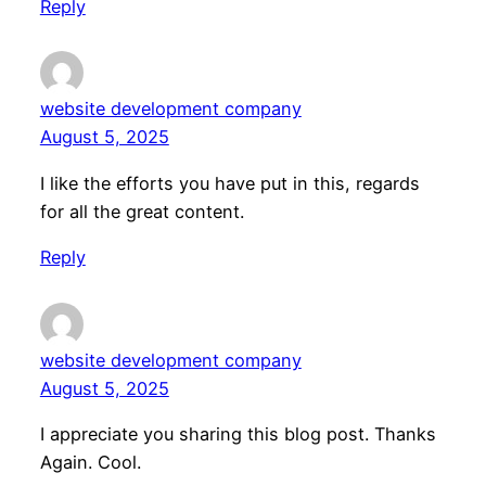
Reply
website development company
August 5, 2025
I like the efforts you have put in this, regards
for all the great content.
Reply
website development company
August 5, 2025
I appreciate you sharing this blog post. Thanks
Again. Cool.