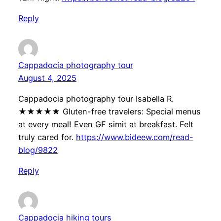
Reply
Cappadocia photography tour
August 4, 2025
Cappadocia photography tour Isabella R.
★★★★★ Gluten-free travelers: Special menus
at every meal! Even GF simit at breakfast. Felt
truly cared for.
https://www.bideew.com/read-
blog/9822
Reply
Cappadocia hiking tours