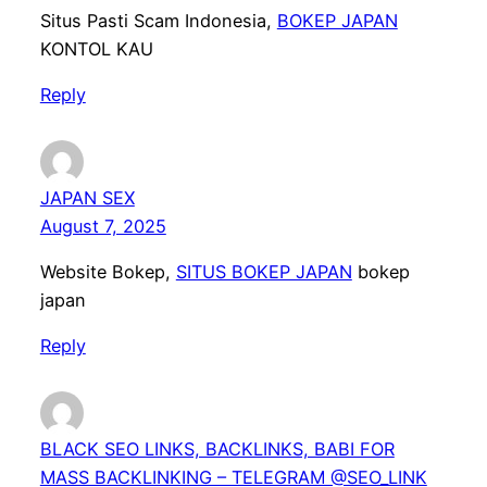
Situs Pasti Scam Indonesia,
BOKEP JAPAN
KONTOL KAU
Reply
JAPAN SEX
August 7, 2025
Website Bokep,
SITUS BOKEP JAPAN
bokep
japan
Reply
BLACK SEO LINKS, BACKLINKS, BABI FOR
MASS BACKLINKING – TELEGRAM @SEO_LINK