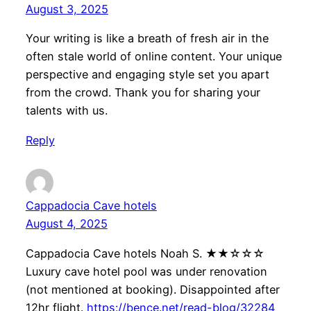
August 3, 2025
Your writing is like a breath of fresh air in the
often stale world of online content. Your unique
perspective and engaging style set you apart
from the crowd. Thank you for sharing your
talents with us.
Reply
Cappadocia Cave hotels
August 4, 2025
Cappadocia Cave hotels Noah S. ★★☆☆☆
Luxury cave hotel pool was under renovation
(not mentioned at booking). Disappointed after
12hr flight.
https://bence.net/read-blog/32284