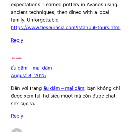
expectations! Learned pottery in Avanos using
ancient techniques, then dined with a local
family. Unforgettable!
https://www.tieseurasia.com/istanbul-tours.html
Reply
ấu dâm – mại dâm
August 8, 2025
Đến với trang
ấu dâm – mại dâm
, bạn không chỉ
được xem full hd siêu mượt mà còn được chat
sex cực vui.
Reply