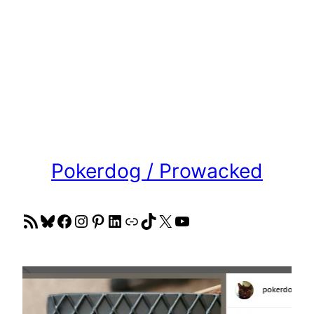
Pokerdog / Prowacked
RSS Feed
Bluesky
Facebook
Instagram
Pinterest
LinkedIn
Link
TikTok
X
YouTube