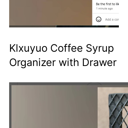
Klxuyuo Coffee Syrup
Organizer with Drawer