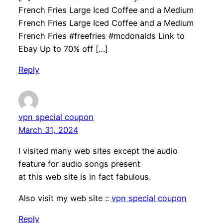
French Fries Large Iced Coffee and a Medium
French Fries Large Iced Coffee and a Medium
French Fries #freefries #mcdonalds Link to
Ebay Up to 70% off […]
Reply
vpn special coupon
March 31, 2024
I visited many web sites except the audio
feature for audio songs present
at this web site is in fact fabulous.
Also visit my web site ::
vpn special coupon
Reply