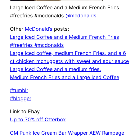
Large Iced Coffee and a Medium French Fries.
#freefries #mcdonalds
@mcdonalds
Other
McDonald’s
posts:
Large Iced Coffee and a Medium French Fries
#freefries #mcdonalds
Large iced coffee, medium French Fries, and a 6
ct chicken mcnuggets with sweet and sour sauce
Large Iced Coffee and a medium fries.
Medium French Fries and a Large Iced Coffee
#tumblr
#blogger
Link to Ebay
Up to 70% off Otterbox
CM Punk Ice Cream Bar Wrapper AEW Rampage