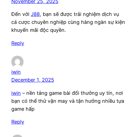
November 25, 2025
Đến với
J88
, bạn sẽ được trải nghiệm dịch vụ
cá cược chuyên nghiệp cùng hàng ngàn sự kiện
khuyến mãi độc quyền.
Reply
iwin
December 1, 2025
iwin
– nền tảng game bài đổi thưởng uy tín, nơi
bạn có thể thử vận may và tận hưởng nhiều tựa
game hấp
Reply