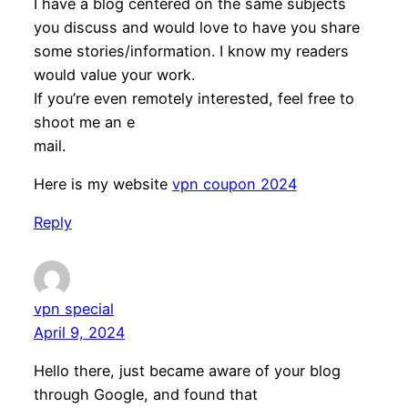
I have a blog centered on the same subjects
you discuss and would love to have you share
some stories/information. I know my readers
would value your work.
If you’re even remotely interested, feel free to
shoot me an e
mail.
Here is my website
vpn coupon 2024
Reply
vpn special
April 9, 2024
Hello there, just became aware of your blog
through Google, and found that