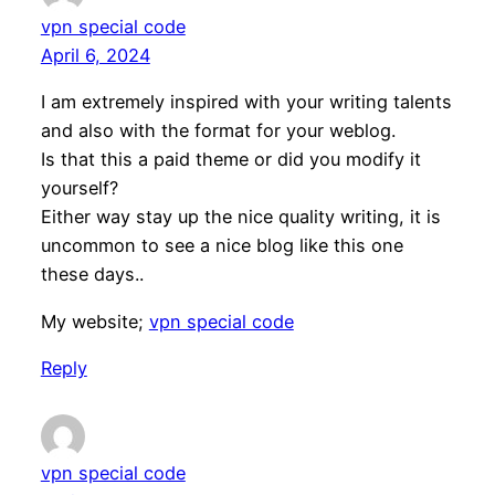
vpn special code
April 6, 2024
I am extremely inspired with your writing talents
and also with the format for your weblog.
Is that this a paid theme or did you modify it
yourself?
Either way stay up the nice quality writing, it is
uncommon to see a nice blog like this one
these days..
My website;
vpn special code
Reply
vpn special code