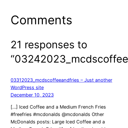
Comments
21 responses to
“03242023_mcdscoffeea
03312023_mcdscoffeeandfries – Just another
WordPress site
December 10, 2023
[…] Iced Coffee and a Medium French Fries
#freefries #mcdonalds @mcdonalds Other
McDonalds posts: Large Iced Coffee and a