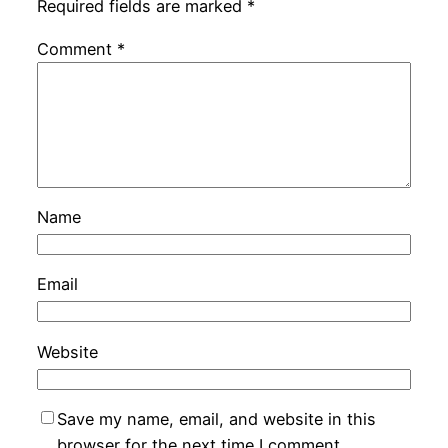
Required fields are marked
*
Comment
*
Name
Email
Website
Save my name, email, and website in this
browser for the next time I comment.