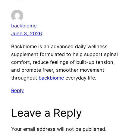
backbiome
June 3, 2026
Backbiome is an advanced daily wellness
supplement formulated to help support spinal
comfort, reduce feelings of built-up tension,
and promote freer, smoother movement
throughout
backbiome
everyday life.
Reply
Leave a Reply
Your email address will not be published.