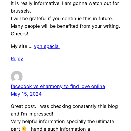
it is really informative. I am gonna watch out for
brussels.
I will be grateful if you continue this in future.
Many people will be benefited from your writing.
Cheers!
My site …
vpn special
Reply
facebook vs eharmony to find love online
May 15, 2024
Great post. I was checking constantly this blog
and I’m impressed!
Very helpful information specially the ultimate
part
I handle such information a