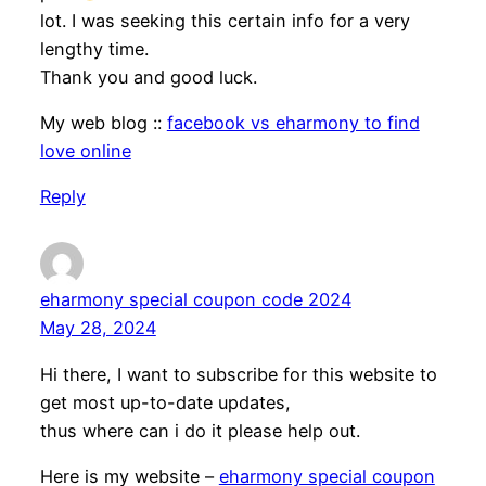
lot. I was seeking this certain info for a very
lengthy time.
Thank you and good luck.
My web blog ::
facebook vs eharmony to find
love online
Reply
eharmony special coupon code 2024
May 28, 2024
Hi there, I want to subscribe for this website to
get most up-to-date updates,
thus where can i do it please help out.
Here is my website –
eharmony special coupon