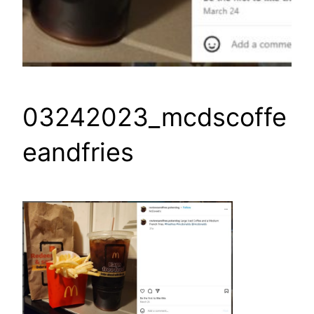
03242023_mcdscoffe
eandfries