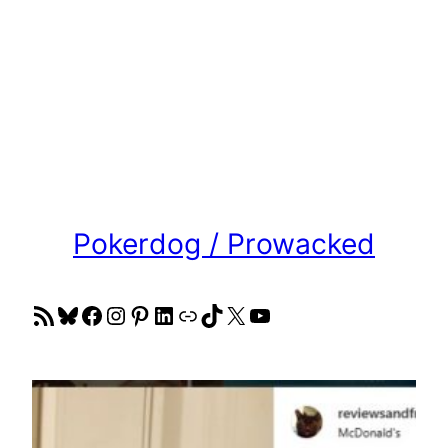
Pokerdog / Prowacked
RSS Feed
Bluesky
Facebook
Instagram
Pinterest
LinkedIn
Link
TikTok
X
YouTube