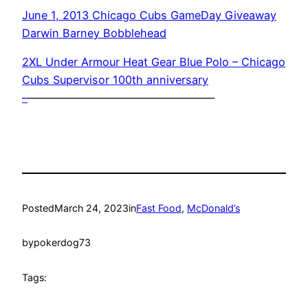
June 1, 2013 Chicago Cubs GameDay Giveaway
Darwin Barney Bobblehead
2XL Under Armour Heat Gear Blue Polo – Chicago
Cubs Supervisor 100th anniversary
–
—————————————————
Posted
March 24, 2023
in
Fast Food
, 
McDonald’s
by
pokerdog73
Tags: