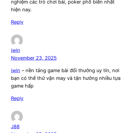
nghiệm các trò chơi bài, poker phổ biến nhất
hiện nay.
Reply
iwin
November 23, 2025
iwin
– nền tảng game bài đổi thưởng uy tín, nơi
bạn có thể thử vận may và tận hưởng nhiều tựa
game hấp
Reply
J88