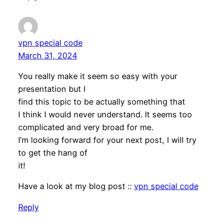
vpn special code
March 31, 2024
You really make it seem so easy with your
presentation but I
find this topic to be actually something that
I think I would never understand. It seems too
complicated and very broad for me.
I’m looking forward for your next post, I will try
to get the hang of
it!
Have a look at my blog post ::
vpn special code
Reply