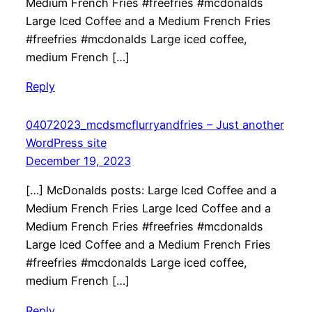
Medium French Fries #freefries #mcdonalds
Large Iced Coffee and a Medium French Fries
#freefries #mcdonalds Large iced coffee,
medium French […]
Reply
04072023_mcdsmcflurryandfries – Just another
WordPress site
December 19, 2023
[…] McDonalds posts: Large Iced Coffee and a
Medium French Fries Large Iced Coffee and a
Medium French Fries #freefries #mcdonalds
Large Iced Coffee and a Medium French Fries
#freefries #mcdonalds Large iced coffee,
medium French […]
Reply