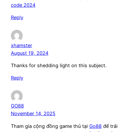
code 2024
Reply
xhamster
August 19, 2024
Thanks for shedding light on this subject.
Reply
GO88
November 14, 2025
Tham gia cộng đồng game thủ tại
Go88
để trải