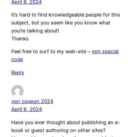
April 6, 2024
It’s hard to find knowledgeable people for this
subject, but you seem like you know what
you’re talking about!
Thanks
Feel free to surf to my web-site –
vpn special
code
Reply
vpn coupon 2024
April 8, 2024
Have you ever thought about publishing an e-
book or guest authoring on other sites?