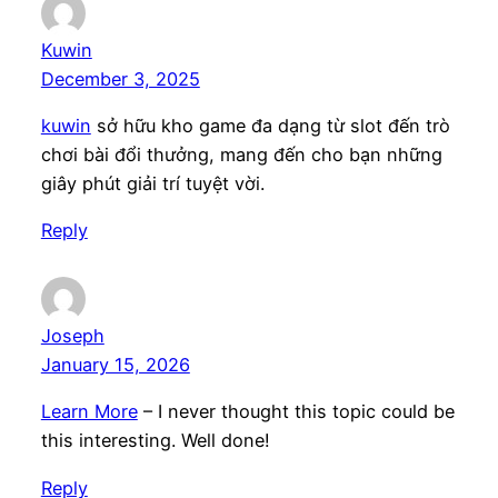
Kuwin
December 3, 2025
kuwin
sở hữu kho game đa dạng từ slot đến trò
chơi bài đổi thưởng, mang đến cho bạn những
giây phút giải trí tuyệt vời.
Reply
Joseph
January 15, 2026
Learn More
– I never thought this topic could be
this interesting. Well done!
Reply