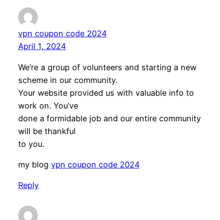
vpn coupon code 2024
April 1, 2024
We’re a group of volunteers and starting a new
scheme in our community.
Your website provided us with valuable info to
work on. You’ve
done a formidable job and our entire community
will be thankful
to you.
my blog
vpn coupon code 2024
Reply