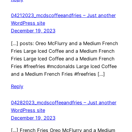
04212023_mcdscoffeeandfries – Just another
WordPress site
December 19, 2023
[…] posts: Oreo McFlurry and a Medium French
Fries Large Iced Coffee and a Medium French
Fries Large Iced Coffee and a Medium French
Fries #freefries #mcdonalds Large Iced Coffee
and a Medium French Fries #freefries […]
Reply
04282023_mcdscoffeeandfries – Just another
WordPress site
December 19, 2023
[…] French Fries Oreo McFlurry and a Medium