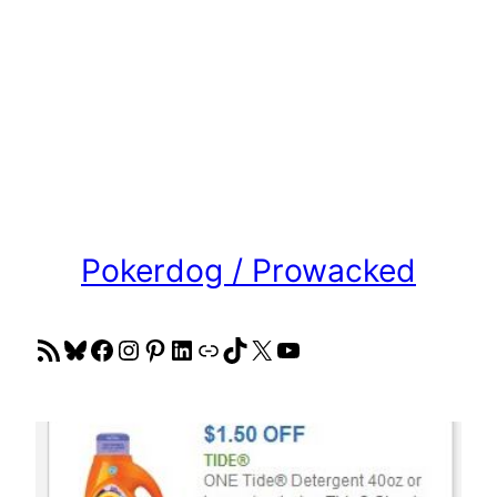
Pokerdog / Prowacked
RSS Feed
Bluesky
Facebook
Instagram
Pinterest
LinkedIn
Link
TikTok
X
YouTube