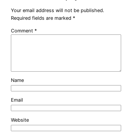
Your email address will not be published.
Required fields are marked
*
Comment
*
Name
Email
Website