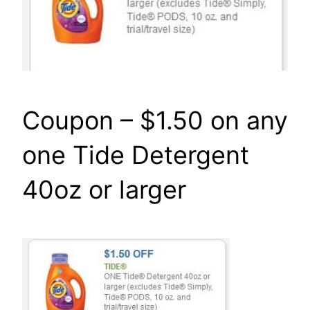
Coupon – $1.50 on any
one Tide Detergent
40oz or larger