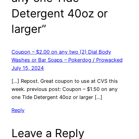
Detergent 40oz or
larger”
Coupon – $2.00 on any two (2) Dial Body
Washes or Bar Soaps – Pokerdog / Prowacked
July 15, 2024
[…] Repost. Great coupon to use at CVS this
week. previous post: Coupon – $1.50 on any
one Tide Detergent 40oz or larger […]
Reply
Leave a Reply