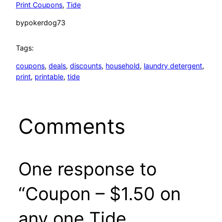
Print Coupons
, 
Tide
by
pokerdog73
Tags:
coupons
, 
deals
, 
discounts
, 
household
, 
laundry detergent
, 
print
, 
printable
, 
tide
Comments
One response to
“Coupon – $1.50 on
any one Tide