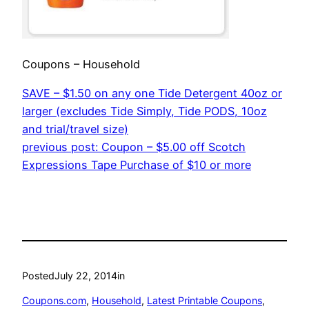
Coupons – Household
SAVE – $1.50 on any one Tide Detergent 40oz or
larger (excludes Tide Simply, Tide PODS, 10oz
and trial/travel size)
previous post: Coupon – $5.00 off Scotch
Expressions Tape Purchase of $10 or more
Posted
July 22, 2014
in
Coupons.com
, 
Household
, 
Latest Printable Coupons
, 