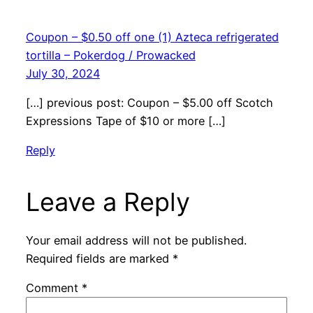
Coupon – $0.50 off one (1) Azteca refrigerated
tortilla – Pokerdog / Prowacked
July 30, 2024
[…] previous post: Coupon – $5.00 off Scotch
Expressions Tape of $10 or more […]
Reply
Leave a Reply
Your email address will not be published.
Required fields are marked
*
Comment
*