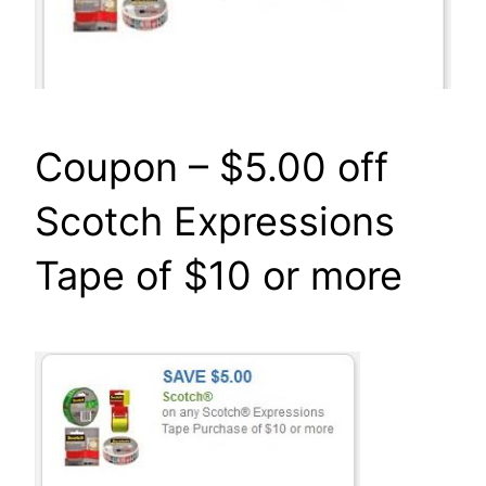
Coupon – $5.00 off
Scotch Expressions
Tape of $10 or more