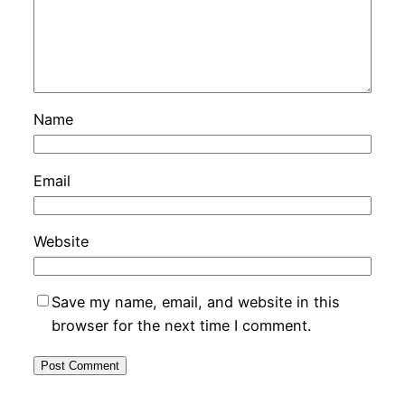
Name
Email
Website
Save my name, email, and website in this
browser for the next time I comment.