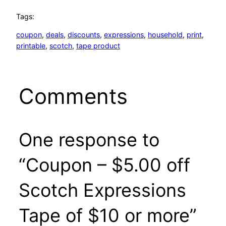
Tags:
coupon
, 
deals
, 
discounts
, 
expressions
, 
household
, 
print
, 
printable
, 
scotch
, 
tape product
Comments
One response to
“Coupon – $5.00 off
Scotch Expressions
Tape of $10 or more”