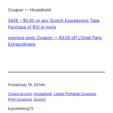
Coupon — Household
SAVE – $5.00 on any Scotch Expressions Tape
Purchase of $10 or more
previous post: Coupon — $3.00 off L’Oreal Paris
Extraordinaire
Posted
July 18, 2014
in
Coupons.com
, 
Household
, 
Latest Printable Coupons
, 
Print Coupons
, 
Scotch
by
pokerdog73