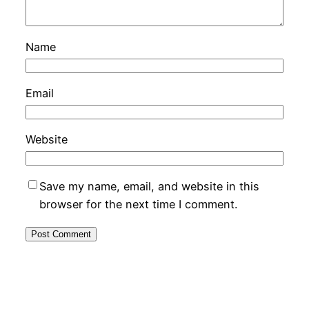
Name
Email
Website
Save my name, email, and website in this
browser for the next time I comment.