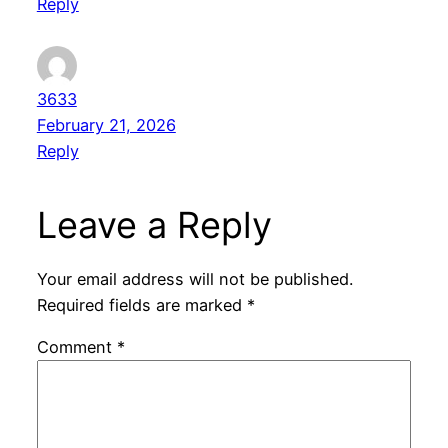
Reply
3633
February 21, 2026
Reply
Leave a Reply
Your email address will not be published.
Required fields are marked
*
Comment
*