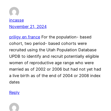
incasse
November 21, 2024
priligy en france
For the population- based
cohort, two period- based cohorts were
recruited using the Utah Population Database
UPDB to identify and recruit potentially eligible
women of reproductive age range who were
married as of 2002 or 2006 but had not yet had
a live birth as of the end of 2004 or 2008 index
dates
Reply