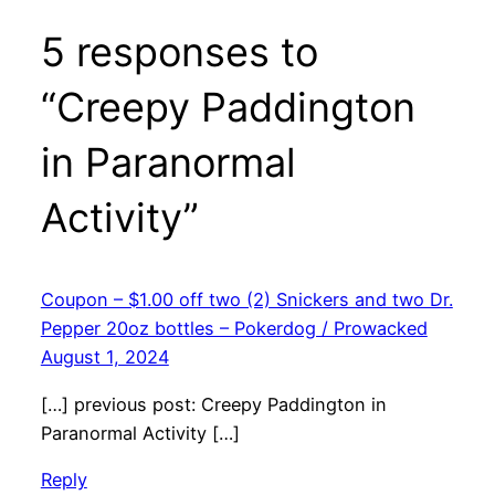
5 responses to
“Creepy Paddington
in Paranormal
Activity”
Coupon – $1.00 off two (2) Snickers and two Dr.
Pepper 20oz bottles – Pokerdog / Prowacked
August 1, 2024
[…] previous post: Creepy Paddington in
Paranormal Activity […]
Reply