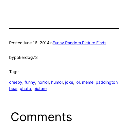
Posted
June 16, 2014
in
Funny Random Picture Finds
by
pokerdog73
Tags:
creepy
, 
funny
, 
horror
, 
humor
, 
joke
, 
lol
, 
meme
, 
paddington
bear
, 
photo
, 
picture
Comments