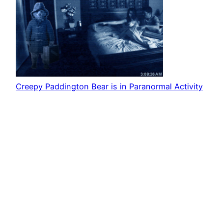
Creepy Paddington Bear is in Paranormal Activity