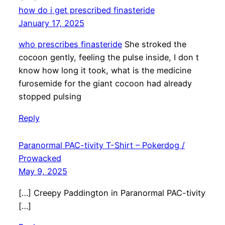
how do i get prescribed finasteride
January 17, 2025
who prescribes finasteride
She stroked the
cocoon gently, feeling the pulse inside, I don t
know how long it took, what is the medicine
furosemide for the giant cocoon had already
stopped pulsing
Reply
Paranormal PAC-tivity T-Shirt – Pokerdog /
Prowacked
May 9, 2025
[…] Creepy Paddington in Paranormal PAC-tivity
[…]