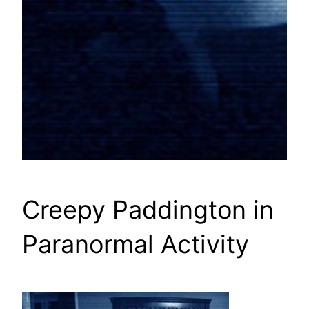
Creepy Paddington in
Paranormal Activity