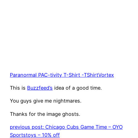
Paranormal PAC-tivity T-Shirt -TShirtVortex
This is
Buzzfeed’s
idea of a good time.
You guys give me nightmares.
Thanks for the image ghosts.
previous post: Chicago Cubs Game Time – OYO
Sportstoys – 10% off