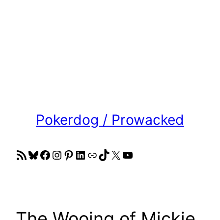
Pokerdog / Prowacked
RSS Feed
Bluesky
Facebook
Instagram
Pinterest
LinkedIn
Link
TikTok
X
YouTube
The Wooing of Mickie