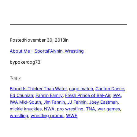
Posted
November 30, 2013
in
About Me – SportsFANnin
, 
Wrestling
by
pokerdog73
Tags:
Blood Is Thicker Than Water
, 
cage match
, 
Carlton Dance
, 
Ed Chuman
, 
Fannin Family
, 
Fresh Prince of Bel-Air
, 
IWA
, 
IWA Mid-South
, 
Jim Fannin
, 
JJ Fannin
, 
Joey Eastman
, 
mickie knuckles
, 
NWA
, 
pro wrestling
, 
TNA
, 
war games
, 
wrestling
, 
wrestling promo
, 
WWE