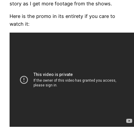
story as I get more footage from the shows.
Here is the promo in its entirety if you care to
watch it: