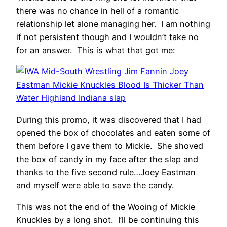
there was no chance in hell of a romantic
relationship let alone managing her. I am nothing
if not persistent though and I wouldn’t take no
for an answer. This is what that got me:
During this promo, it was discovered that I had
opened the box of chocolates and eaten some of
them before I gave them to Mickie. She shoved
the box of candy in my face after the slap and
thanks to the five second rule…Joey Eastman
and myself were able to save the candy.
This was not the end of the Wooing of Mickie
Knuckles by a long shot. I’ll be continuing this