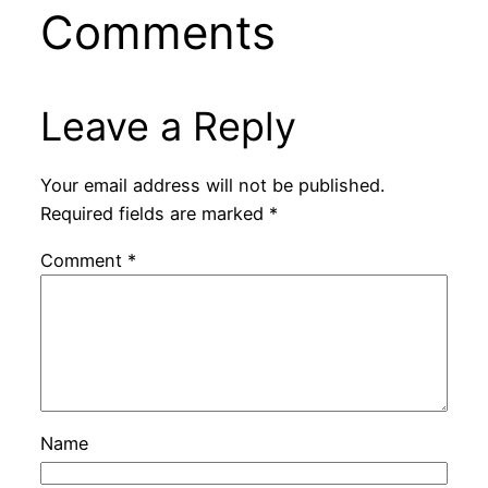
Comments
Leave a Reply
Your email address will not be published.
Required fields are marked
*
Comment
*
Name