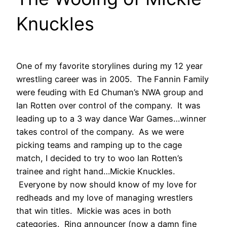
Knuckles
One of my favorite storylines during my 12 year
wrestling career was in 2005. The Fannin Family
were feuding with Ed Chuman’s NWA group and
Ian Rotten over control of the company. It was
leading up to a 3 way dance War Games…winner
takes control of the company. As we were
picking teams and ramping up to the cage
match, I decided to try to woo Ian Rotten’s
trainee and right hand…Mickie Knuckles.
Everyone by now should know of my love for
redheads and my love of managing wrestlers
that win titles. Mickie was aces in both
categories. Ring announcer (now a damn fine