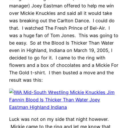
manager) Joey Eastman offered to help me win
over Mickie Knuckles and said all it would take
was breaking out the Carlton Dance. I could do
that. I watched The Fresh Prince of Bel-Air. I
was a huge fan of Tom Jones. This was going to
be easy. So at the Blood Is Thicker Than Water
even in Highland, Indiana on March 19, 2005, I
decided to go for it. I came to the ring with
flowers and a box of chocolates and a Mickie For
The Gold t-shirt. I then busted a move and the
result was this:
Luck was not on my side that night however.
Mickie came to the ring and let me know that