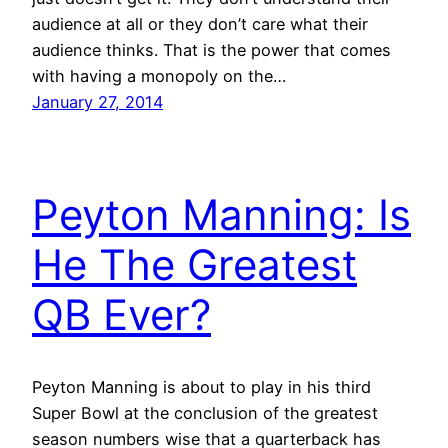
audience at all or they don’t care what their
audience thinks. That is the power that comes
with having a monopoly on the…
January 27, 2014
Peyton Manning: Is
He The Greatest
QB Ever?
Peyton Manning is about to play in his third
Super Bowl at the conclusion of the greatest
season numbers wise that a quarterback has