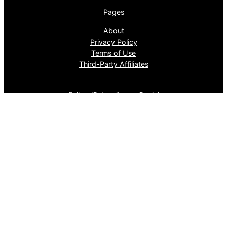
Pages
About
Privacy Policy
Terms of Use
Third-Party Affiliates
Follow/Subscribe on Social
BlueSky
Facebook
Instagram
LinkedIn
Pinterest