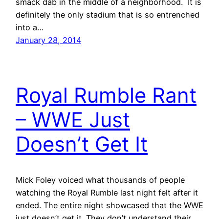
smack dab in the middle of a neighborhood. It is
definitely the only stadium that is so entrenched
into a…
January 28, 2014
Royal Rumble Rant
– WWE Just
Doesn’t Get It
Mick Foley voiced what thousands of people
watching the Royal Rumble last night felt after it
ended. The entire night showcased that the WWE
just doesn’t get it. They don’t understand their