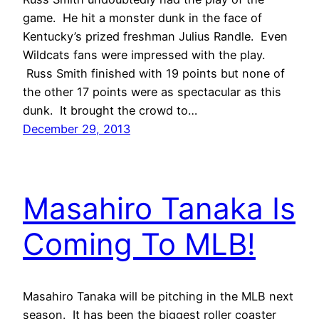
game. He hit a monster dunk in the face of
Kentucky’s prized freshman Julius Randle. Even
Wildcats fans were impressed with the play.
Russ Smith finished with 19 points but none of
the other 17 points were as spectacular as this
dunk. It brought the crowd to…
December 29, 2013
Masahiro Tanaka Is
Coming To MLB!
Masahiro Tanaka will be pitching in the MLB next
season. It has been the biggest roller coaster