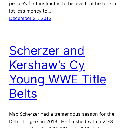
people’s first instinct is to believe that he took a
lot less money to…
December 21, 2013
Scherzer and
Kershaw’s Cy
Young WWE Title
Belts
Max Scherzer had a tremendous season for the
Detroit Tigers in 2013. He finished with a 21-3