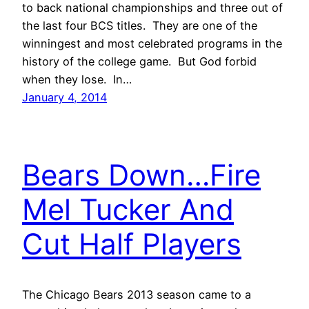
to back national championships and three out of
the last four BCS titles. They are one of the
winningest and most celebrated programs in the
history of the college game. But God forbid
when they lose. In…
January 4, 2014
Bears Down…Fire
Mel Tucker And
Cut Half Players
The Chicago Bears 2013 season came to a