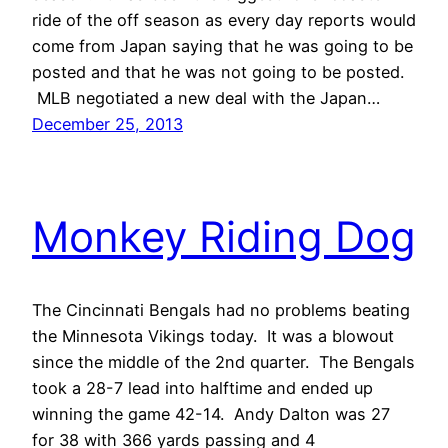
ride of the off season as every day reports would
come from Japan saying that he was going to be
posted and that he was not going to be posted.
MLB negotiated a new deal with the Japan…
December 25, 2013
Monkey Riding Dog
The Cincinnati Bengals had no problems beating
the Minnesota Vikings today. It was a blowout
since the middle of the 2nd quarter. The Bengals
took a 28-7 lead into halftime and ended up
winning the game 42-14. Andy Dalton was 27
for 38 with 366 yards passing and 4