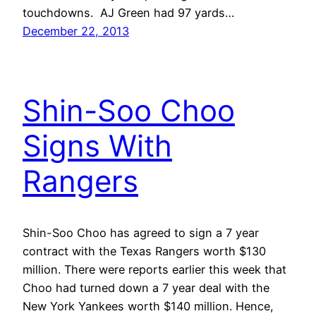
touchdowns. AJ Green had 97 yards…
December 22, 2013
Shin-Soo Choo
Signs With
Rangers
Shin-Soo Choo has agreed to sign a 7 year
contract with the Texas Rangers worth $130
million. There were reports earlier this week that
Choo had turned down a 7 year deal with the
New York Yankees worth $140 million. Hence,