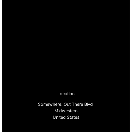
Location
Somewhere. Out There Blvd
Midwestern
United States