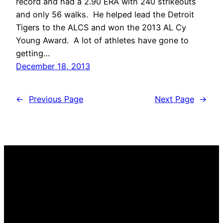
record and had a 2.90 ERA with 240 strikeouts
and only 56 walks. He helped lead the Detroit
Tigers to the ALCS and won the 2013 AL Cy
Young Award. A lot of athletes have gone to
getting…
December 18, 2013
←
Previous Page
Next Page
→