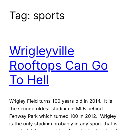
Tag:
sports
Wrigleyville
Rooftops Can Go
To Hell
Wrigley Field turns 100 years old in 2014. It is
the second oldest stadium in MLB behind
Fenway Park which turned 100 in 2012. Wrigley
is the only stadium probably in any sport that is