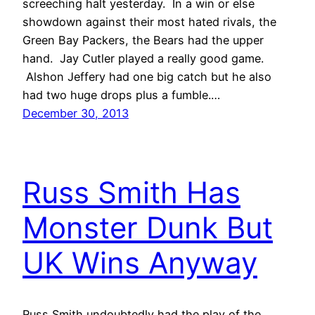
screeching halt yesterday. In a win or else
showdown against their most hated rivals, the
Green Bay Packers, the Bears had the upper
hand. Jay Cutler played a really good game.
Alshon Jeffery had one big catch but he also
had two huge drops plus a fumble.…
December 30, 2013
Russ Smith Has
Monster Dunk But
UK Wins Anyway
Russ Smith undoubtedly had the play of the