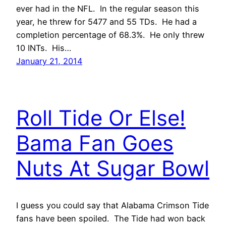
ever had in the NFL. In the regular season this
year, he threw for 5477 and 55 TDs. He had a
completion percentage of 68.3%. He only threw
10 INTs. His…
January 21, 2014
Roll Tide Or Else!
Bama Fan Goes
Nuts At Sugar Bowl
I guess you could say that Alabama Crimson Tide
fans have been spoiled. The Tide had won back