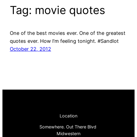
Tag:
movie quotes
One of the best movies ever. One of the greatest
quotes ever. How I’m feeling tonight. #Sandlot
October 22, 2012
Location
Somewhere. Out There Blvd
Midwestern