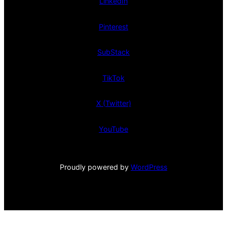
LinkedIn
Pinterest
SubStack
TikTok
X (Twitter)
YouTube
Proudly powered by
WordPress