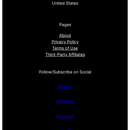
United States
Pages
About
Privacy Policy
Terms of Use
Third-Party Affiliates
Follow/Subscribe on Social
BlueSky
Facebook
Instagram