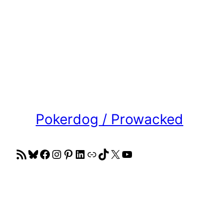
Pokerdog / Prowacked
RSS Feed
Bluesky
Facebook
Instagram
Pinterest
LinkedIn
Link
TikTok
X
YouTube