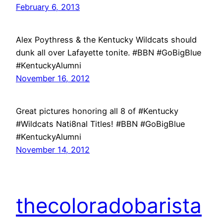
February 6, 2013
Alex Poythress & the Kentucky Wildcats should
dunk all over Lafayette tonite. #BBN #GoBigBlue
#KentuckyAlumni
November 16, 2012
Great pictures honoring all 8 of #Kentucky
#Wildcats Nati8nal Titles! #BBN #GoBigBlue
#KentuckyAlumni
November 14, 2012
thecoloradobarista