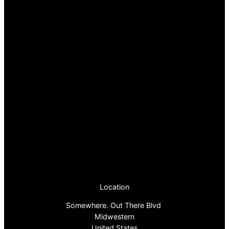
Location
Somewhere. Out There Blvd
Midwestern
United States