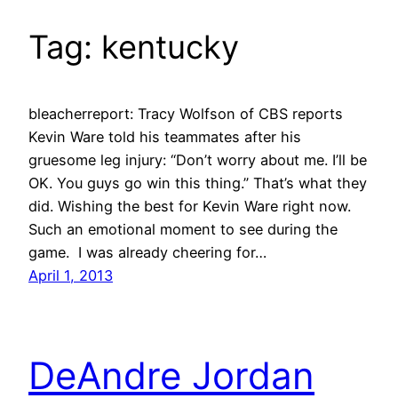
Tag:
kentucky
bleacherreport: Tracy Wolfson of CBS reports
Kevin Ware told his teammates after his
gruesome leg injury: “Don’t worry about me. I’ll be
OK. You guys go win this thing.” That’s what they
did. Wishing the best for Kevin Ware right now.
Such an emotional moment to see during the
game. I was already cheering for…
April 1, 2013
DeAndre Jordan