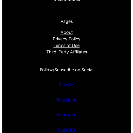
Pages
About
Privacy Policy
Terms of Use
Third-Party Affiliates
Follow/Subscribe on Social
BlueSky
Facebook
Instagram
LinkedIn