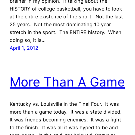
brainer in my opinion. If talking about the
HISTORY of college basketball, you have to look
at the entire existence of the sport. Not the last
25 years. Not the most dominating 10 year
stretch in the sport. The ENTIRE history. When
doing so, it is…
April 1, 2012
More Than A Game
Kentucky vs. Louisville in the Final Four. It was
more than a game today. It was a state divided.
It was friends becoming enemies. It was a fight
to the finish. It was all it was hyped to be and