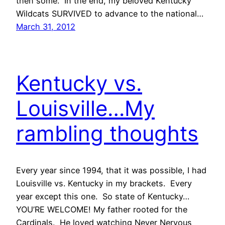
then some. In the end, my beloved Kentucky
Wildcats SURVIVED to advance to the national…
March 31, 2012
Kentucky vs.
Louisville…My
rambling thoughts
Every year since 1994, that it was possible, I had
Louisville vs. Kentucky in my brackets. Every
year except this one. So state of Kentucky…
YOU’RE WELCOME! My father rooted for the
Cardinals. He loved watching Never Nervous