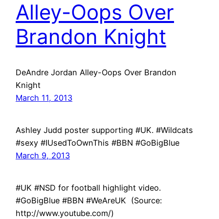
Alley-Oops Over
Brandon Knight
DeAndre Jordan Alley-Oops Over Brandon
Knight
March 11, 2013
Ashley Judd poster supporting #UK. #Wildcats
#sexy #IUsedToOwnThis #BBN #GoBigBlue
March 9, 2013
#UK #NSD for football highlight video.
#GoBigBlue #BBN #WeAreUK (Source:
http://www.youtube.com/)