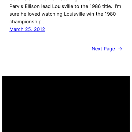
Pervis Ellison lead Louisville to the 1986 title. I’m
sure he loved watching Louisville win the 1980
championship…
March 25, 2012
Next Page
→