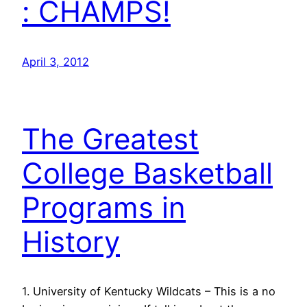
: CHAMPS!
April 3, 2012
The Greatest
College Basketball
Programs in
History
1. University of Kentucky Wildcats – This is a no