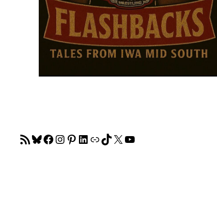
RSS Feed
Bluesky
Facebook
Instagram
Pinterest
LinkedIn
Link
TikTok
X
YouTube