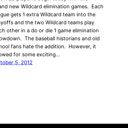
and new Wildcard elimination games. Each
ague gets 1 extra Wildcard team into the
ayoffs and the two Wildcard teams play
ch other in a do or die 1 game elimination
owdown. The baseball historians and old
hool fans hate the addition. However, it
lowed for some exciting…
tober 5, 2012