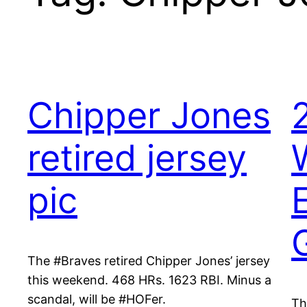
Chipper Jones
retired jersey
pic
The #Braves retired Chipper Jones’ jersey
this weekend. 468 HRs. 1623 RBI. Minus a
scandal, will be #HOFer.
Th