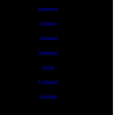
Instagram
LinkedIn
Pinterest
SubStack
TikTok
X (Twitter)
YouTube