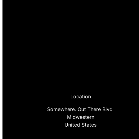
Location
Somewhere. Out There Blvd
Midwestern
United States