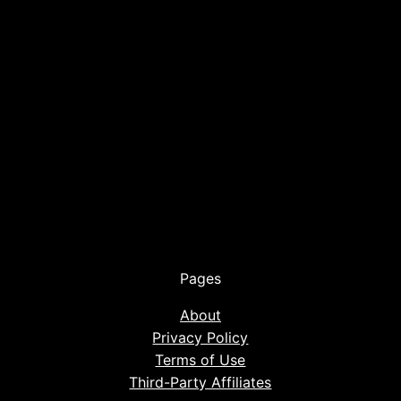
Pages
About
Privacy Policy
Terms of Use
Third-Party Affiliates