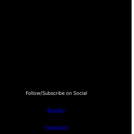
Follow/Subscribe on Social
BlueSky
Facebook