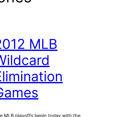
2012 MLB
Wildcard
Elimination
Games
e MLB playoffs begin today with the