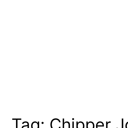
Tag:
Chipper J