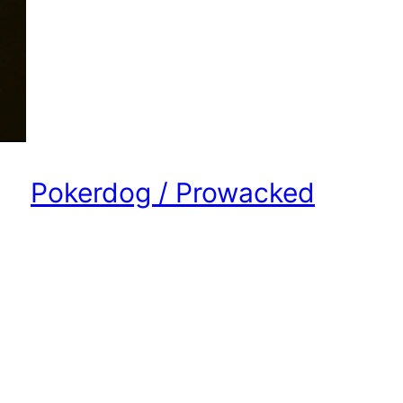
Pokerdog / Prowacked