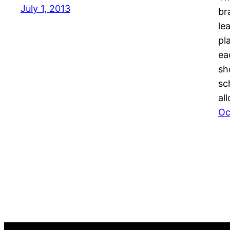
July 1, 2013
br
le
pl
ea
sh
sc
al
Oc