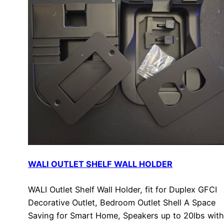
WALI OUTLET SHELF WALL HOLDER
WALI Outlet Shelf Wall Holder, fit for Duplex GFCI
Decorative Outlet, Bedroom Outlet Shell A Space
Saving for Smart Home, Speakers up to 20lbs with