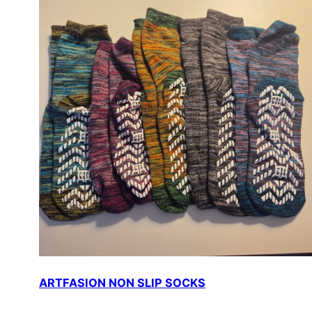
ARTFASION NON SLIP SOCKS