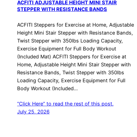
ACFITI ADJUSTABLE HEIGHT MINI STAIR
STEPPER WITH RESISTANCE BANDS
ACFITI Steppers for Exercise at Home, Adjustable
Height Mini Stair Stepper with Resistance Bands,
Twist Stepper with 350lbs Loading Capacity,
Exercise Equipment for Full Body Workout
(Included Mat) ACFITI Steppers for Exercise at
Home, Adjustable Height Mini Stair Stepper with
Resistance Bands, Twist Stepper with 350lbs
Loading Capacity, Exercise Equipment for Full
Body Workout (Included…
“Click Here” to read the rest of this post.
July 25, 2026