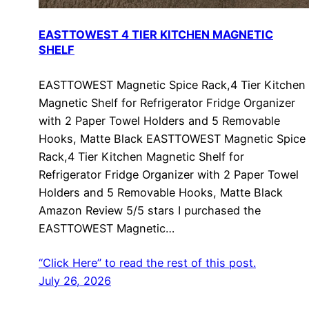
EASTTOWEST 4 TIER KITCHEN MAGNETIC
SHELF
EASTTOWEST Magnetic Spice Rack,4 Tier Kitchen
Magnetic Shelf for Refrigerator Fridge Organizer
with 2 Paper Towel Holders and 5 Removable
Hooks, Matte Black EASTTOWEST Magnetic Spice
Rack,4 Tier Kitchen Magnetic Shelf for
Refrigerator Fridge Organizer with 2 Paper Towel
Holders and 5 Removable Hooks, Matte Black
Amazon Review 5/5 stars I purchased the
EASTTOWEST Magnetic…
“Click Here” to read the rest of this post.
July 26, 2026