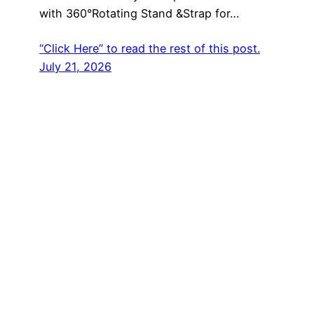
with 360°Rotating Stand &Strap for…
“Click Here” to read the rest of this post.
July 21, 2026