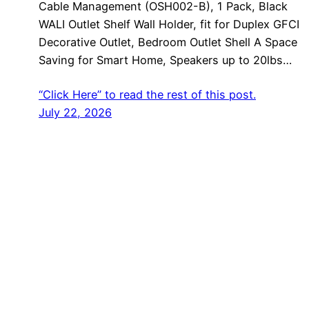
Cable Management (OSH002-B), 1 Pack, Black
WALI Outlet Shelf Wall Holder, fit for Duplex GFCI
Decorative Outlet, Bedroom Outlet Shell A Space
Saving for Smart Home, Speakers up to 20lbs…
“Click Here” to read the rest of this post.
July 22, 2026