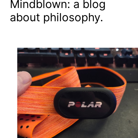
Mindblown: a blog
about philosophy.