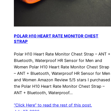
POLAR H10 HEART RATE MONITOR CHEST
STRAP
Polar H10 Heart Rate Monitor Chest Strap – ANT +
Bluetooth, Waterproof HR Sensor for Men and
Women Polar H10 Heart Rate Monitor Chest Strap
– ANT + Bluetooth, Waterproof HR Sensor for Men
and Women Amazon Review 5/5 stars I purchased
the Polar H10 Heart Rate Monitor Chest Strap –
ANT + Bluetooth, Waterproof…
“Click Here” to read the rest of this post.