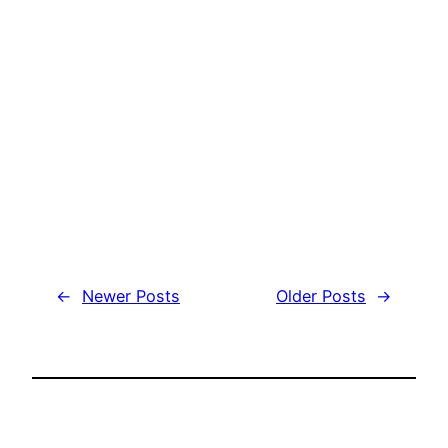
←
Newer Posts
Older Posts
→