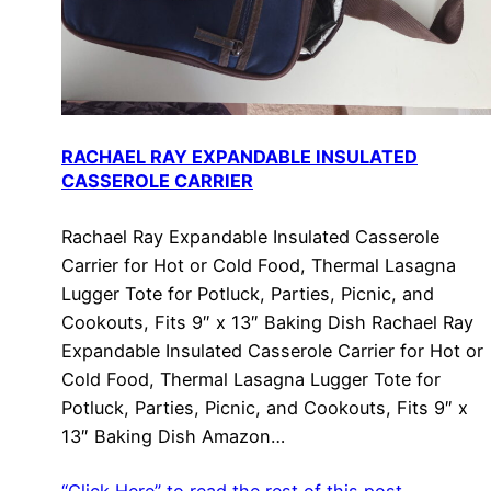
RACHAEL RAY EXPANDABLE INSULATED
CASSEROLE CARRIER
Rachael Ray Expandable Insulated Casserole
Carrier for Hot or Cold Food, Thermal Lasagna
Lugger Tote for Potluck, Parties, Picnic, and
Cookouts, Fits 9″ x 13″ Baking Dish Rachael Ray
Expandable Insulated Casserole Carrier for Hot or
Cold Food, Thermal Lasagna Lugger Tote for
Potluck, Parties, Picnic, and Cookouts, Fits 9″ x
13″ Baking Dish Amazon…