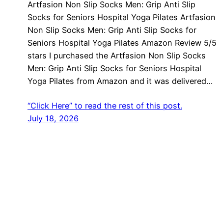
Artfasion Non Slip Socks Men: Grip Anti Slip
Socks for Seniors Hospital Yoga Pilates Artfasion
Non Slip Socks Men: Grip Anti Slip Socks for
Seniors Hospital Yoga Pilates Amazon Review 5/5
stars I purchased the Artfasion Non Slip Socks
Men: Grip Anti Slip Socks for Seniors Hospital
Yoga Pilates from Amazon and it was delivered…
“Click Here” to read the rest of this post.
July 18, 2026