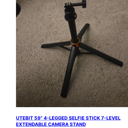
UTEBIT 59” 4-LEGGED SELFIE STICK 7-LEVEL
EXTENDABLE CAMERA STAND