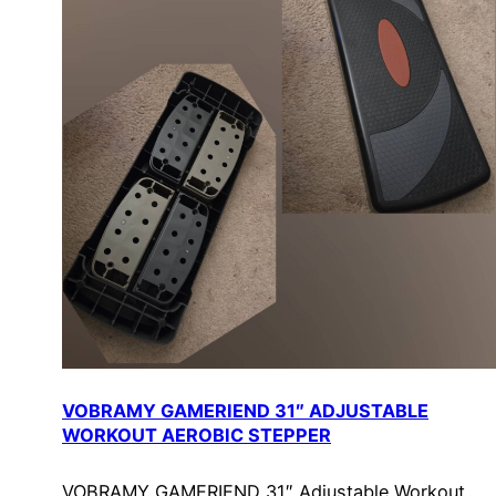
VOBRAMY GAMERIEND 31″ ADJUSTABLE
WORKOUT AEROBIC STEPPER
VOBRAMY GAMERIEND 31″ Adjustable Workout