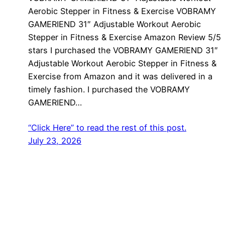
Aerobic Stepper in Fitness & Exercise VOBRAMY
GAMERIEND 31″ Adjustable Workout Aerobic
Stepper in Fitness & Exercise Amazon Review 5/5
stars I purchased the VOBRAMY GAMERIEND 31″
Adjustable Workout Aerobic Stepper in Fitness &
Exercise from Amazon and it was delivered in a
timely fashion. I purchased the VOBRAMY
GAMERIEND…
“Click Here” to read the rest of this post.
July 23, 2026