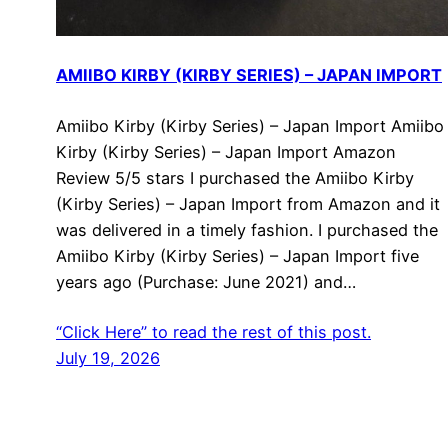
AMIIBO KIRBY (KIRBY SERIES) – JAPAN IMPORT
Amiibo Kirby (Kirby Series) – Japan Import Amiibo
Kirby (Kirby Series) – Japan Import Amazon
Review 5/5 stars I purchased the Amiibo Kirby
(Kirby Series) – Japan Import from Amazon and it
was delivered in a timely fashion. I purchased the
Amiibo Kirby (Kirby Series) – Japan Import five
years ago (Purchase: June 2021) and…
“Click Here” to read the rest of this post.
July 19, 2026