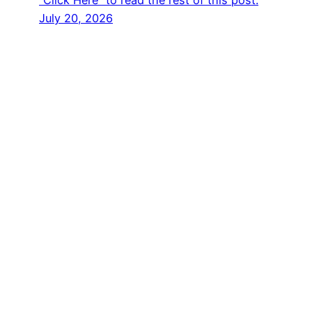
“Click Here” to read the rest of this post.
July 20, 2026