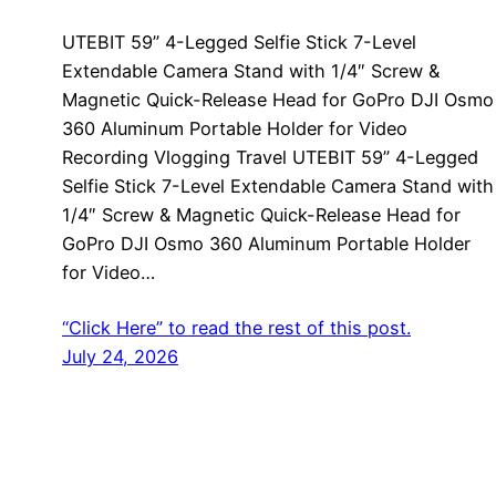
UTEBIT 59” 4-Legged Selfie Stick 7-Level
Extendable Camera Stand with 1/4″ Screw &
Magnetic Quick-Release Head for GoPro DJI Osmo
360 Aluminum Portable Holder for Video
Recording Vlogging Travel UTEBIT 59” 4-Legged
Selfie Stick 7-Level Extendable Camera Stand with
1/4″ Screw & Magnetic Quick-Release Head for
GoPro DJI Osmo 360 Aluminum Portable Holder
for Video…
“Click Here” to read the rest of this post.
July 24, 2026