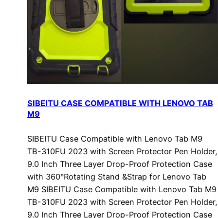
SIBEITU CASE COMPATIBLE WITH LENOVO TAB
M9
SIBEITU Case Compatible with Lenovo Tab M9
TB-310FU 2023 with Screen Protector Pen Holder,
9.0 Inch Three Layer Drop-Proof Protection Case
with 360°Rotating Stand &Strap for Lenovo Tab
M9 SIBEITU Case Compatible with Lenovo Tab M9
TB-310FU 2023 with Screen Protector Pen Holder,
9.0 Inch Three Layer Drop-Proof Protection Case