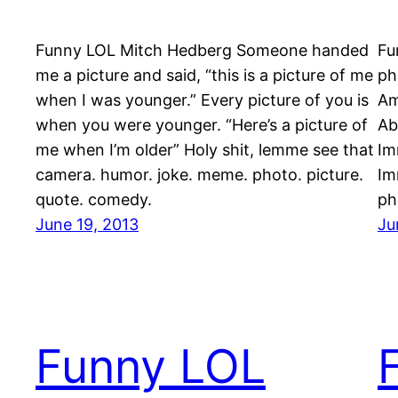
Funny LOL Mitch Hedberg Someone handed
Fu
me a picture and said, “this is a picture of me
ph
when I was younger.” Every picture of you is
Am
when you were younger. “Here’s a picture of
Ab
me when I’m older” Holy shit, lemme see that
Im
camera. humor. joke. meme. photo. picture.
Im
quote. comedy.
ph
June 19, 2013
Ju
Funny LOL