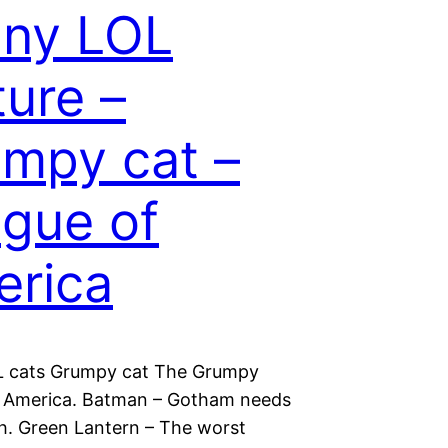
nny LOL
ture –
mpy cat –
gue of
rica
L cats Grumpy cat The Grumpy
 America. Batman – Gotham needs
. Green Lantern – The worst