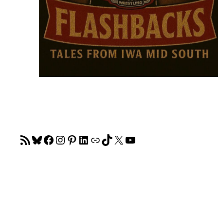
RSS Feed
Bluesky
Facebook
Instagram
Pinterest
LinkedIn
Link
TikTok
X
YouTube