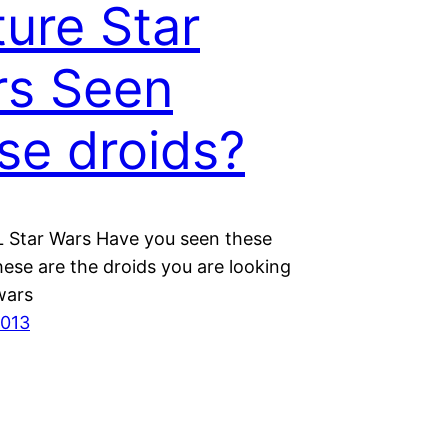
ture Star
rs Seen
se droids?
 Star Wars Have you seen these
ese are the droids you are looking
rwars
2013