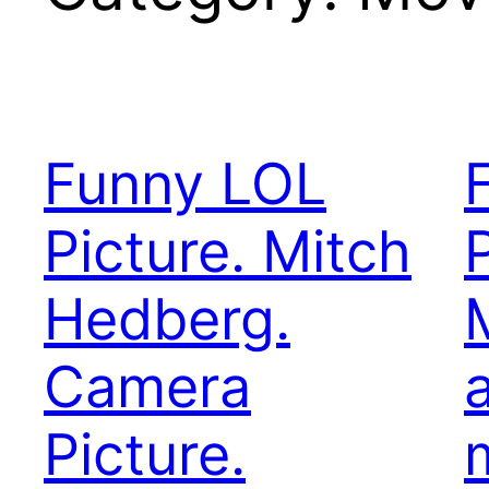
Funny LOL
Picture. Mitch
Hedberg.
Camera
a
Picture.