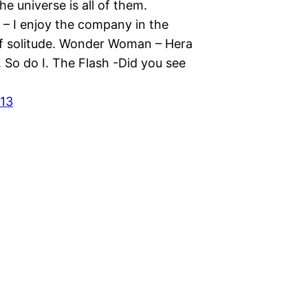
the universe is all of them.
– I enjoy the company in the
of solitude. Wonder Woman – Hera
 So do I. The Flash -Did you see
013