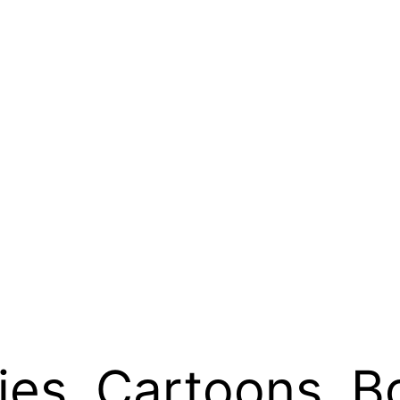
es, Cartoons, B