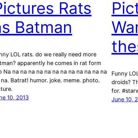
Pictures Rats
Pic
as Batman
Wa
the
nny LOL rats. do we really need more
tman? apparently he comes in rat form
o Na na na na na na na na na na na na na
Funny LOL
 na. Batrat! humor. joke. meme. photo.
droids? Th
cture.
for. #sta
ne 10, 2013
June 10, 