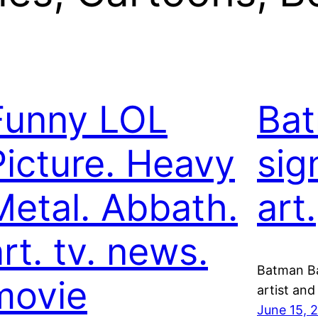
Funny LOL
Bat
Picture. Heavy
sig
Metal. Abbath.
art.
rt. tv. news.
Batman Bat
movie
artist an
June 15, 