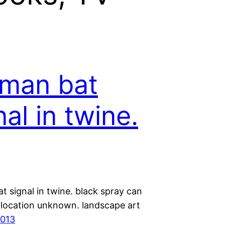
man bat
nal in twine.
 signal in twine. black spray can
d location unknown. landscape art
2013