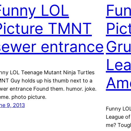
Funny LOL
Fu
Picture TMNT
Pic
sewer entrance
Gru
Lea
nny LOL Teenage Mutant Ninja Turtles
Ame
NT Guy holds up his thumb next to a
wer entrance Found them. humor. joke.
me. photo picture.
ne 9, 2013
Funny LO
League of
me? Tough