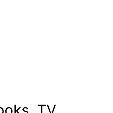
ooks, TV