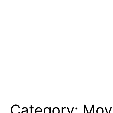
Category:
Movi