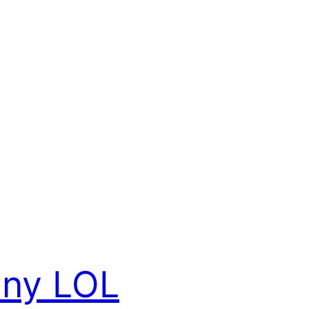
nny LOL