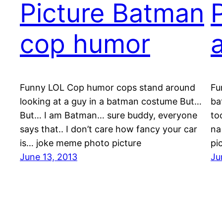
Picture Batman
cop humor
Funny LOL Cop humor cops stand around
Fu
looking at a guy in a batman costume But…
ba
But… I am Batman… sure buddy, everyone
to
says that.. I don’t care how fancy your car
na
is… joke meme photo picture
pi
June 13, 2013
Ju