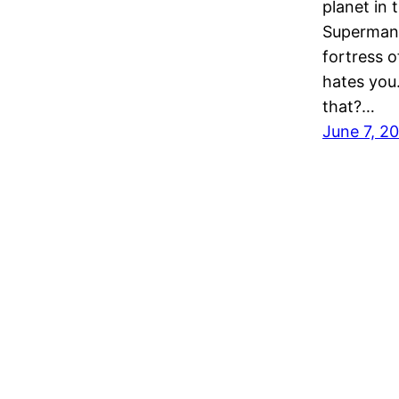
planet in 
Superman 
fortress 
hates you.
that?…
June 7, 2