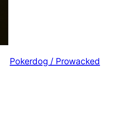
Pokerdog / Prowacked