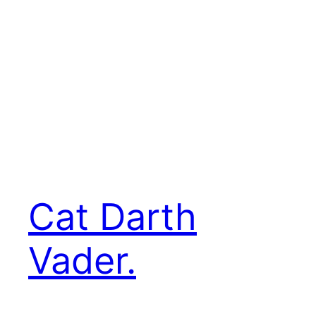
Cat Darth
Vader.