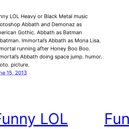
nny LOL Heavy or Black Metal music
otoshop Abbath and Demonaz as
erican Gothic. Abbath as Batman
batman. Immortal’s Abbath as Mona Lisa.
mortal running after Honey Boo Boo.
mortal’s Abbath doing space jump. humor.
oto. picture.
ne 15, 2013
Funny LOL
Fu