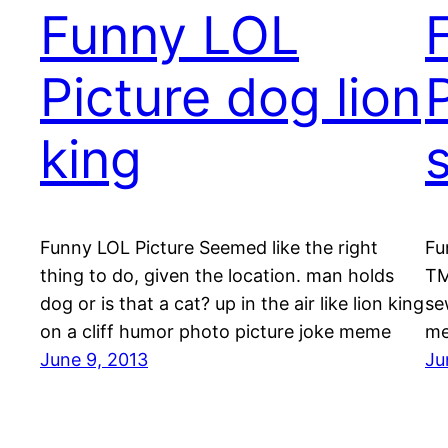
Funny LOL
Picture dog lion
king
Funny LOL Picture Seemed like the right
Fu
thing to do, given the location. man holds
TM
dog or is that a cat? up in the air like lion king
se
on a cliff humor photo picture joke meme
me
June 9, 2013
Ju